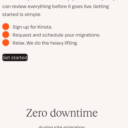
can review everything before it goes live. Getting
started is simple.
Sign up for Kinsta.
Request and schedule your migrations.
Relax. We do the heavy lifting.
Get started
Zero downtime
during site migration