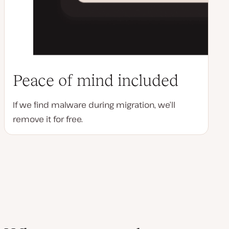
Peace of mind included
If we find malware during migration, we’ll
remove it for free.