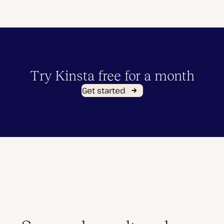
Try Kinsta free for a month
Get started