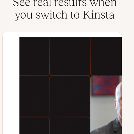
See real results when
you switch to Kinsta