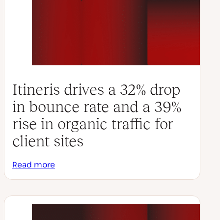
Itineris drives a 32% drop
in bounce rate and a 39%
rise in organic traffic for
client sites
Read more