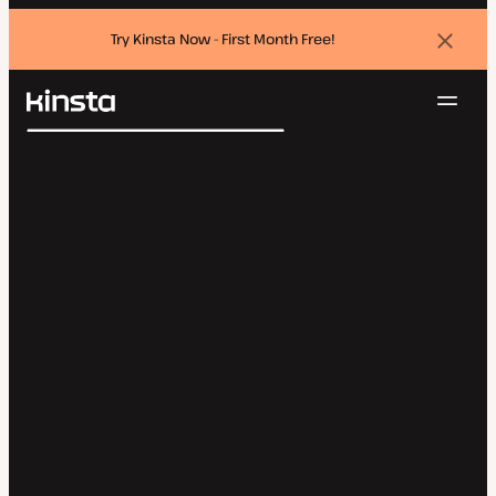
Try Kinsta Now - First Month Free!
Dismi
banne
Navig
Kinsta®
Search
Platform
Solutions
Login
Try for free
Pricing
Resources
Contact