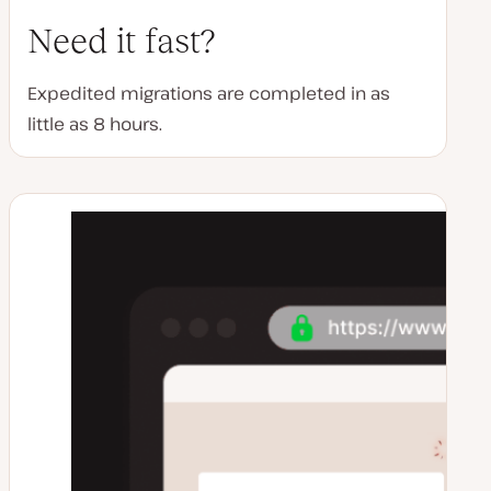
Need it fast?
Expedited migrations are completed in as
little as 8 hours.