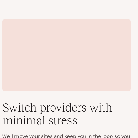
Switch providers with
minimal stress
Play
video
We’ll move your sites and keep you in the loop so you