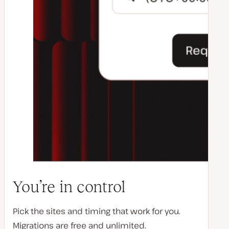
You’re in control
Pick the sites and timing that work for you.
Migrations are free and unlimited.