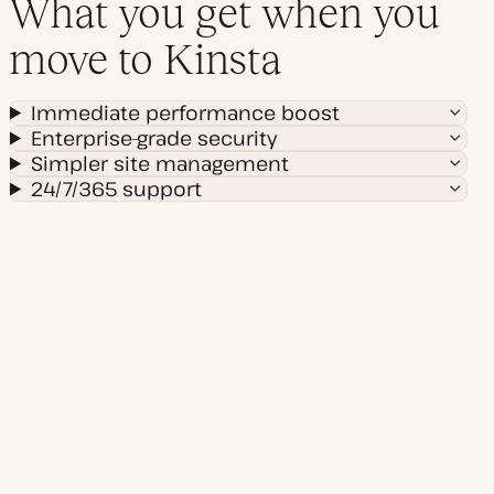
What you get when you
move to Kinsta
Immediate performance boost
Enterprise-grade security
Simpler site management
24/7/365 support