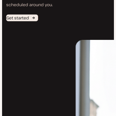
scheduled around you.
Get started