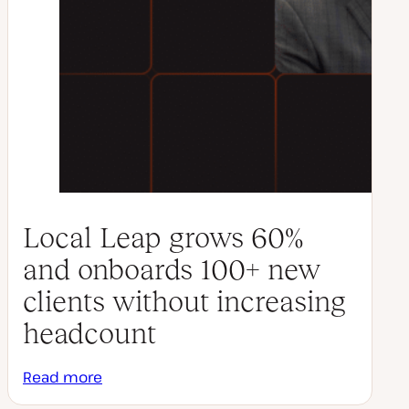
Local Leap grows 60%
and onboards 100+ new
clients without increasing
headcount
Read more