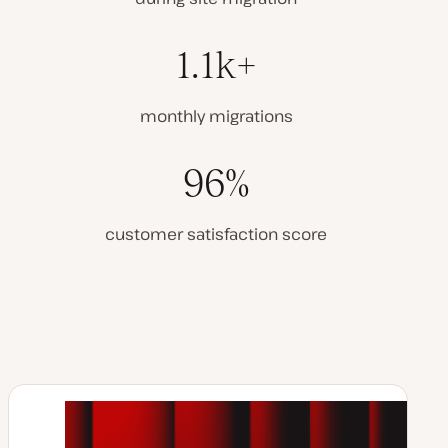
1.1k+
monthly migrations
96%
customer satisfaction score