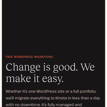
FREE WORDPRESS MIGRATIONS
Change is good. We
make it easy.
Whether it’s one WordPress site or a full portfolio,
we’ll migrate everything to Kinsta in less than a day
with no downtime. It’s fully managed and