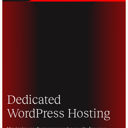
Dedicated
WordPress Hosting