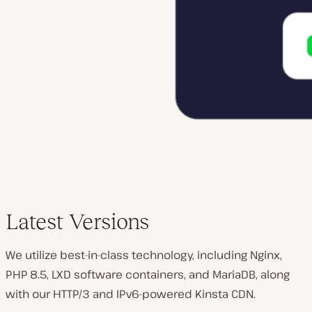
Latest Versions
We utilize best-in-class technology, including Nginx,
PHP 8.5, LXD software containers, and MariaDB, along
with our HTTP/3 and IPv6-powered Kinsta CDN.