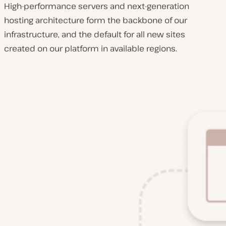
High-performance servers and next-generation
hosting architecture form the backbone of our
infrastructure, and the default for all new sites
created on our platform in available regions.