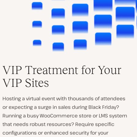
VIP Treatment for Your
VIP Sites
Hosting a virtual event with thousands of attendees
or expecting a surge in sales during Black Friday?
Running a busy WooCommerce store or LMS system
that needs robust resources? Require specific
configurations or enhanced security for your