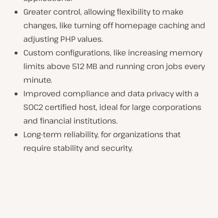
Greater control, allowing flexibility to make
changes, like turning off homepage caching and
adjusting PHP values.
Custom configurations, like increasing memory
limits above 512 MB and running cron jobs every
minute.
Improved compliance and data privacy with a
SOC2 certified host, ideal for large corporations
and financial institutions.
Long-term reliability, for organizations that
require stability and security.