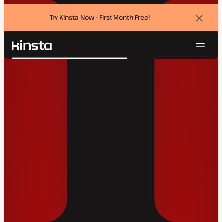
Try Kinsta Now - First Month Free!
Dismi
banne
Navig
Kinsta®
Search
Platform
Solutions
Login
Try for free
Pricing
Resources
Contact