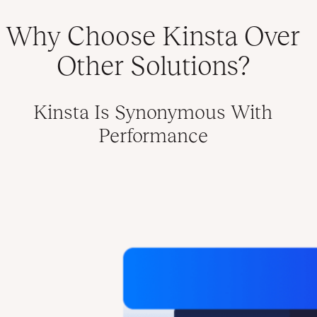
Why Choose Kinsta Over
Other Solutions?
Kinsta Is Synonymous With
Performance