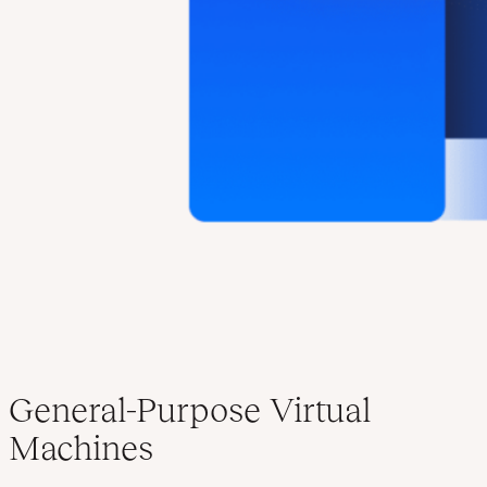
General-Purpose Virtual
Machines