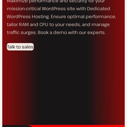
Maximize performance and security for your
mission-critical WordPress site with Dedicated
WordPress Hosting. Ensure optimal performance,
tailor RAM and CPU to your needs, and manage
traffic surges. Book a demo with our experts.
Talk to sales