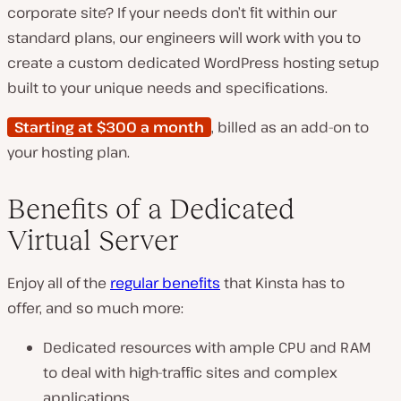
corporate site? If your needs don’t fit within our
standard plans, our engineers will work with you to
create a custom dedicated WordPress hosting setup
built to your unique needs and specifications.
Starting at $300 a month
, billed as an add-on to
your hosting plan.
Benefits of a Dedicated
Virtual Server
Enjoy all of the
regular benefits
that Kinsta has to
offer, and so much more:
Dedicated resources with ample CPU and RAM
to deal with high-traffic sites and complex
applications.