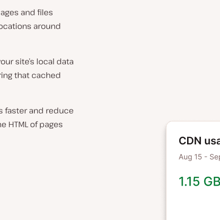
mages and files
locations around
ur site’s local data
ring that cached
rs faster and reduce
he HTML of pages