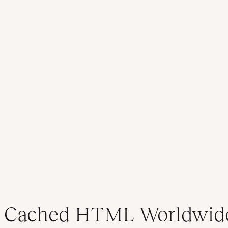
Cached HTML Worldwid