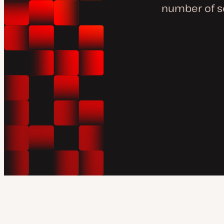
number of s