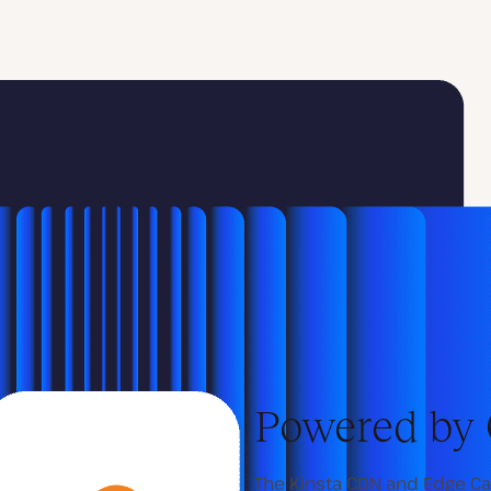
Powered by 
The Kinsta CDN and Edge Ca