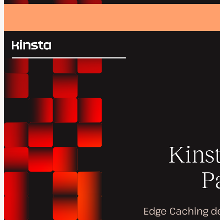
Kinsta®
Search
Platform
Solutions
Login
Pricing
Resources
Contact
Kins
P
Edge Caching de