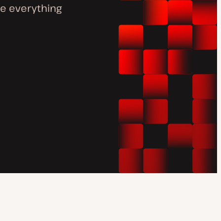
e everything