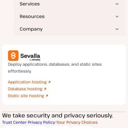
Services
Resources
Company
Deploy applications, databases, and static sites
effortlessly.
Application hosting
Database hosting
Static site hosting
We take security and privacy seriously.
Trust Center
Privacy Policy
Your Privacy Choices