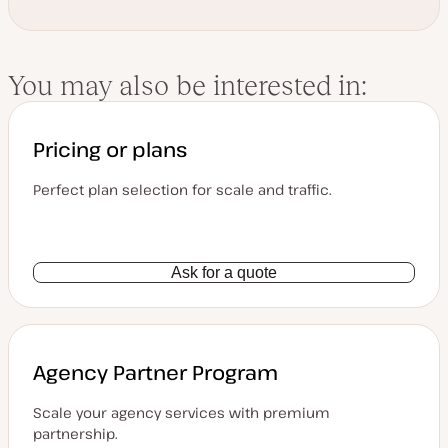
You may also be interested in:
Pricing or plans
Perfect plan selection for scale and traffic.
Ask for a quote
Agency Partner Program
Scale your agency services with premium
partnership.