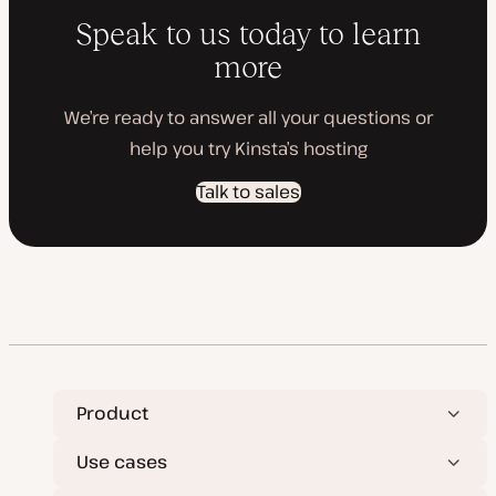
Speak to us today to learn
more
We’re ready to answer all your questions or
help you try Kinsta’s hosting
Talk to sales
Product
Use cases