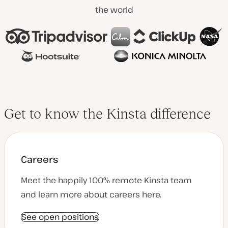
the world
Get to know the Kinsta difference
Careers
Meet the happily 100% remote Kinsta team
and learn more about careers here.
See open positions