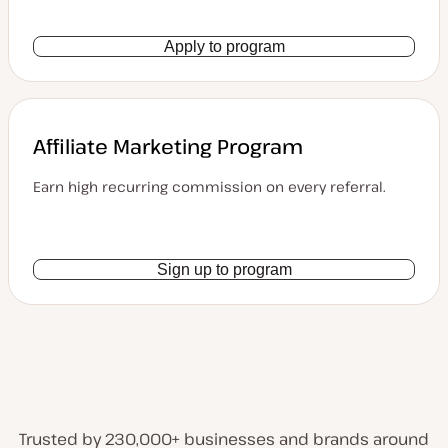
Apply to program
Affiliate Marketing Program
Earn high recurring commission on every referral.
Sign up to program
Trusted by 230,000+ businesses and brands around