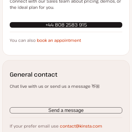
Connect with our Sales team about pricing, demos, or
the ideal plan for you.
+44 808 2583 915
You can also
book an appointment
General contact
Chat live with us or send us a message 👋🏼
Send a message
If your prefer email use
contact@kinsta.com