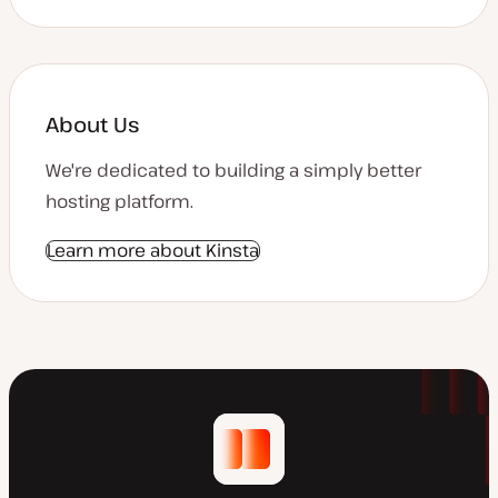
About Us
We're dedicated to building a simply better
hosting platform.
Learn more about Kinsta