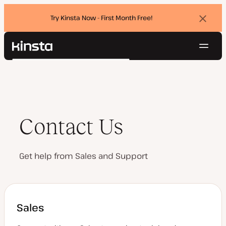
Try Kinsta Now - First Month Free!
Dismi
banne
Navig
Kinsta®
Search
Platform
Solutions
Login
Try for free
Pricing
Resources
Contact Us
Contact
Get help from Sales and Support
Sales