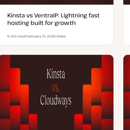
Kinsta vs VentraIP: Lightning fast
hosting built for growth
6 min read
February 13, 2026
Video
Reading time
U
C
p
o
d
n
a
t
t
e
e
n
d
t
d
t
a
y
t
p
e
e