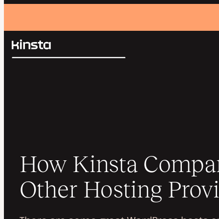
Kinsta®
Search
Platform
Solutions
Login
Pricing
Resources
Contact
How Kinsta Compar
Other Hosting Prov