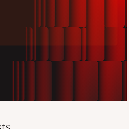
Play
video
sts