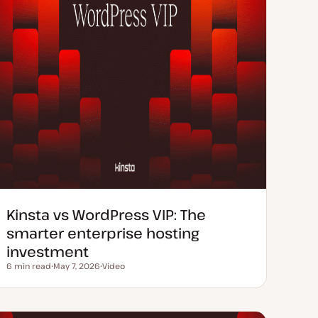
Kinsta vs WordPress VIP: The
smarter enterprise hosting
investment
6 min read
May 7, 2026
Video
Reading time
U
C
p
o
d
n
a
t
t
e