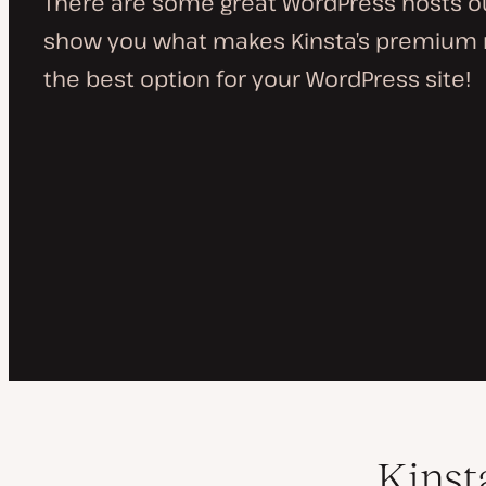
There are some great WordPress hosts out
show you what makes Kinsta’s premium
the best option for your WordPress site!
Kinst