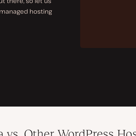
 there, so let us
 managed hosting
a vs. Other WordPress Ho