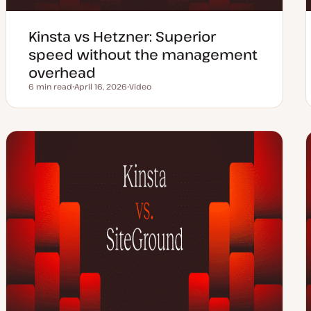
Kinsta vs Hetzner: Superior
speed without the management
overhead
6 min read
April 16, 2026
Video
Reading time
U
C
p
o
d
n
a
t
t
e
e
n
d
t
d
t
a
y
t
p
e
e