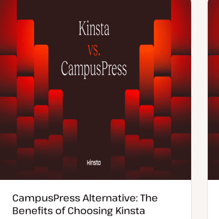
e
n
d
t
d
t
a
y
t
p
e
e
CampusPress Alternative: The
Benefits of Choosing Kinsta