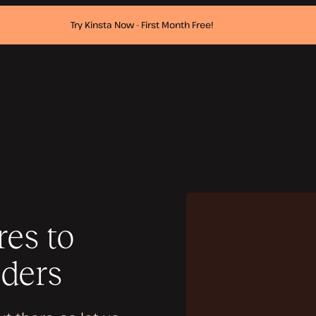
Try Kinsta Now - First Month Free!
es to
iders