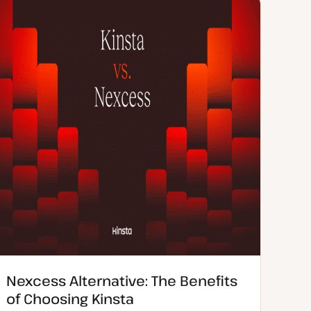
e
n
d
t
d
t
a
y
t
p
e
e
Nexcess Alternative: The Benefits
of Choosing Kinsta