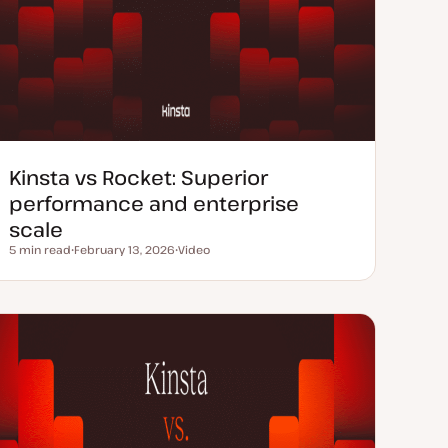
Kinsta vs Rocket: Superior
performance and enterprise
scale
5 min read
February 13, 2026
Video
Reading time
U
C
p
o
d
n
a
t
t
e
e
n
d
t
d
t
a
y
t
p
e
e