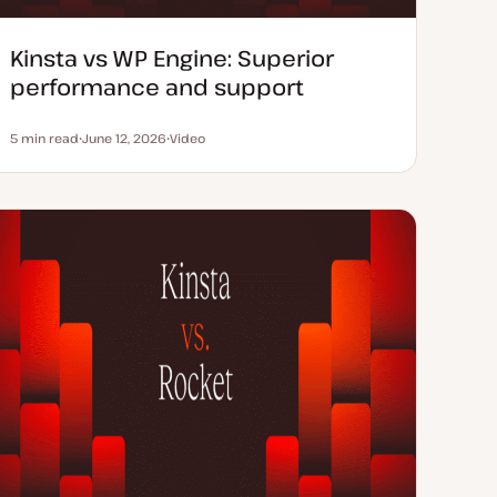
Kinsta vs WP Engine: Superior
performance and support
5 min read
June 12, 2026
Video
Reading time
U
C
p
o
d
n
a
t
t
e
e
n
d
t
d
t
a
y
t
p
e
e