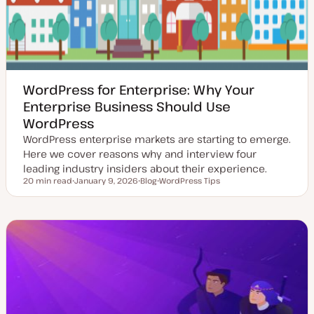
WordPress for Enterprise: Why Your
Enterprise Business Should Use
WordPress
WordPress enterprise markets are starting to emerge.
Here we cover reasons why and interview four
leading industry insiders about their experience.
20 min read
January 9, 2026
Blog
WordPress Tips
Reading time
U
P
T
p
o
o
d
s
p
a
t
i
t
t
c
e
y
d
p
d
e
a
t
e