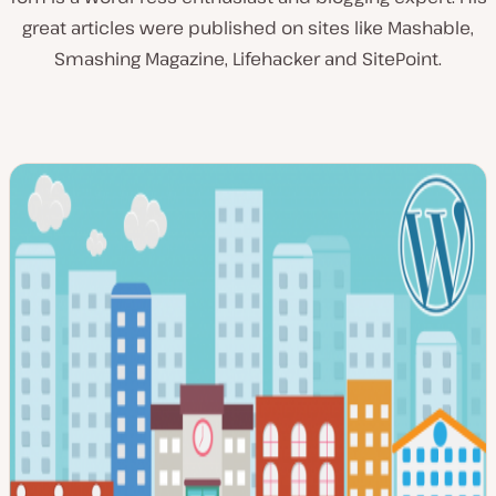
great articles were published on sites like Mashable,
Smashing Magazine, Lifehacker and SitePoint.