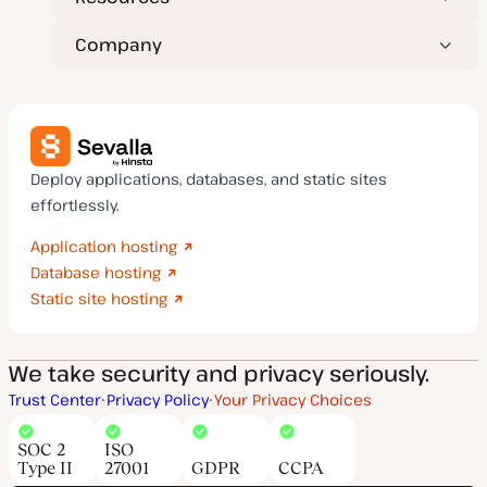
Company
Deploy applications, databases, and static sites
effortlessly.
Application hosting
Database hosting
Static site hosting
We take security and privacy seriously.
Trust Center
Privacy Policy
Your Privacy Choices
SOC 2
ISO
Type II
27001
GDPR
CCPA