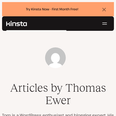
Try Kinsta Now - First Month Free!
Dismi
banne
Navig
Kinsta®
Search
Platform
Solutions
Login
Try for free
Pricing
Resources
Contact
Articles by Thomas
Ewer
Tom is a WordPress enthusiast and blogging expert. His