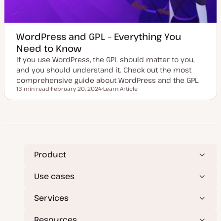
WordPress and GPL – Everything You
Need to Know
If you use WordPress, the GPL should matter to you,
and you should understand it. Check out the most
comprehensive guide about WordPress and the GPL.
13 min read
February 20, 2024
Learn Article
Reading time
U
P
p
o
d
s
a
t
t
t
e
y
d
p
d
e
a
t
Product
e
Use cases
Services
Resources