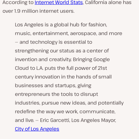
According to
Internet World Stats
, California alone has
over 1.9 million internet users.
Los Angeles is a global hub for fashion,
music, entertainment, aerospace, and more
— and technology is essential to
strengthening our status as a center of
invention and creativity. Bringing Google
Cloud to L.A. puts the full power of 21st
century innovation in the hands of small
businesses and startups, giving
entrepreneurs the tools to disrupt
industries, pursue new ideas, and potentially
redefine the way we work, communicate,
and live. — Eric Garcetti, Los Angeles Mayor,
City of Los Angeles