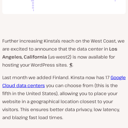
Further increasing Kinsta’s reach on the West Coast, we
are excited to announce that the data center in
Los
Angeles, California
(us-west2) is now available for
hosting your WordPress sites. 🏄
Last month we added Finland. Kinsta now has 17
Google
Cloud data centers
you can choose from (this is the
fifth in the United States), allowing you to place your
website in a geographical location closest to your
visitors. This ensures better data privacy, low latency,
and blazing fast load times.