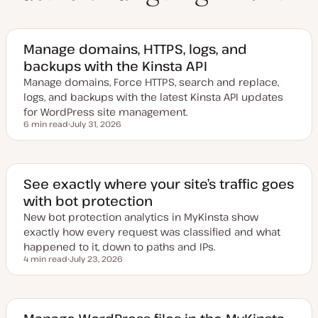
Manage domains, HTTPS, logs, and
backups with the Kinsta API
Manage domains, Force HTTPS, search and replace,
logs, and backups with the latest Kinsta API updates
for WordPress site management.
6 min read
July 31, 2026
Reading time
U
p
d
a
t
e
See exactly where your site’s traffic goes
d
with bot protection
d
a
New bot protection analytics in MyKinsta show
t
e
exactly how every request was classified and what
happened to it, down to paths and IPs.
4 min read
July 23, 2026
Reading time
U
p
d
a
t
e