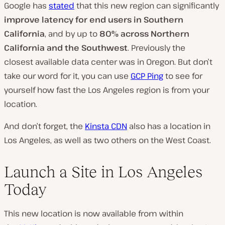
Google has
stated
that this new region can significantly
improve latency for end users in Southern
California
, and by up to
80% across Northern
California and the Southwest
. Previously the
closest available data center was in Oregon. But don’t
take our word for it, you can use
GCP Ping
to see for
yourself how fast the Los Angeles region is from your
location.
And don’t forget, the
Kinsta CDN
also has a location in
Los Angeles, as well as two others on the West Coast.
Launch a Site in Los Angeles
Today
This new location is now available from within