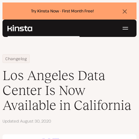
Try Kinsta Now - First Month Free!
Dismi
banne
Navig
Kinsta®
Search
Platform
Solutions
Login
Try for free
Home
Los Angeles Data Center Is Now Available in California
Changelog
Pricing
Resources
Los Angeles Data
Contact
Center Is Now
Available in California
Updated
August 30, 2020