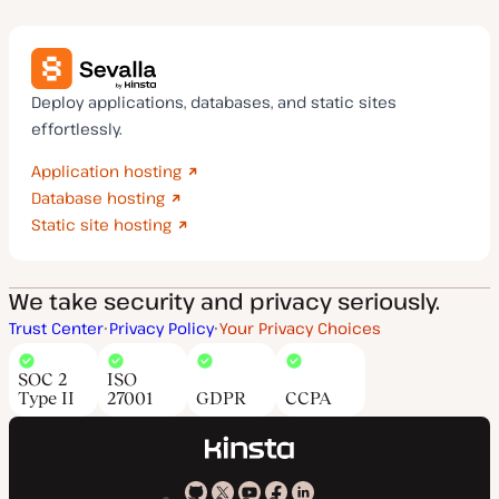
Deploy applications, databases, and static sites
effortlessly.
Application hosting
Database hosting
Static site hosting
We take security and privacy seriously.
Trust Center
Privacy Policy
Your Privacy Choices
SOC 2
ISO
Type II
27001
GDPR
CCPA