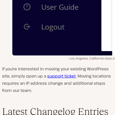
Los Angeles, California data 
If you’re interested in moving your existing WordPress
site, simply open up a
support ticket
. Moving locations
requires an IP address change and additional steps
from our team.
Latest Changelog Entries