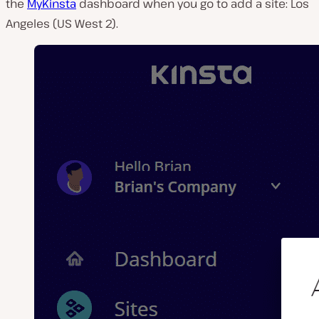
the
MyKinsta
dashboard when you go to add a site: Los
Angeles (US West 2).