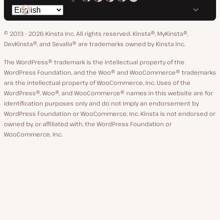
Kinsta
Kinsta
Kinsta
Kinsta
Kinsta
Switch
on
on
on
on
on
language
GitHub
X
YouTube
Facebook
LinkedIn
© 2013 - 2026 Kinsta Inc. All rights reserved.
Kinsta®, MyKinsta®,
DevKinsta®, and Sevalla® are trademarks owned by Kinsta Inc.
The WordPress® trademark is the intellectual property of the
WordPress Foundation, and the Woo® and WooCommerce® trademarks
are the intellectual property of WooCommerce, Inc. Uses of the
WordPress®, Woo®, and WooCommerce® names in this website are for
identification purposes only and do not imply an endorsement by
WordPress Foundation or WooCommerce, Inc. Kinsta is not endorsed or
owned by, or affiliated with, the WordPress Foundation or
WooCommerce, Inc.