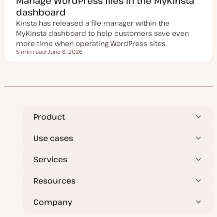
Manage WordPress files in the MyKinsta
d
dashboard
d
a
Kinsta has released a file manager within the
t
e
MyKinsta dashboard to help customers save even
more time when operating WordPress sites.
5 min read
June 6, 2026
Reading time
U
p
d
a
t
e
d
d
a
t
Product
e
Use cases
Services
Resources
Company