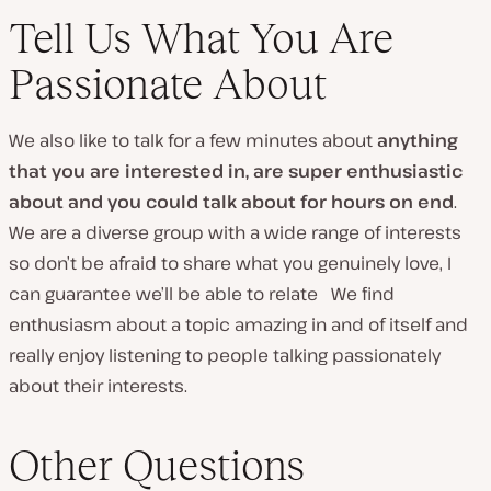
Tell Us What You Are
Passionate About
We also like to talk for a few minutes about
anything
that you are interested in, are super enthusiastic
about and you could talk about for hours on end
.
We are a diverse group with a wide range of interests
so don’t be afraid to share what you genuinely love, I
can guarantee we’ll be able to relate We find
enthusiasm about a topic amazing in and of itself and
really enjoy listening to people talking passionately
about their interests.
Other Questions