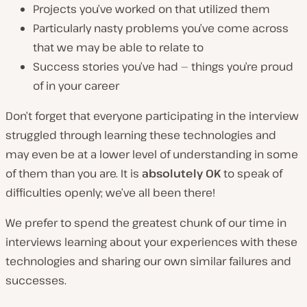
Projects you’ve worked on that utilized them
Particularly nasty problems you’ve come across
that we may be able to relate to
Success stories you’ve had — things you’re proud
of in your career
Don’t forget that
everyone
participating in the interview
struggled through learning these technologies and
may even be at a lower level of understanding in some
of them than you are. It is
absolutely OK
to speak of
difficulties openly; we’ve all been there!
We prefer to spend the greatest chunk of our time in
interviews learning about your experiences with these
technologies and sharing our own similar failures and
successes.