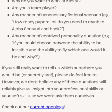
Why do you want to work at Kinsta?
Are you a team player?
Any manner of unnecessary fictional scenario (e.g.
“How many paperclips do you need to reach to
Alpha Centauri and back?”)
Any manner of contrived personality question (e.g.
“If you could choose between the ability to be
invisible and the ability to fly, which one would it
be and why?”)
If you still really want to tell us which superhero you
would be (or secretly are!), please do feel free to.
However, we don’t believe any of these questions will
reliably give us insight into your professional skills or
your soft skills, so we won’t ask them ourselves.
Check out our
current openings
!