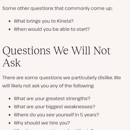
Some other questions that commonly come up:
What brings you to Kinsta?
When would you be able to start?
Questions We Will Not
Ask
There are some questions we particularly dislike. We
will likely
not
ask you any of the following:
What are your greatest strengths?
What are your biggest weaknesses?
Where do you see yourself in 5 years?
Why should we hire you?