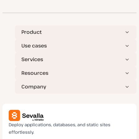
Product
Use cases
Services
Resources
Company
Deploy applications, databases, and static sites
effortlessly.