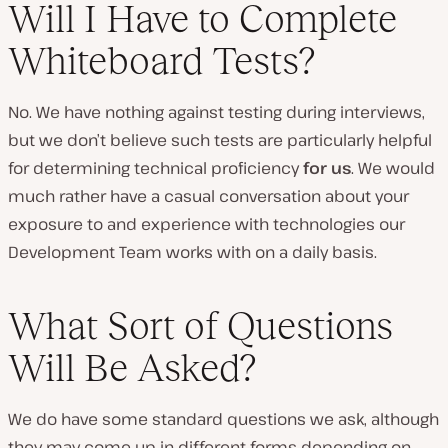
Will I Have to Complete
Whiteboard Tests?
No. We have nothing against testing during interviews,
but we don’t believe such tests are particularly helpful
for determining technical proficiency
for us
. We would
much rather have a casual conversation about your
exposure to and experience with technologies our
Development Team works with on a daily basis.
What Sort of Questions
Will Be Asked?
We do have some standard questions we ask, although
they may come up in different forms depending on