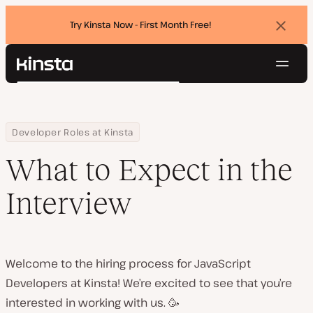
Try Kinsta Now - First Month Free!
Dismi
banne
Navig
Kinsta®
Search
Platform
Solutions
Login
Try for free
Home
What to Expect in the Interview
Developer Roles at Kinsta
Pricing
Resources
What to Expect in the
Contact
Interview
Welcome to the hiring process for JavaScript
Developers at Kinsta! We’re excited to see that you’re
interested in working with us. 🥳