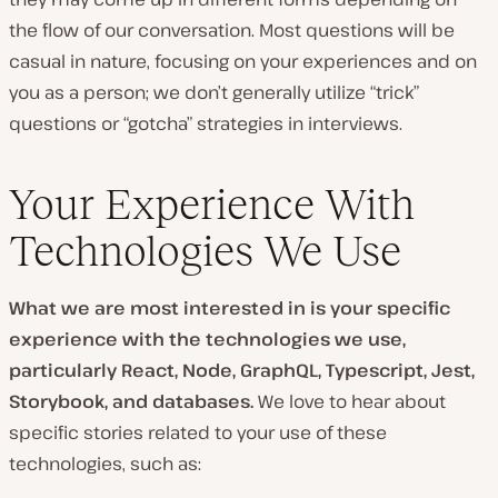
the flow of our conversation. Most questions will be
casual in nature, focusing on your experiences and on
you as a person; we don’t generally utilize “trick”
questions or “gotcha” strategies in interviews.
Your Experience With
Technologies We Use
What we are most interested in is your specific
experience with the technologies we use,
particularly React, Node, GraphQL, Typescript, Jest,
Storybook, and databases.
We love to hear about
specific stories related to your use of these
technologies, such as: