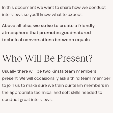
In this document we want to share how we conduct
interviews so you’ll know what to expect.
Above all else, we strive to create a friendly
atmosphere that promotes good-natured
technical conversations between equals.
Who Will Be Present?
Usually, there will be two Kinsta team members
present. We will occasionally ask a third team member
to join us to make sure we train our team members in
the appropriate technical and soft skills needed to
conduct great interviews.