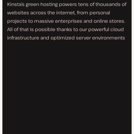
Kinsta’s green hosting powers tens of thousands of
websites across the internet, from personal
projects to massive enterprises and online stores.
All of that is possible thanks to our powerful cloud
infrastructure and optimized server environments