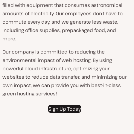
filled with equipment that consumes astronomical
amounts of electricity. Our employees don’t have to
commute every day, and we generate less waste,
including office supplies, prepackaged food, and
more.
Our company is committed to reducing the
environmental impact of web hosting. By using
powerful cloud infrastructure, optimizing your
websites to reduce data transfer, and minimizing our
own impact, we can provide you with best-in-class
green hosting services!
Sign Up Today