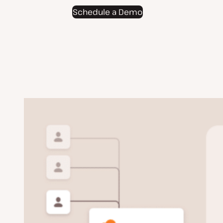
Schedule a Demo