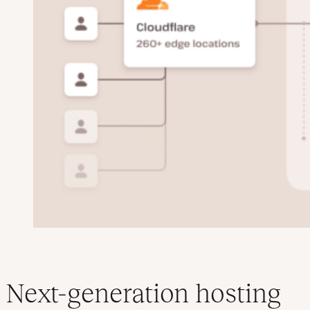
Next-generation hosting