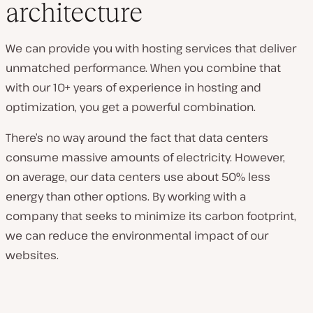
architecture
We can provide you with hosting services that deliver
unmatched performance. When you combine that
with our 10+ years of experience in hosting and
optimization, you get a powerful combination.
There’s no way around the fact that data centers
consume massive amounts of electricity. However,
on average, our data centers use about 50% less
energy than other options. By working with a
company that seeks to minimize its carbon footprint,
we can reduce the environmental impact of our
websites.