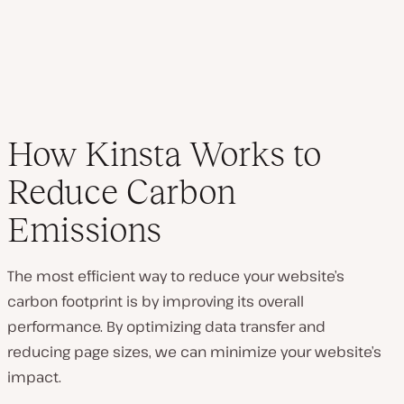
How Kinsta Works to
Reduce Carbon
Emissions
The most efficient way to reduce your website’s
carbon footprint is by improving its overall
performance. By optimizing data transfer and
reducing page sizes, we can minimize your website’s
impact.