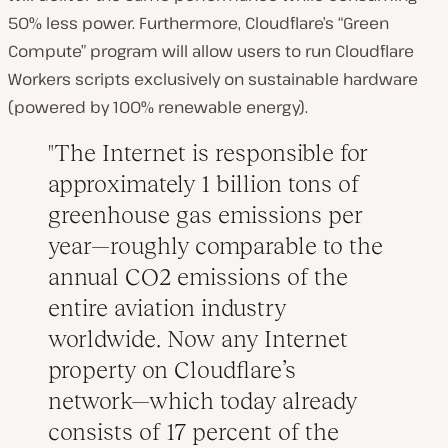
50% less power. Furthermore, Cloudflare’s “Green
Compute” program will allow users to run Cloudflare
Workers scripts exclusively on sustainable hardware
(powered by 100% renewable energy).
The Internet is responsible for
approximately 1 billion tons of
greenhouse gas emissions per
year—roughly comparable to the
annual CO2 emissions of the
entire aviation industry
worldwide. Now any Internet
property on Cloudflare’s
network—which today already
consists of 17 percent of the