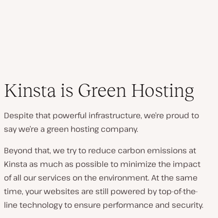
Kinsta is Green Hosting
Despite that powerful infrastructure, we’re proud to
say we’re a green hosting company.
Beyond that, we try to reduce carbon emissions at
Kinsta as much as possible to minimize the impact
of all our services on the environment. At the same
time, your websites are still powered by top-of-the-
line technology to ensure performance and security.