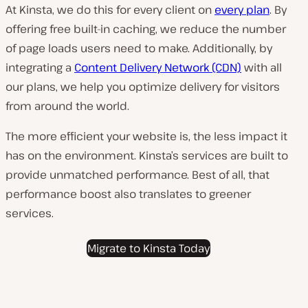
At Kinsta, we do this for every
client on
every plan
. By
offering free built-in caching, we reduce the number
of page loads users need to make. Additionally, by
integrating a
Content Delivery Network (CDN)
with all
our plans, we help you optimize delivery for visitors
from around the world.
The more efficient your website is, the less impact it
has on the environment. Kinsta’s services are built to
provide unmatched performance. Best of all, that
performance boost also translates to greener
services.
Migrate to Kinsta Today