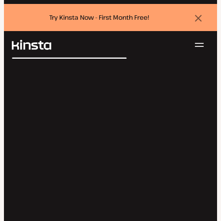
Try Kinsta Now - First Month Free!
Dismi
banne
Navig
Kinsta®
Search
Platform
Solutions
Login
Try for free
Pricing
Resources
Contact