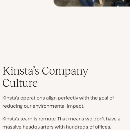
Kinsta’s Company
Culture
Kinsta’s operations align perfectly with the goal of
reducing our environmental impact.
Kinsta’s team is remote. That means we don’t have a
massive headquarters with hundreds of offices,