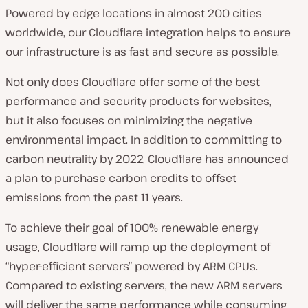
Powered by edge locations in almost 200 cities
worldwide, our Cloudflare integration helps to ensure
our infrastructure is as fast and secure as possible.
Not only does Cloudflare offer some of the best
performance and security products for websites,
but it also focuses on minimizing the negative
environmental impact. In addition to committing to
carbon neutrality by 2022, Cloudflare has announced
a plan to purchase carbon credits to offset
emissions from the past 11 years.
To achieve their goal of 100% renewable energy
usage, Cloudflare will ramp up the deployment of
“hyper-efficient servers” powered by ARM CPUs.
Compared to existing servers, the new ARM servers
will deliver the same performance while consuming