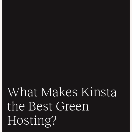
What Makes Kinsta
the Best Green
Hosting?