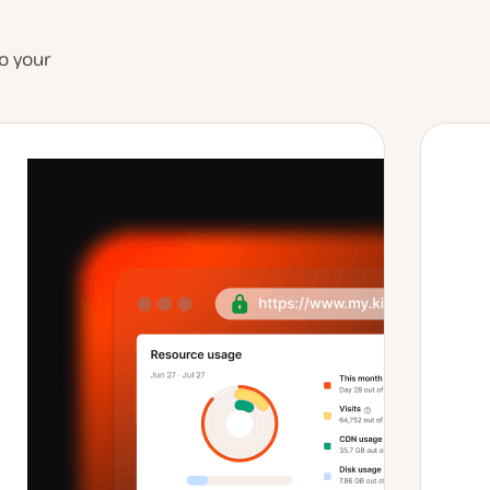
o your