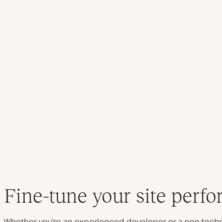
Fine-tune your site perf
Whether you’re an experienced developer or a non-techn