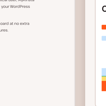
ze your WordPress
board at no extra
ures.