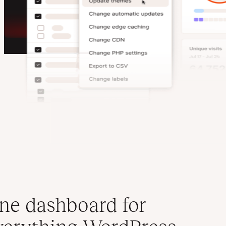
ne dashboard for