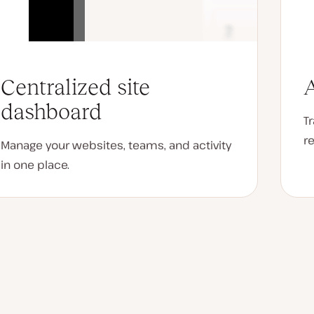
Centralized site
A
dashboard
T
r
Manage your websites, teams, and activity
in one place.