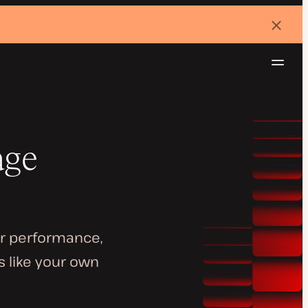
Dismi
banne
Navig
Try for free
age
or performance,
s like your own