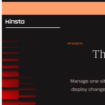
Kinsta®
Search
Platform
Solutions
Login
MYKINSTA
Pricing
Resources
Th
Contact
Manage one sit
deploy changes