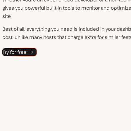
gives you powerful built-in tools to monitor and optimi
site.
Best of all, everything you need is included in your dash
cost, unlike many hosts that charge extra for similar feat
Try for free