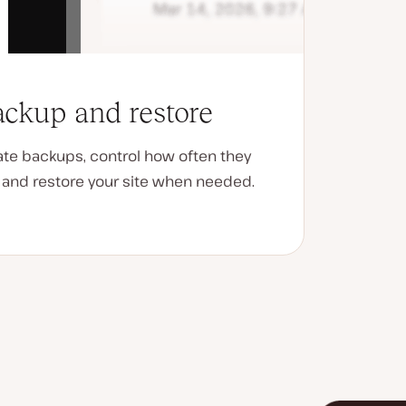
ckup and restore
ate backups, control how often they
, and restore your site when needed.