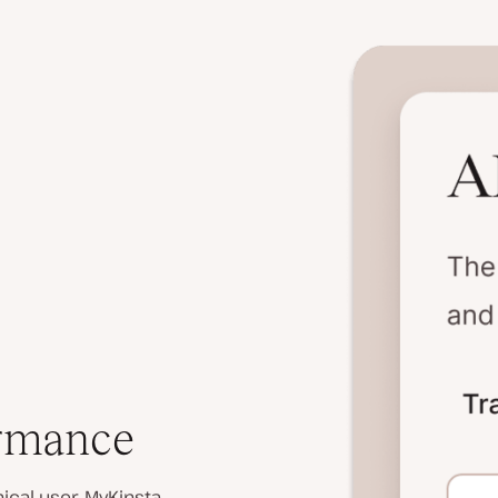
ormance
ical user, MyKinsta