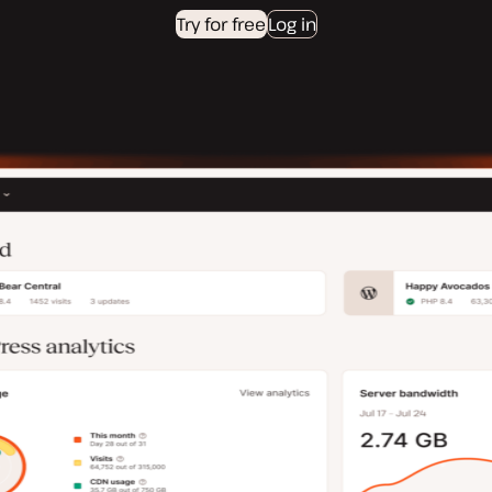
Try for free
Log in