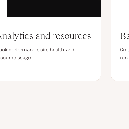
nalytics and resources
Ba
rack performance, site health, and
Cre
esource usage.
run