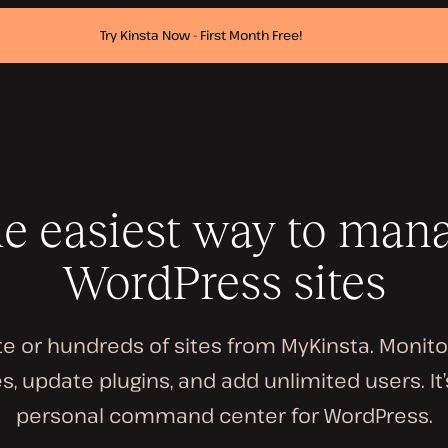
Try Kinsta Now - First Month Free!
e easiest way to man
WordPress sites
e or hundreds of sites from MyKinsta. Monit
, update plugins, and add unlimited users. It’
personal command center for WordPress.