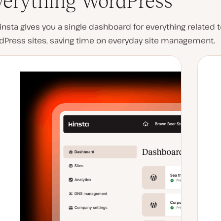
verything WordPress
nsta gives you a single dashboard for everything related t
dPress sites, saving time on everyday site management.