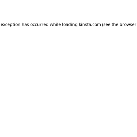
 exception has occurred while loading
kinsta.com
(see the
browser