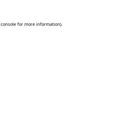
 console
for more information).