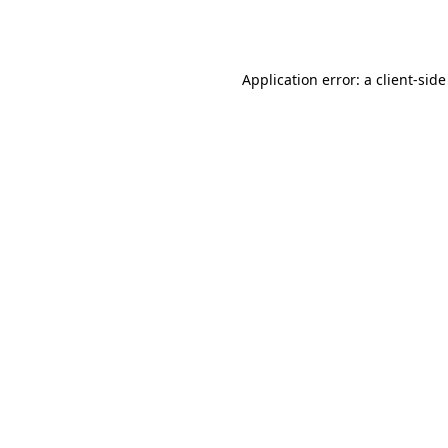
Application error: a
client
-side