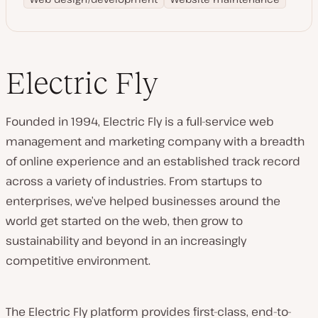
Electric Fly
Founded in 1994, Electric Fly is a full-service web
management and marketing company with a breadth
of online experience and an established track record
across a variety of industries. From startups to
enterprises, we’ve helped businesses around the
world get started on the web, then grow to
sustainability and beyond in an increasingly
competitive environment.
The Electric Fly platform provides first-class, end-to-