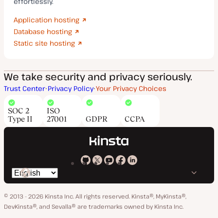
effortlessly.
Application hosting
Database hosting
Static site hosting
We take security and privacy seriously.
Trust Center
Privacy Policy
Your Privacy Choices
SOC 2
ISO
Type II
27001
GDPR
CCPA
Kinsta
Kinsta
Kinsta
Kinsta
Kinsta
Switch
on
on
on
on
on
language
GitHub
X
YouTube
Facebook
LinkedIn
© 2013 - 2026 Kinsta Inc. All rights reserved.
Kinsta®, MyKinsta®,
DevKinsta®, and Sevalla® are trademarks owned by Kinsta Inc.