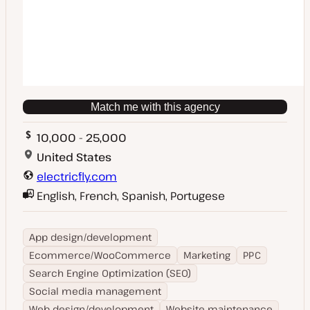
Match me with this agency
10,000 - 25,000
United States
electricfly.com
English, French, Spanish, Portugese
App design/development
Ecommerce/WooCommerce
Marketing
PPC
Search Engine Optimization (SEO)
Social media management
Web design/development
Website maintenance