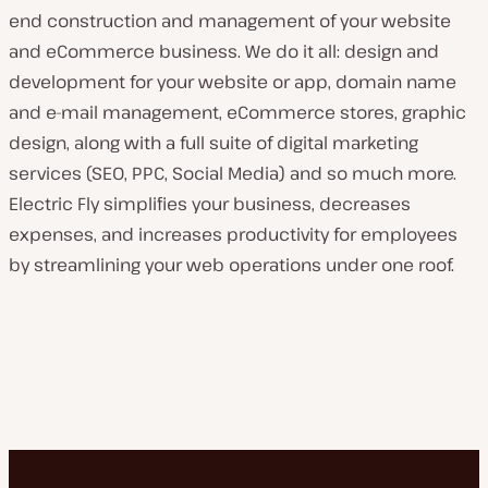
end construction and management of your website
and eCommerce business. We do it all: design and
development for your website or app, domain name
and e-mail management, eCommerce stores, graphic
design, along with a full suite of digital marketing
services (SEO, PPC, Social Media) and so much more.
Electric Fly simplifies your business, decreases
expenses, and increases productivity for employees
by streamlining your web operations under one roof.