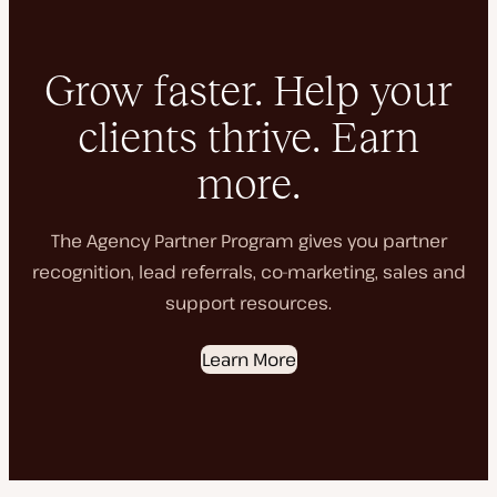
Grow faster. Help your
clients thrive. Earn
more.
The Agency Partner Program gives you partner
recognition, lead referrals, co-marketing, sales and
support resources.
Learn More