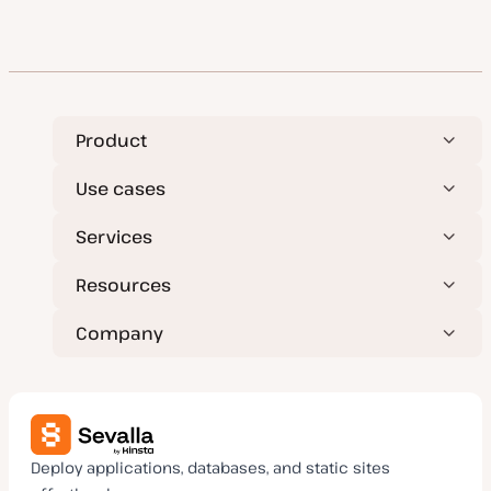
Product
Use cases
Services
Resources
Company
Deploy applications, databases, and static sites