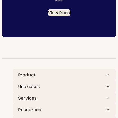
View Plans
Product
Use cases
Services
Resources