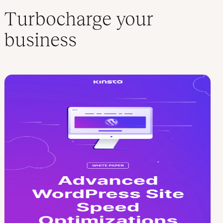
Turbocharge your
business