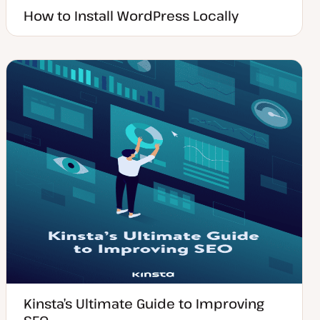
How to Install WordPress Locally
Kinsta’s Ultimate Guide to Improving