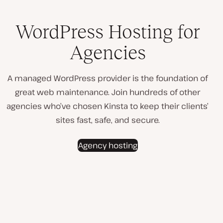
WordPress Hosting for
Agencies
A managed WordPress provider is the foundation of
great web maintenance. Join hundreds of other
agencies who’ve chosen Kinsta to keep their clients’
sites fast, safe, and secure.
Agency hosting