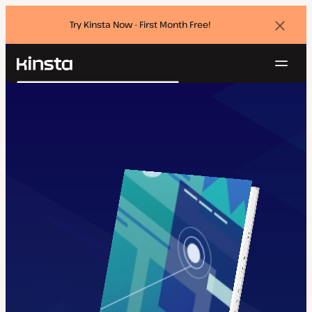
Try Kinsta Now - First Month Free!
Dismi
banne
Navig
Kinsta®
Search
Platform
Solutions
Login
Try for free
Pricing
Resources
Contact