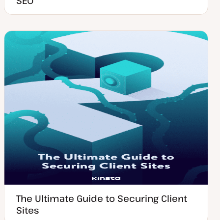
SEO
The Ultimate Guide to Securing Client
Sites