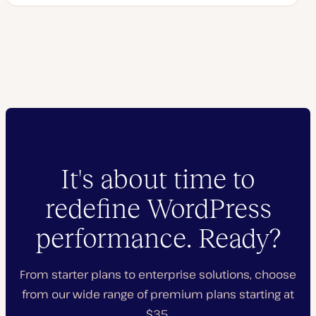
It's about time to
redefine WordPress
performance. Ready?
From starter plans to enterprise solutions, choose
from our wide range of premium plans starting at
$35.