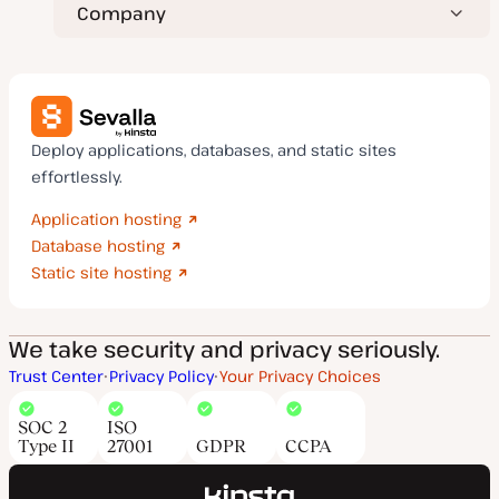
Company
Deploy applications, databases, and static sites
effortlessly.
Application hosting
Database hosting
Static site hosting
We take security and privacy seriously.
Trust Center
Privacy Policy
Your Privacy Choices
SOC 2
ISO
Type II
27001
GDPR
CCPA