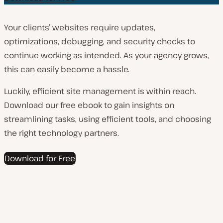
Your clients’ websites require updates,
optimizations, debugging, and security checks to
continue working as intended. As your agency grows,
this can easily become a hassle.
Luckily, efficient site management is within reach.
Download our free ebook to gain insights on
streamlining tasks, using efficient tools, and choosing
the right technology partners.
Download for Free