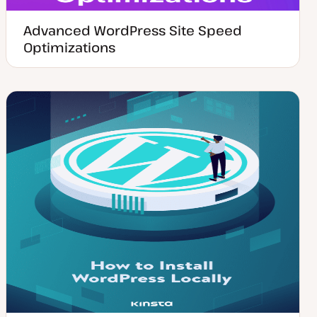
Advanced WordPress Site Speed
Optimizations