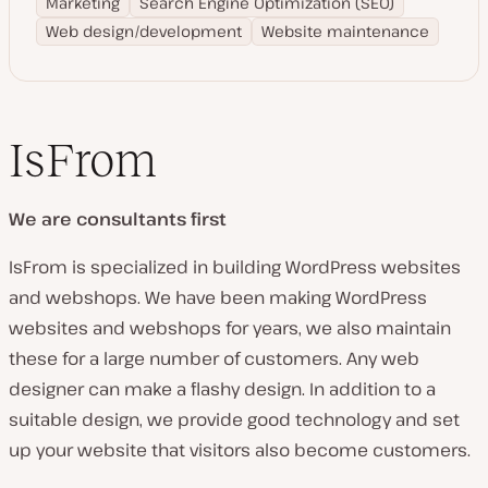
Marketing
Search Engine Optimization (SEO)
Web design/development
Website maintenance
IsFrom
We are consultants first
IsFrom is specialized in building WordPress websites
and webshops. We have been making WordPress
websites and webshops for years, we also maintain
these for a large number of customers. Any web
designer can make a flashy design. In addition to a
suitable design, we provide good technology and set
up your website that visitors also become customers.