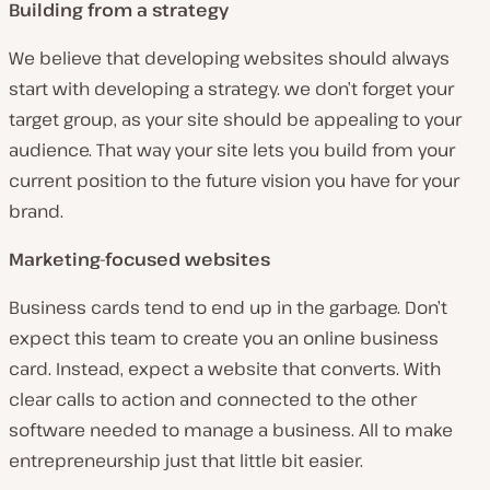
Building from a strategy
We believe that developing websites should always
start with developing a strategy. we don’t forget your
target group, as your site should be appealing to your
audience. That way your site lets you build from your
current position to the future vision you have for your
brand.
Marketing-focused websites
Business cards tend to end up in the garbage. Don’t
expect this team to create you an online business
card. Instead, expect a website that converts. With
clear calls to action and connected to the other
software needed to manage a business. All to make
entrepreneurship just that little bit easier.