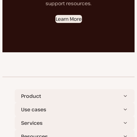
support resources.
Learn More
Product
Use cases
Services
Resources