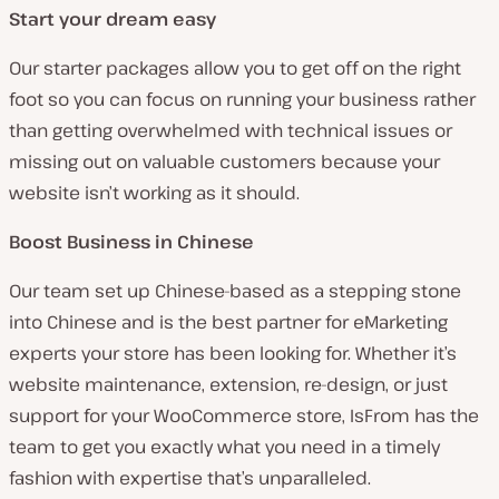
Start your dream easy
Our starter packages allow you to get off on the right
foot so you can focus on running your business rather
than getting overwhelmed with technical issues or
missing out on valuable customers because your
website isn’t working as it should.
Boost Business in Chinese
Our team set up Chinese-based as a stepping stone
into Chinese and is the best partner for eMarketing
experts your store has been looking for. Whether it’s
website maintenance, extension, re-design, or just
support for your WooCommerce store, IsFrom has the
team to get you exactly what you need in a timely
fashion with expertise that’s unparalleled.