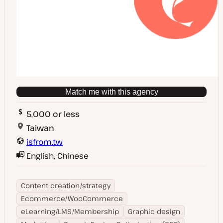
Match me with this agency
5,000 or less
Taiwan
isfrom.tw
English, Chinese
Content creation/strategy
Ecommerce/WooCommerce
eLearning/LMS/Membership
Graphic design