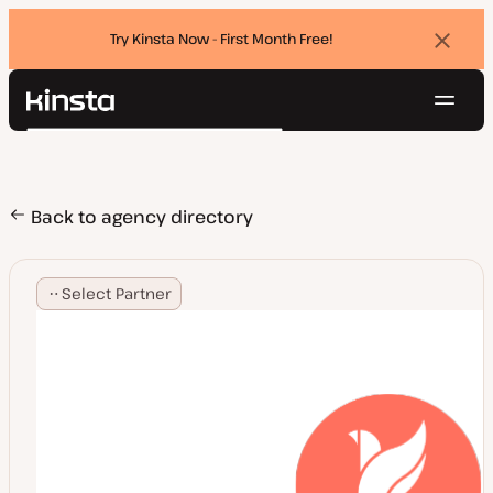
Try Kinsta Now - First Month Free!
Dismi
banne
Navig
Kinsta®
Search
Platform
Solutions
Login
Try for free
Pricing
Back to agency directory
Resources
Contact
Select Partner