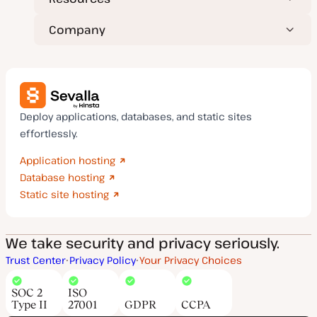
Company
Deploy applications, databases, and static sites
effortlessly.
Application hosting
Database hosting
Static site hosting
We take security and privacy seriously.
Trust Center
Privacy Policy
Your Privacy Choices
SOC 2
ISO
Type II
27001
GDPR
CCPA