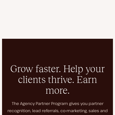
Grow faster. Help your
clients thrive. Earn
more.
The Agency Partner Program gives you partner
recognition, lead referrals, co-marketing, sales and