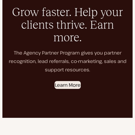
Grow faster. Help your
clients thrive. Earn
more.
The Agency Partner Program gives you partner
recognition, lead referrals, co-marketing, sales and
support resources.
Learn More