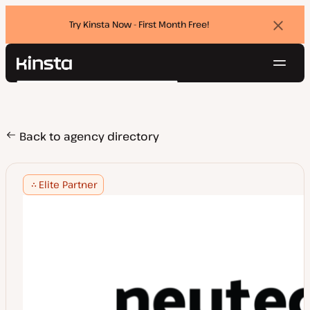
Try Kinsta Now - First Month Free!
Dismi
banne
Navig
Kinsta®
Search
Platform
Solutions
Login
Try for free
Pricing
Back to agency directory
Resources
Contact
Elite Partner