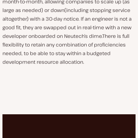
month-to-month, allowing companies to scale up (as
large as needed) or down(including stopping service
altogether) with a 30-day notice. If an engineer is not a
good fit, they are swapped out in real-time with a new
developer onboarded on Neutech’s dime.There is full
flexibility to retain any combination of proficiencies
needed, to be able to stay within a budgeted
development resource allocation.