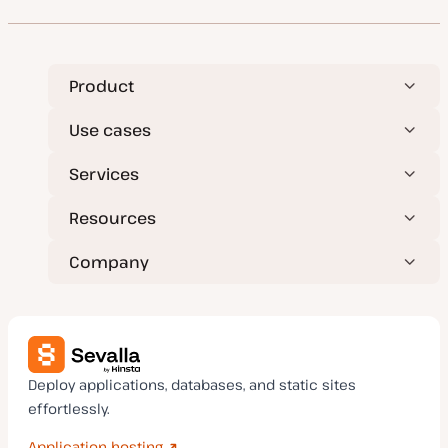
Product
Use cases
Services
Resources
Company
Deploy applications, databases, and static sites
effortlessly.
Application hosting