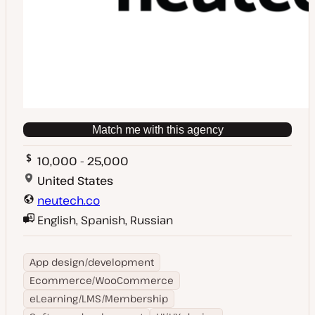
Match me with this agency
10,000 - 25,000
United States
neutech.co
English, Spanish, Russian
App design/development
Ecommerce/WooCommerce
eLearning/LMS/Membership