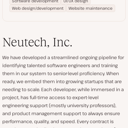
Software development
UI/UX design
Web design/development
Website maintenance
Neutech, Inc.
We have developed a streamlined ongoing pipeline for
identifying talented software engineers and training
them in our system to senior-level proficiency. When
ready, we embed them into growing startups that are
needing to scale. Each developer, while immersed in a
project, has full-time access to expert-level
engineering support (mostly university professors),
and product management support to always ensure
performance, quality, and speed. Every contract is