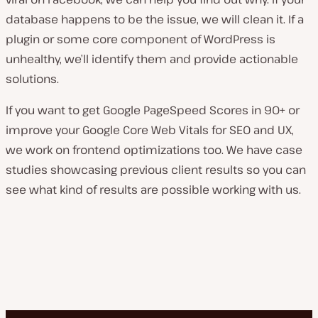
database happens to be the issue, we will clean it. If a
plugin or some core component of WordPress is
unhealthy, we’ll identify them and provide actionable
solutions.
If you want to get Google PageSpeed Scores in 90+ or
improve your Google Core Web Vitals for SEO and UX,
we work on frontend optimizations too. We have case
studies showcasing previous client results so you can
see what kind of results are possible working with us.