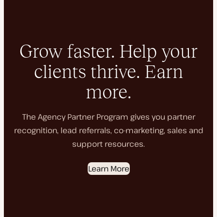
Grow faster. Help your
clients thrive. Earn
more.
The Agency Partner Program gives you partner
recognition, lead referrals, co-marketing, sales and
support resources.
Learn More