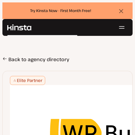
Try Kinsta Now - First Month Free!
Dismi
banne
Navig
Kinsta®
Search
Platform
Solutions
Login
Try for free
Pricing
Back to agency directory
Resources
Contact
Elite Partner