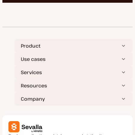
Product
Use cases
Services
Resources
Company