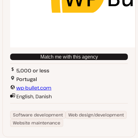
Match me with this agency
5,000 or less
Portugal
wp-bullet.com
English, Danish
Software development
Web design/development
Website maintenance