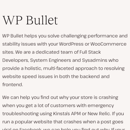
WP Bullet
WP Bullet helps you solve challenging performance and
stability issues with your WordPress or WooCommerce
sites. We are a dedicated team of Full Stack
Developers, System Engineers and Sysadmins who
provide a holistic, multi-faceted approach to resolving
website speed issues in both the backend and
frontend.
We can help you find out why your store is crashing
when you get a lot of customers with emergency
troubleshooting using Kinsta’s APM or New Relic. If you
run a popular website that crashes when a post goes
viral on Facebook, we can help you find out why. If your