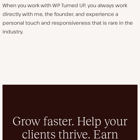
When you work with WP Turned UP, you always work
directly with me, the founder, and experience a
personal touch and responsiveness that is rare in the
industry.
Grow faster. Help your
clients thrive. Earn