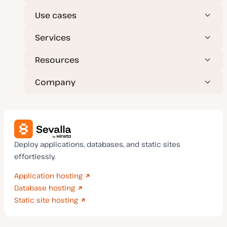
Use cases
Services
Resources
Company
Deploy applications, databases, and static sites
effortlessly.
Application hosting
Database hosting
Static site hosting