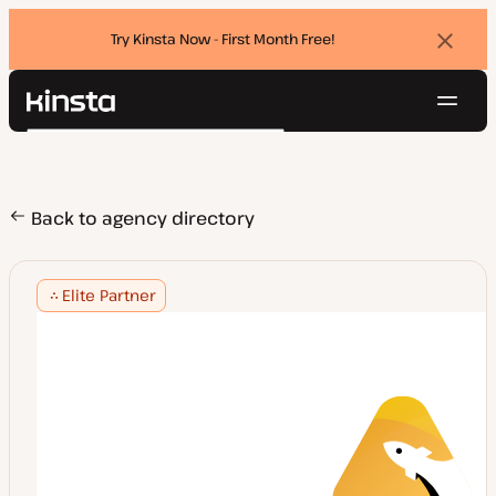
Try Kinsta Now - First Month Free!
Dismi
banne
Navig
Kinsta®
Search
Platform
Solutions
Login
Try for free
Pricing
Back to agency directory
Resources
Contact
Elite Partner