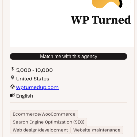
Match me with this agency
5,000 - 10,000
United States
wpturnedup.com
English
Ecommerce/WooCommerce
Search Engine Optimization (SEO)
Web design/development
Website maintenance