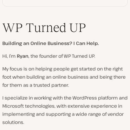
WP Turned UP
Building an Online Business?
I Can Help.
Hi, I’m
Ryan
, the founder of WP Turned UP.
My focus is on helping people get started on the right
foot when building an online business and being there
for them as a trusted partner.
I specialize in working with the WordPress platform and
Microsoft technologies, with extensive experience in
implementing and supporting a wide range of vendor
solutions.