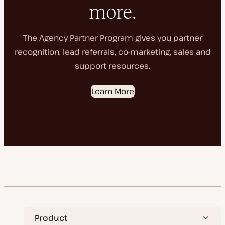
more.
The Agency Partner Program gives you partner
recognition, lead referrals, co-marketing, sales and
support resources.
Learn More
Product