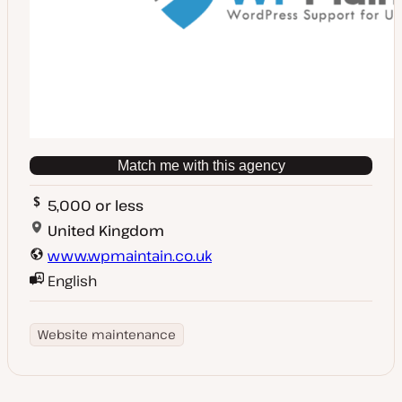
Match me with this agency
5,000 or less
United Kingdom
www.wpmaintain.co.uk
English
Website maintenance