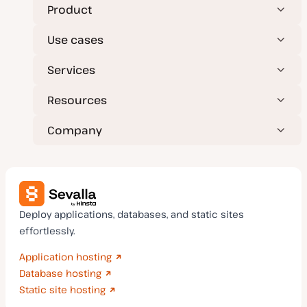
Product
Use cases
Services
Resources
Company
Deploy applications, databases, and static sites
effortlessly.
Application hosting
Database hosting
Static site hosting