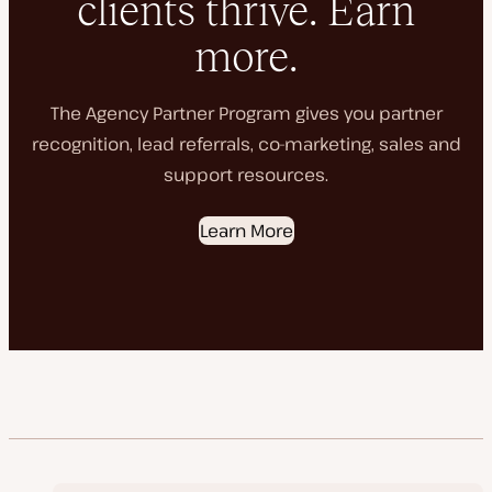
clients thrive. Earn
more.
The Agency Partner Program gives you partner
recognition, lead referrals, co-marketing, sales and
support resources.
Learn More