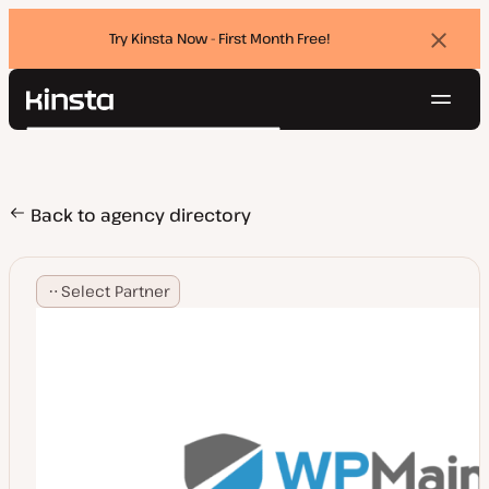
Try Kinsta Now - First Month Free!
Dismi
banne
Navig
Kinsta®
Search
Platform
Solutions
Login
Try for free
Pricing
Back to agency directory
Resources
Contact
Select Partner