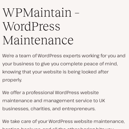
WPMaintain –
WordPress
Maintenance
We’re a team of WordPress experts working for you and
your business to give you complete peace of mind,
knowing that your website is being looked after
properly.
We offer a professional WordPress website
maintenance and management service to UK
businesses, charities, and entrepreneurs.
We take care of your WordPress website maintenance,