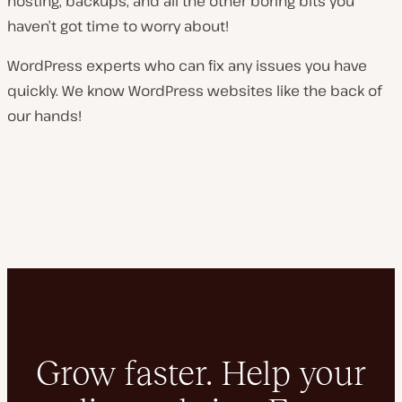
hosting, backups, and all the other boring bits you
haven’t got time to worry about!
WordPress experts who can fix any issues you have
quickly. We know WordPress websites like the back of
our hands!
Grow faster. Help your