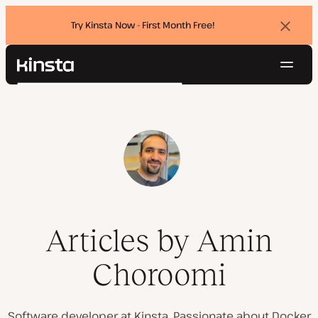
Try Kinsta Now - First Month Free!
Dismi
banne
Navig
Kinsta®
Search
Platform
Solutions
Login
Try for free
Pricing
Resources
Contact
Articles by Amin
Choroomi
Software developer at Kinsta. Passionate about Docker