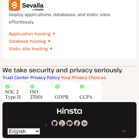
Deploy applications, databases, and static sites
effortlessly.
Application hosting
Database hosting
Static site hosting
We take security and privacy seriously.
Trust Center
Privacy Policy
Your Privacy Choices
SOC 2
ISO
Type II
27001
GDPR
CCPA
Kinsta
Kinsta
Kinsta
Kinsta
Kinsta
Switch
on
on
on
on
on