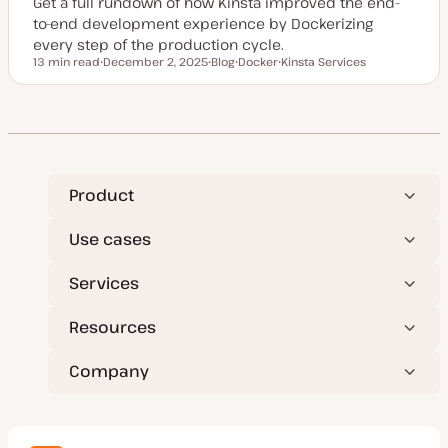
Get a full rundown of how Kinsta improved the end-
to-end development experience by Dockerizing
every step of the production cycle.
13 min read
December 2, 2025
Blog
Docker
Kinsta Services
Reading time
U
P
T
T
p
o
o
o
d
s
p
p
a
t
i
i
t
t
c
c
e
y
d
p
d
e
a
t
Product
e
Use cases
Services
Resources
Company