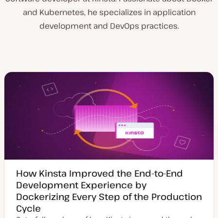
and Kubernetes, he specializes in application
development and DevOps practices.
How Kinsta Improved the End-to-End
Development Experience by
Dockerizing Every Step of the Production
Cycle