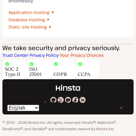
effortlessly.
Application hosting
Database hosting
Static site hosting
We take security and privacy seriously.
Trust Center
Privacy Policy
Your Privacy Choices
SOC 2
ISO
Type II
27001
GDPR
CCPA
Kinsta
Kinsta
Kinsta
Kinsta
Kinsta
Switch
on
on
on
on
on
language
GitHub
X
YouTube
Facebook
LinkedIn
© 2013 - 2026 Kinsta Inc. All rights reserved.
Kinsta®, MyKinsta®,
DevKinsta®, and Sevalla® are trademarks owned by Kinsta Inc.