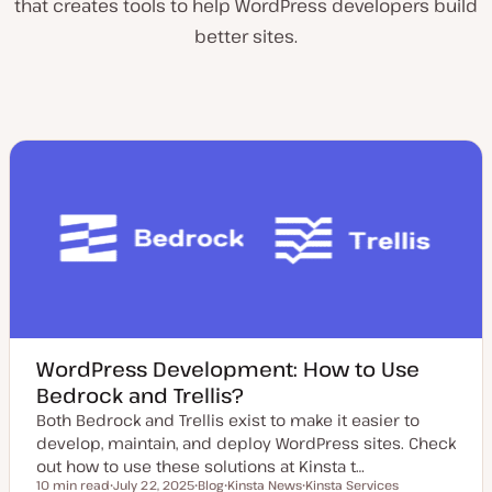
that creates tools to help WordPress developers build
better sites.
WordPress Development: How to Use
Bedrock and Trellis?
Both Bedrock and Trellis exist to make it easier to
develop, maintain, and deploy WordPress sites. Check
out how to use these solutions at Kinsta t…
10 min read
July 22, 2025
Blog
Kinsta News
Kinsta Services
Reading time