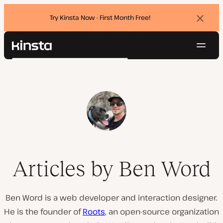
Try Kinsta Now - First Month Free!
Dismi
banne
Navig
Kinsta®
Search
Platform
Solutions
Login
Try for free
Pricing
Resources
Contact
Articles by Ben Word
Ben Word is a web developer and interaction designer.
He is the founder of
Roots
, an open-source organization