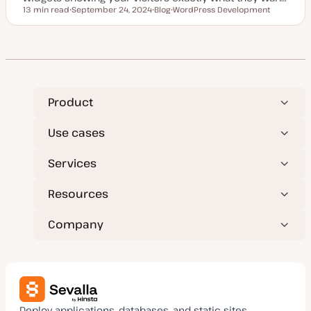
13 min read
September 24, 2024
Blog
WordPress Development
Reading time
U
P
T
p
o
o
d
s
p
a
t
i
t
t
c
e
y
d
p
d
e
a
t
Product
e
Use cases
Services
Resources
Company
Deploy applications, databases, and static sites