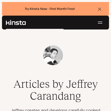
Try Kinsta Now - First Month Free!
Dismi
banne
Navig
Kinsta®
Search
Platform
Solutions
Login
Try for free
Pricing
Resources
Contact
Articles by Jeffrey
Carandang
Jeffrey creates and develops carefully cooked