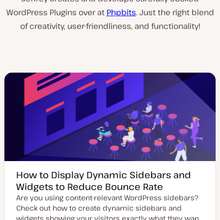
WordPress Plugins over at
Phpbits
. Just the right blend
of creativity, user-friendliness, and functionality!
How to Display Dynamic Sidebars and
Widgets to Reduce Bounce Rate
Are you using content-relevant WordPress sidebars?
Check out how to create dynamic sidebars and
widgets showing your visitors exactly what they wan…