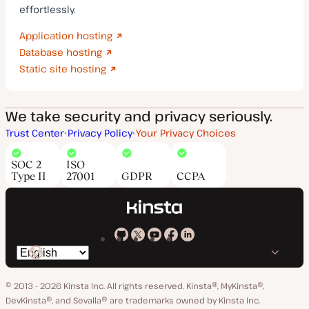
effortlessly.
Application hosting
Database hosting
Static site hosting
We take security and privacy seriously.
Trust Center
Privacy Policy
Your Privacy Choices
SOC 2
ISO
Type II
27001
GDPR
CCPA
Kinsta
Kinsta
Kinsta
Kinsta
Kinsta
Switch
on
on
on
on
on
language
GitHub
X
YouTube
Facebook
LinkedIn
© 2013 - 2026 Kinsta Inc. All rights reserved.
Kinsta®, MyKinsta®,
DevKinsta®, and Sevalla® are trademarks owned by Kinsta Inc.