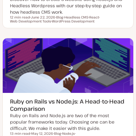
Headless Wordpress with our step-by-step guide on
how headless CMS work.
12 min read
June 22, 2026
Blog
Headless CMS
React
Reading time
Web Development Tools
U
WordPress Development
P
T
T
T
p
T
o
o
o
o
d
o
s
p
p
p
a
p
t
i
i
i
t
i
t
c
c
c
e
c
y
d
p
d
e
a
t
e
Ruby on Rails vs Node.js: A Head-to-Head
Comparison
Ruby on Rails and Node.js are two of the most
popular frameworks today. Choosing one can be
difficult. We make it easier with this guide.
13 min read
May 12, 2026
Blog
Node.js