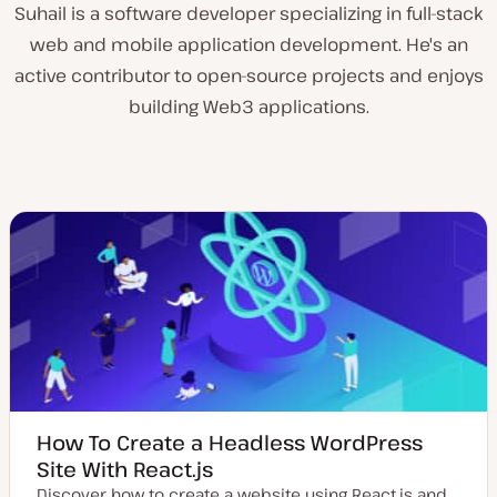
Suhail is a software developer specializing in full-stack
web and mobile application development. He's an
active contributor to open-source projects and enjoys
building Web3 applications.
How To Create a Headless WordPress
Site With React.js
Discover how to create a website using React.js and