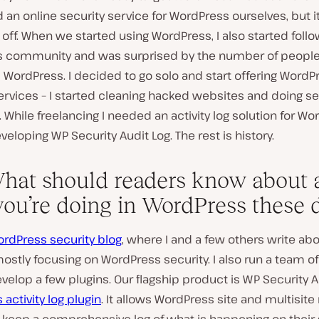
an online security service for WordPress ourselves, but i
k off. When we started using WordPress, I also started foll
 community and was surprised by the number of people
m WordPress. I decided to go solo and start offering WordP
ervices – I started cleaning hacked websites and doing se
 While freelancing I needed an activity log solution for Wo
veloping WP Security Audit Log. The rest is history.
hat should readers know about a
 you’re doing in WordPress these 
rdPress security blog
, where I and a few others write ab
mostly focusing on WordPress security. I also run a team o
elop a few plugins. Our flagship product is WP Security Au
activity log plugin
. It allows WordPress site and multisit