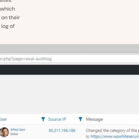
ites.
, which
 on their
log of