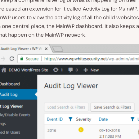
keep a comprehensive log of what is happening on their s
 released an extension for it called Activity Log for MainWP
nWP users to view the activity log of all the child websites
 one central place, the MainWP dashboard. It also keeps a 
hat happen on the MainWP network.