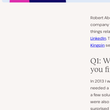
Robert Ab
company w
things rel
LinkedIn
. 
Kingpin
se
Q1: W
you f
In 2013 I
needed a b
a few sol
were also 
surprised