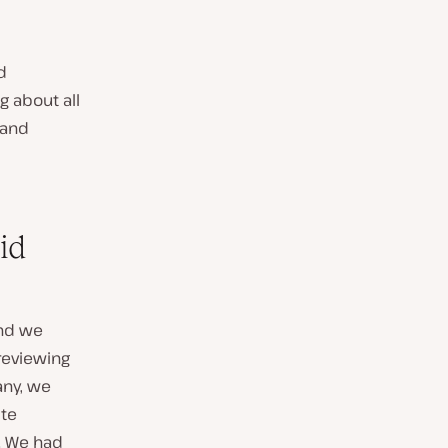
d
 about all
and
id
and we
 reviewing
any, we
ite
. We had