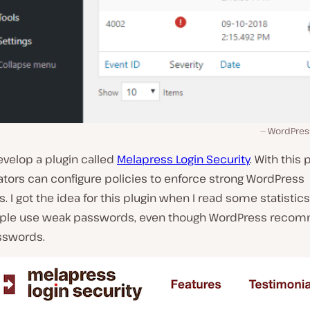
WordPress
evelop a plugin called
Melapress Login Security
. With this 
tors can configure policies to enforce strong WordPress
 I got the idea for this plugin when I read some statistic
ple use weak passwords, even though WordPress reco
sswords.