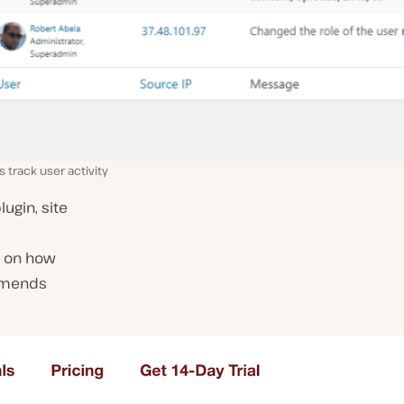
 track user activity
plugin, site
s on how
mmends