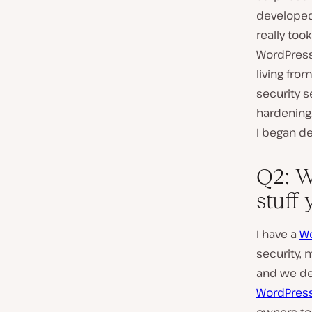
developed 
really too
WordPress
living fro
security s
hardening.
I began de
Q2: W
stuff
I have a
Wo
security, 
and we dev
WordPress 