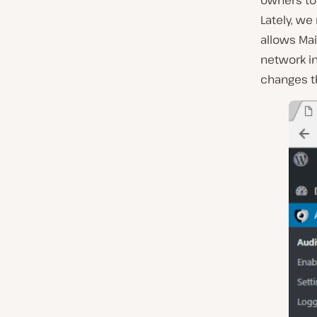
owners to 
Lately, we
allows Mai
network in
changes t