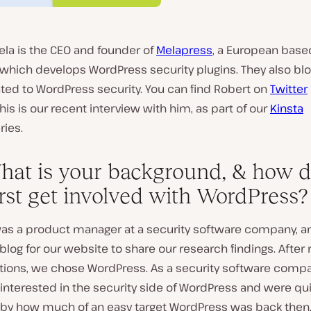
ela is the CEO and founder of
Melapress
, a European base
hich develops WordPress security plugins. They also blog
ated to WordPress security. You can find Robert on
Twitter
This is our recent interview with him, as part of our
Kinsta
ries.
hat is your background, & how d
irst get involved with WordPress?
 was a product manager at a security software company, 
log for our website to share our research findings. After
utions, we chose WordPress. As a security software comp
interested in the security side of WordPress and were qu
 by how much of an easy target WordPress was back then