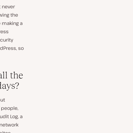
t never
owing the
 making a
ress
curity
rdPress, so
ll the
days?
out
f people,
dit Log, a
e network