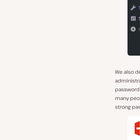
We also d
administra
passwords.
many peo
strong pa