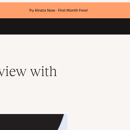
Try Kinsta Now - First Month Free!
rview with