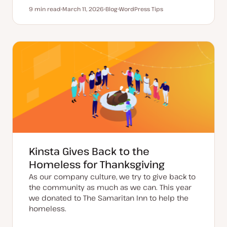
9 min read
March 11, 2026
Blog
WordPress Tips
Reading time
U
P
T
p
o
o
d
s
p
a
t
i
t
t
c
e
y
d
p
d
e
a
t
e
Kinsta Gives Back to the
Homeless for Thanksgiving
As our company culture, we try to give back to
the community as much as we can. This year
we donated to The Samaritan Inn to help the
homeless.