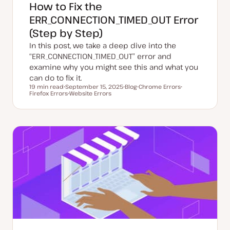
How to Fix the
ERR_CONNECTION_TIMED_OUT Error
(Step by Step)
In this post, we take a deep dive into the
“ERR_CONNECTION_TIMED_OUT” error and
examine why you might see this and what you
can do to fix it.
19 min read
September 15, 2025
Blog
Chrome Errors
Reading time
Firefox Errors
U
Website Errors
P
T
T
p
T
o
o
o
d
o
s
p
p
a
p
t
i
i
t
i
t
c
c
e
c
y
d
p
d
e
a
t
e