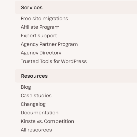
Services
Free site migrations
Affiliate Program
Expert support
Agency Partner Program
Agency Directory
Trusted Tools for WordPress
Resources
Blog
Case studies
Changelog
Documentation
Kinsta vs. Competition
All resources