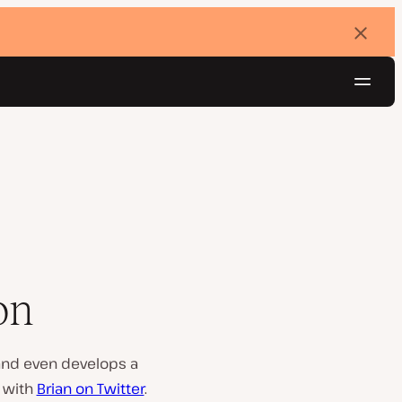
Dismi
banne
Navig
Try for free
on
 and even develops a
t with
Brian on Twitter
.