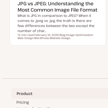
JPG vs JPEG: Understanding the
Most Common Image File Format
What is JPG in comparison to JPEG? When it
comes to .jpeg vs .jpg, the truth is there are
few differences between the two except the
number of char…
13 min read
February 10, 2026
Blog
Image Optimization
Reading time
Web Design
U
WordPress Website Design
P
T
T
T
p
o
o
o
o
d
s
p
p
p
a
t
i
i
i
t
t
c
c
c
e
y
d
p
Posts
d
e
a
t
pagination
e
Product
Pricing