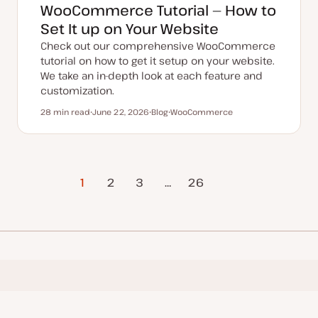
WooCommerce Tutorial — How to
Set It up on Your Website
Check out our comprehensive WooCommerce
tutorial on how to get it setup on your website.
We take an in-depth look at each feature and
customization.
28 min read
June 22, 2026
Blog
WooCommerce
Reading time
U
P
T
p
o
o
d
s
p
a
t
i
t
t
c
e
y
d
p
1
2
3
…
Next Page
26
d
e
a
t
e