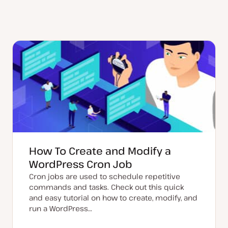
How To Create and Modify a
WordPress Cron Job
Cron jobs are used to schedule repetitive
commands and tasks. Check out this quick
and easy tutorial on how to create, modify, and
run a WordPress…