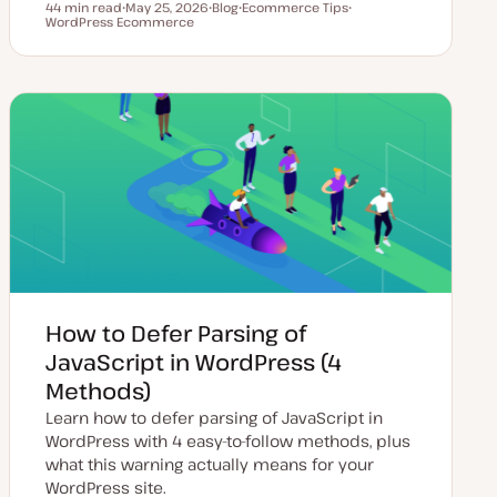
44 min read
May 25, 2026
Blog
Ecommerce Tips
Reading time
WordPress Ecommerce
U
P
T
T
p
o
o
o
d
s
p
p
a
t
i
i
t
t
c
c
e
y
d
p
d
e
a
t
e
How to Defer Parsing of
JavaScript in WordPress (4
Methods)
Learn how to defer parsing of JavaScript in
WordPress with 4 easy-to-follow methods, plus
what this warning actually means for your
WordPress site.