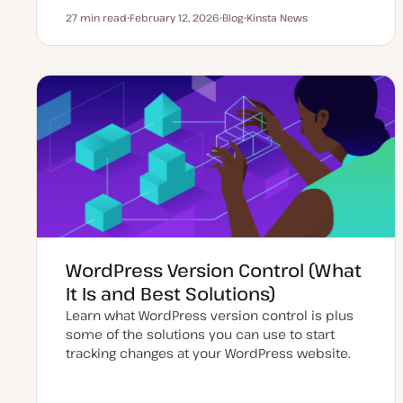
27 min read
February 12, 2026
Blog
Kinsta News
Reading time
U
P
T
p
o
o
d
s
p
a
t
i
t
t
c
e
y
d
p
d
e
a
t
e
WordPress Version Control (What
It Is and Best Solutions)
Learn what WordPress version control is plus
some of the solutions you can use to start
tracking changes at your WordPress website.