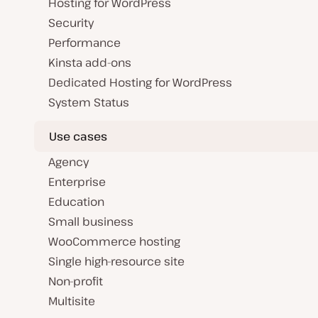
Hosting for WordPress
Security
Performance
Kinsta add-ons
Dedicated Hosting for WordPress
System Status
Use cases
Agency
Enterprise
Education
Small business
WooCommerce hosting
Single high-resource site
Non-profit
Multisite