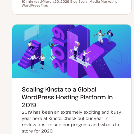
10 min read
March 20, 2026
Blog
Social Media Marketing
Reading time
WordPress Tips
U
P
T
T
p
o
o
o
d
s
p
p
a
t
i
i
t
t
c
c
e
y
d
p
d
e
a
t
e
Scaling Kinsta to a Global
WordPress Hosting Platform in
2019
2019 has been an extremely exciting and busy
year here at Kinsta. Check out our year in
review post to see our progress and what's in
store for 2020.