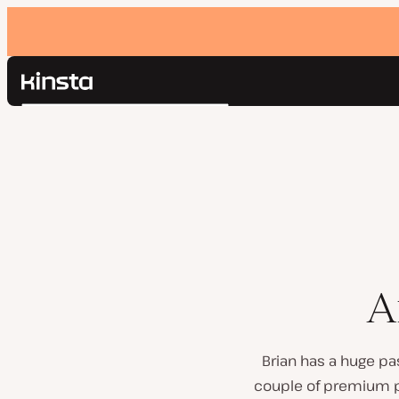
Kinsta®
Search
Platform
Solutions
Login
Pricing
Resources
Contact
A
Brian has a huge pa
couple of premium pl