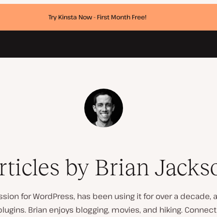
Try Kinsta Now - First Month Free!
rticles by Brian Jacks
ssion for WordPress, has been using it for over a decade,
ugins. Brian enjoys blogging, movies, and hiking. Connec