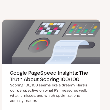
Google PageSpeed Insights: The
Truth About Scoring 100/100
Scoring 100/100 seems like a dream? Here's
our perspective on what PSI measures well,
what it misses, and which optimizations
actually matter.