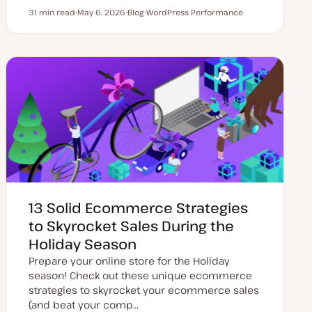
31 min read
May 6, 2026
Blog
WordPress Performance
Reading time
U
P
T
p
o
o
d
s
p
a
t
i
t
t
c
e
y
d
p
d
e
a
t
e
13 Solid Ecommerce Strategies
to Skyrocket Sales During the
Holiday Season
Prepare your online store for the Holiday
season! Check out these unique ecommerce
strategies to skyrocket your ecommerce sales
(and beat your comp…