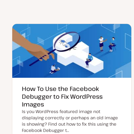
How To Use the Facebook
Debugger to Fix WordPress
Images
Is you WordPress featured image not
displaying correctly or perhaps an old image
is showing? Find out how to fix this using the
Facebook Debugger t…