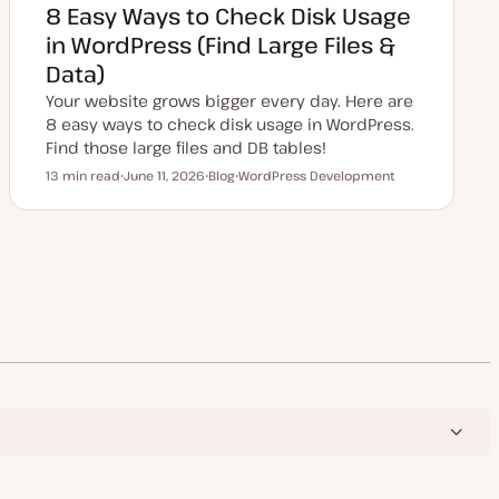
8 Easy Ways to Check Disk Usage
in WordPress (Find Large Files &
Data)
Your website grows bigger every day. Here are
8 easy ways to check disk usage in WordPress.
Find those large files and DB tables!
13 min read
June 11, 2026
Blog
WordPress Development
Reading time
U
P
T
p
o
o
d
s
p
a
t
i
t
t
c
e
y
d
p
d
e
a
t
e