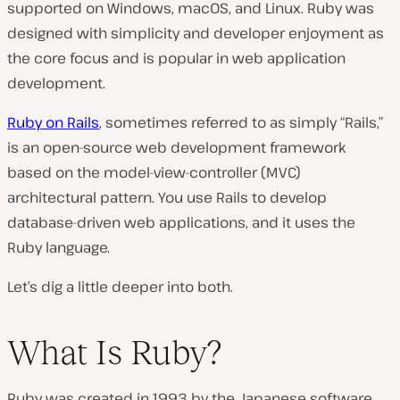
supported on Windows, macOS, and Linux. Ruby was
designed with simplicity and developer enjoyment as
the core focus and is popular in web application
development.
Ruby on Rails
, sometimes referred to as simply “Rails,”
is an open-source web development framework
based on the model-view-controller (MVC)
architectural pattern. You use Rails to develop
database-driven web applications, and it uses the
Ruby language.
Let’s dig a little deeper into both.
What Is Ruby?
Ruby was created in 1993 by the Japanese software