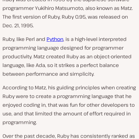
programmer Yukihiro Matsumoto, also known as Matz.
The first version of Ruby, Ruby 0.95, was released on
Dec. 21, 1995.
Ruby, like Perl and
Python
, is a high-level interpreted
programming language designed for programmer
productivity. Matz created Ruby as an object-oriented
language, like Ada, so it strikes a perfect balance
between performance and simplicity.
According to Matz, his guiding principles when creating
Ruby were to create a programming language that he
enjoyed coding in, that was fun for other developers to
use, and that limited the amount of effort required in
programming.
Over the past decade, Ruby has consistently ranked as