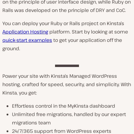
on the principle of user interface design, while Ruby on
Rails was developed on the principle of DRY and CoC.
You can deploy your Ruby or Rails project on Kinsta’s
Application Hosting
platform. Start by looking at some
quick-start examples
to get your application off the
ground.
Power your site with Kinsta’s Managed WordPress
hosting, crafted for speed, security, and simplicity. With
Kinsta, you get:
Effortless control in the MyKinsta dashboard
Unlimited free migrations, handled by our expert
migrations team
24/7/365 support from WordPress experts