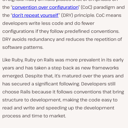
the “
convention over configuration
” (CoC) paradigm and
the “
don’t repeat yourself
” (DRY) principle. CoC means
developers write less code and do fewer
configurations if they follow predefined conventions.
DRY avoids redundancy and reduces the repetition of
software patterns.
Like Ruby, Ruby on Rails was more prevalent in its early
years and has taken a step back as new frameworks
emerged. Despite that, it’s matured over the years and
has secured a significant following. Developers still
choose Rails because it follows conventions that bring
structure to development, making the code easy to
read and write and speeding up the development
process and time to market.