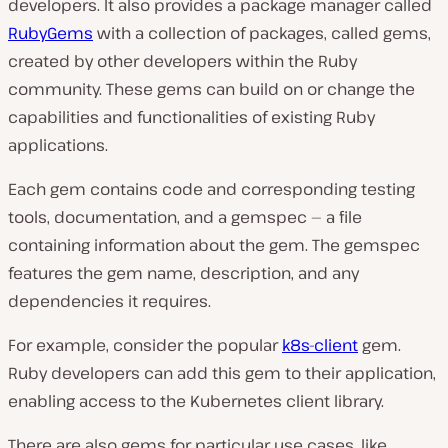
developers. It also provides a package manager called
RubyGems
with a collection of packages, called gems,
created by other developers within the Ruby
community. These gems can build on or change the
capabilities and functionalities of existing Ruby
applications.
Each gem contains code and corresponding testing
tools, documentation, and a gemspec — a file
containing information about the gem. The gemspec
features the gem name, description, and any
dependencies it requires.
For example, consider the popular
k8s-client
gem.
Ruby developers can add this gem to their application,
enabling access to the Kubernetes client library.
There are also gems for particular use cases, like