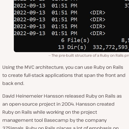
The pre-built structure of a Ruby on Rails pr
Using the MVC architecture, you can use Ruby on Rails
to create full-stack applications that span the front and
back end.
David Heinemeier Hansson released Ruby on Rails as
an open-source project in 2004. Hansson created
Ruby on Rails while working on the project
management tool Basecamp by the company
37Signals. Ruby on Rails places a lot of emphasis on