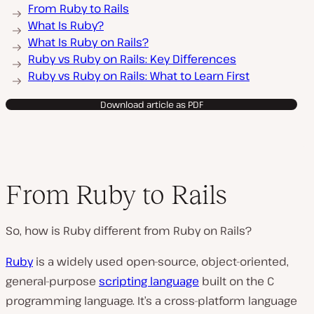
From Ruby to Rails
What Is Ruby?
What Is Ruby on Rails?
Ruby vs Ruby on Rails: Key Differences
Ruby vs Ruby on Rails: What to Learn First
Download article as PDF
From Ruby to Rails
So, how is Ruby different from Ruby on Rails?
Ruby
is a widely used open-source, object-oriented,
general-purpose
scripting language
built on the C
programming language. It’s a cross-platform language