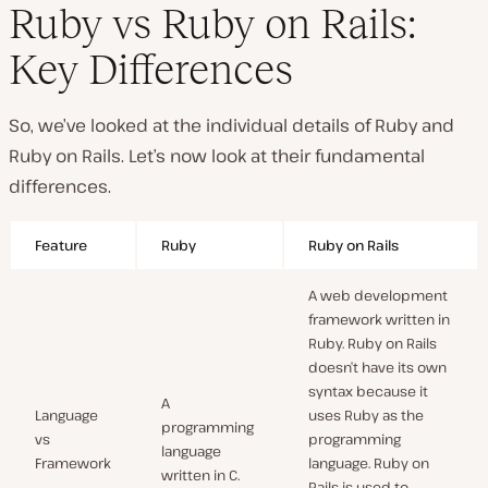
Ruby vs Ruby on Rails:
Key Differences
So, we’ve looked at the individual details of Ruby and
Ruby on Rails. Let’s now look at their fundamental
differences.
Feature
Ruby
Ruby on Rails
A web development
framework written in
Ruby. Ruby on Rails
doesn’t have its own
syntax because it
A
Language
uses Ruby as the
programming
vs
programming
language
Framework
language. Ruby on
written in C.
Rails is used to