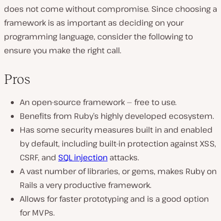
does not come without compromise. Since choosing a
framework is as important as deciding on your
programming language, consider the following to
ensure you make the right call.
Pros
An open-source framework — free to use.
Benefits from Ruby’s highly developed ecosystem.
Has some security measures built in and enabled
by default, including built-in protection against XSS,
CSRF, and
SQL injection
attacks.
A vast number of libraries, or gems, makes Ruby on
Rails a very productive framework.
Allows for faster prototyping and is a good option
for MVPs.