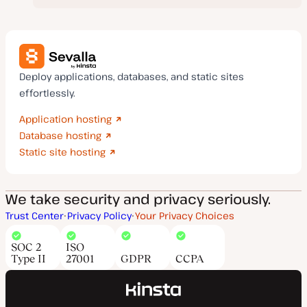
Deploy applications, databases, and static sites
effortlessly.
Application hosting
Database hosting
Static site hosting
We take security and privacy seriously.
Trust Center
Privacy Policy
Your Privacy Choices
SOC 2
ISO
Type II
27001
GDPR
CCPA