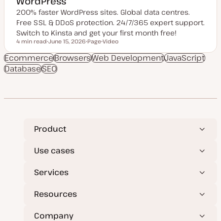
WordPress
200% faster WordPress sites. Global data centres.
Free SSL & DDoS protection. 24/7/365 expert support.
Switch to Kinsta and get your first month free!
4 min read
June 15, 2026
Page
Video
Reading time
U
P
C
p
o
o
Ecommerce
Browsers
Web Development
JavaScript
d
s
n
Database
SEO
a
t
t
t
t
e
e
y
n
d
p
t
d
e
t
a
y
t
p
e
e
Product
Use cases
Services
Resources
Company