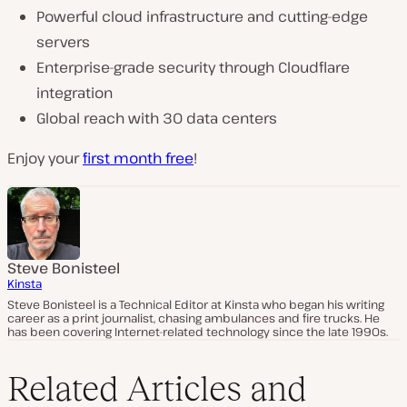
Powerful cloud infrastructure and cutting-edge
servers
Enterprise-grade security through Cloudflare
integration
Global reach with 30 data centers
Enjoy your
first month free
!
Steve Bonisteel
Kinsta
Steve Bonisteel is a Technical Editor at Kinsta who began his writing
career as a print journalist, chasing ambulances and fire trucks. He
has been covering Internet-related technology since the late 1990s.
Related Articles and