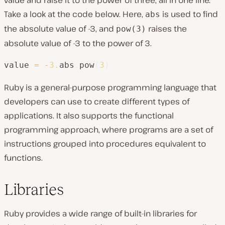
Take a look at the code below. Here,
is used to find
abs
the absolute value of -3, and
raises the
pow(3)
absolute value of -3 to the power of 3.
value 
=
-
3.
abs
.
pow
(
3
)
Ruby is a general-purpose programming language that
developers can use to create different types of
applications. It also supports the functional
programming approach, where programs are a set of
instructions grouped into procedures equivalent to
functions.
Libraries
Ruby provides a wide range of built-in libraries for