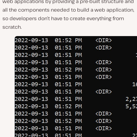
web applications by providing a pre-built structure and
all the components needed to build a web application,
so developers don’t have to create everything from
scratch.