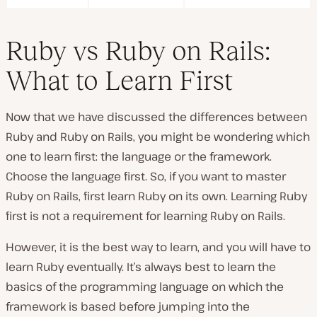
Ruby vs Ruby on Rails:
What to Learn First
Now that we have discussed the differences between
Ruby and Ruby on Rails, you might be wondering which
one to learn first: the language or the framework.
Choose the language first. So, if you want to master
Ruby on Rails, first learn Ruby on its own. Learning Ruby
first is not a requirement for learning Ruby on Rails.
However, it is the best way to learn, and you will have to
learn Ruby eventually. It’s always best to learn the
basics of the programming language on which the
framework is based before jumping into the