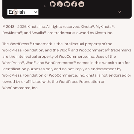
Kinsta
Kinsta
Kinsta
Kinsta
Kinsta
Switch
on
on
on
on
on
language
GitHub
X
YouTube
Facebook
LinkedIn
© 2013 - 2026 Kinsta Inc. All rights reserved.
Kinsta®, MyKinsta®,
DevKinsta®, and Sevalla® are trademarks owned by Kinsta Inc.
The WordPress® trademark is the intellectual property of the
WordPress Foundation, and the Woo® and WooCommerce® trademarks
are the intellectual property of WooCommerce, Inc. Uses of the
WordPress®, Woo®, and WooCommerce® names in this website are for
identification purposes only and do not imply an endorsement by
WordPress Foundation or WooCommerce, Inc. Kinsta is not endorsed or
owned by, or affiliated with, the WordPress Foundation or
WooCommerce, Inc.