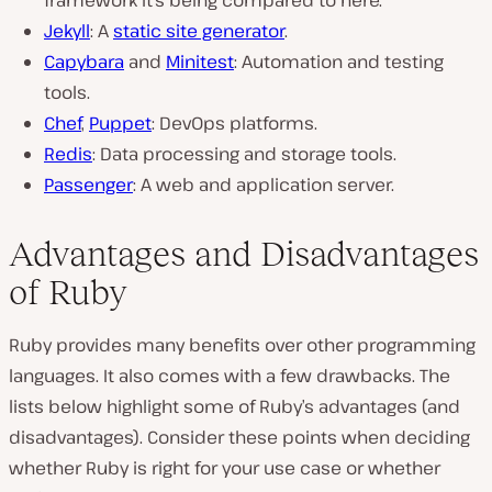
Jekyll
: A
static site generator
.
Capybara
and
Minitest
: Automation and testing
tools.
Chef
,
Puppet
: DevOps platforms.
Redis
: Data processing and storage tools.
Passenger
: A web and application server.
Advantages and Disadvantages
of Ruby
Ruby provides many benefits over other programming
languages. It also comes with a few drawbacks. The
lists below highlight some of Ruby’s advantages (and
disadvantages). Consider these points when deciding
whether Ruby is right for your use case or whether