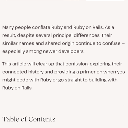
Many people conflate Ruby and Ruby on Rails. As a
result, despite several principal differences, their
similar names and shared origin continue to confuse —
especially among newer developers.
This article will clear up that confusion, exploring their
connected history and providing a primer on when you
might code with Ruby or go straight to building with
Ruby on Rails.
Table of Contents