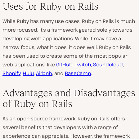
Uses for Ruby on Rails
While Ruby has many use cases, Ruby on Rails is much
more focused. It’s a framework geared solely towards
developing web applications. While it may have a
narrow focus, what it does, it does well. Ruby on Rails
has been used to create some of the most popular
web applications, like
GitHub
,
Twitch
,
Soundcloud
,
Shopify
,
Hulu
,
Airbnb
, and
BaseCamp
.
Advantages and Disadvantages
of Ruby on Rails
As an open-source framework, Ruby on Rails offers
several benefits that developers with a range of
experience can appreciate. However, the framework