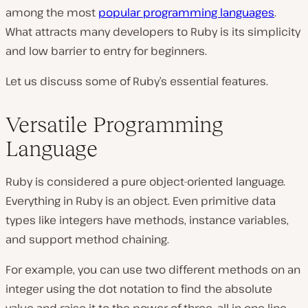
among the most
popular
programming language
s
.
What attracts many developers to Ruby is its simplicity
and low barrier to entry for beginners.
Let us discuss some of Ruby’s essential features.
Versatile Programming
Language
Ruby is considered a pure object-oriented language.
Everything in Ruby is an object. Even primitive data
types like integers have methods, instance variables,
and support method chaining.
For example, you can use two different methods on an
integer using the dot notation to find the absolute
value and raise it to the power of three, all in one line.