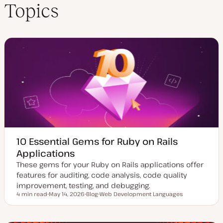
Topics
10 Essential Gems for Ruby on Rails
Applications
These gems for your Ruby on Rails applications offer
features for auditing, code analysis, code quality
improvement, testing, and debugging.
4 min read
May 14, 2026
Blog
Web Development Languages
Reading time
U
P
T
p
o
o
d
s
p
a
t
i