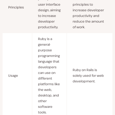
user interface
principles to
Principles
design, aiming
increase developer
to increase
productivity and
developer
reduce the amount
productivity.
of work.
Ruby is a
general-
purpose
programming
language that
developers
Ruby on Rails is
can use on
Usage
solely used for web
different
development.
platforms like
the web,
desktop, and
other
software
tools.