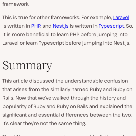
framework.
This is true for other frameworks. For example,
Laravel
is written in
PHP
, and
Nest.js
is written in
Typescript
. So,
it is more beneficial to learn PHP before jumping into
Laravel or learn Typescript before jumping into Nest.js.
Summary
This article discussed the understandable confusion
that arises from the similarly named Ruby and Ruby on
Rails. Now that we’ve walked through the history and
popularity of Ruby and Ruby on Rails and explained the
significant and essential differences between the two,
it’s clear they’re not the same thing.