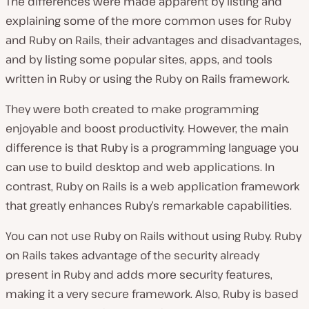
The differences were made apparent by listing and
explaining some of the more common uses for Ruby
and Ruby on Rails, their advantages and disadvantages,
and by listing some popular sites, apps, and tools
written in Ruby or using the Ruby on Rails framework.
They were both created to make programming
enjoyable and boost productivity. However, the main
difference is that Ruby is a programming language you
can use to build desktop and web applications. In
contrast, Ruby on Rails is a web application framework
that greatly enhances Ruby’s remarkable capabilities.
You can not use Ruby on Rails without using Ruby. Ruby
on Rails takes advantage of the security already
present in Ruby and adds more security features,
making it a very secure framework. Also, Ruby is based