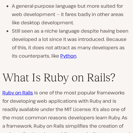
A general-purpose language but more suited for
web development — it fares badly in other areas
like desktop development.
Still seen as a niche language despite having been
developed a lot since it was introduced. Because
of this, it does not attract as many developers as
its counterparts, like
Python
.
What Is Ruby on Rails?
Ruby on Rails
is one of the most popular frameworks
for developing web applications with Ruby and is
readily available under the MIT License. It’s also one of
the most common reasons developers learn Ruby. As
a framework, Ruby on Rails simplifies the creation of