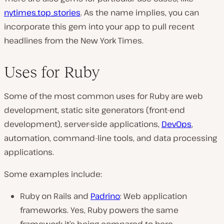
nytimes_top_stories
. As the name implies, you can
incorporate this gem into your app to pull recent
headlines from the New York Times.
Uses for Ruby
Some of the most common uses for Ruby are web
development, static site generators (front-end
development), server-side applications,
DevOps
,
automation, command-line tools, and data processing
applications.
Some examples include:
Ruby on Rails and
Padrino
: Web application
frameworks. Yes, Ruby powers the same
framework it’s being compared to here.