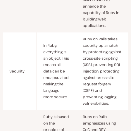
enhance the
capability of Ruby in
building web
applications.
Ruby on Rails takes
In Ruby,
security up a notch
everything is
by protecting against
an object. This
cross-site scripting
means all
(XSS), preventing SQL
Security
data can be
injection, protecting
encapsulated,
against cross-site
making the
request forgery
language
(CSRF), and
more secure.
preventing logging
vulnerabilities.
Ruby is based
Ruby on Rails
on the
emphasizes using
principle of
CoC and DRY