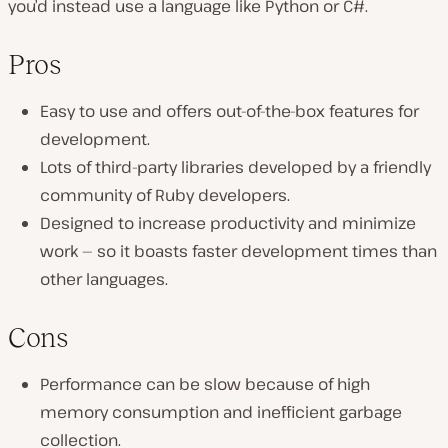
you’d instead use a language like Python or C#.
Pros
Easy to use and offers out-of-the-box features for
development.
Lots of third-party libraries developed by a friendly
community of Ruby developers.
Designed to increase productivity and minimize
work — so it boasts faster development times than
other languages.
Cons
Performance can be slow because of high
memory consumption and inefficient garbage
collection.