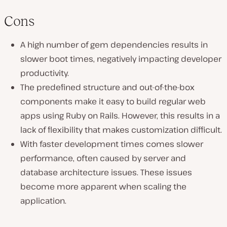
Cons
A high number of gem dependencies results in
slower boot times, negatively impacting developer
productivity.
The predefined structure and out-of-the-box
components make it easy to build regular web
apps using Ruby on Rails. However, this results in a
lack of flexibility that makes customization difficult.
With faster development times comes slower
performance, often caused by server and
database architecture issues. These issues
become more apparent when scaling the
application.