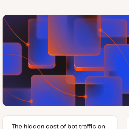
The hidden cost of bot traffic on