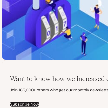
Want to know how we increased o
Join 165,000+ others who get our monthly newslette
Subscribe Now