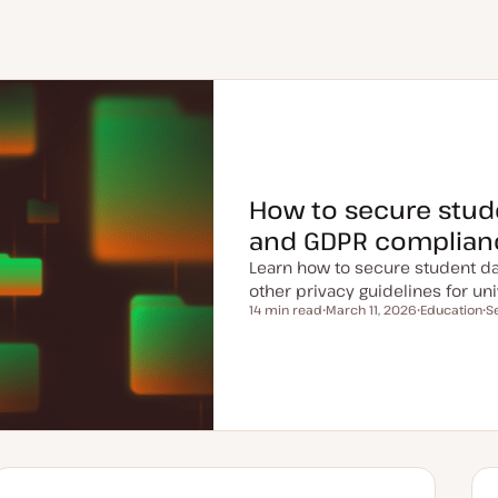
How to secure stud
and GDPR complian
Learn how to secure student da
other privacy guidelines for uni
14 min read
March 11, 2026
Education
S
Reading time
U
T
T
p
o
o
d
p
p
a
i
i
t
c
c
e
d
d
a
t
e