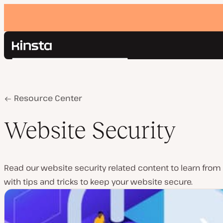
Kinsta®
Search
Platform
Solutions
Login
Pricing
Home
Website Security
Resource Center
Resources
Contact
Website Security
Read our website security related content to learn from 
with tips and tricks to keep your website secure.