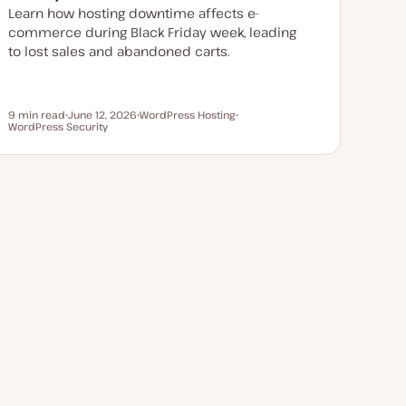
Learn how hosting downtime affects e-
commerce during Black Friday week, leading
to lost sales and abandoned carts.
9 min read
June 12, 2026
WordPress Hosting
Reading time
WordPress Security
U
T
T
p
o
o
d
p
p
a
i
i
t
c
c
e
d
d
a
t
e