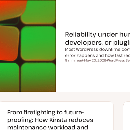
Reliability under h
developers, or plug
Most WordPress downtime com
error happens and how fast rec
9 min read
May 20, 2026
WordPress Se
Reading time
U
T
p
o
d
p
a
i
t
c
e
d
d
a
t
e
From firefighting to future-
proofing: How Kinsta reduces
maintenance workload and