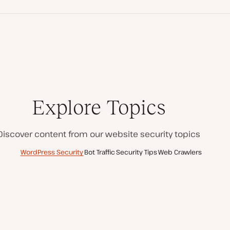
Explore Topics
Discover content from our website security topics
WordPress Security
Bot Traffic
Security Tips
Web Crawlers