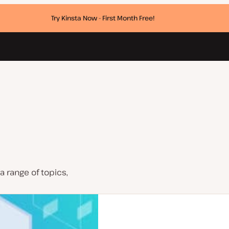
Try Kinsta Now - First Month Free!
a range of topics,