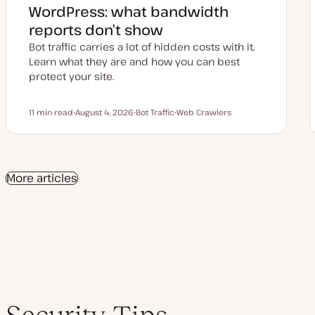
WordPress: what bandwidth
reports don’t show
Bot traffic carries a lot of hidden costs with it.
Learn what they are and how you can best
protect your site.
11 min read
August 4, 2026
Bot Traffic
Web Crawlers
Reading time
U
T
T
p
o
o
d
p
p
a
i
i
t
c
c
e
More articles
d
d
a
t
e