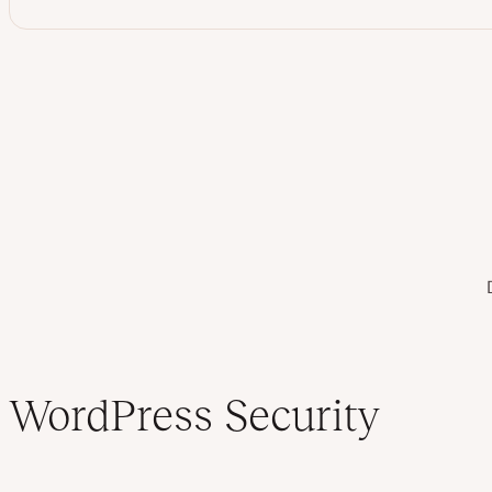
Table of contents
WordPress Security