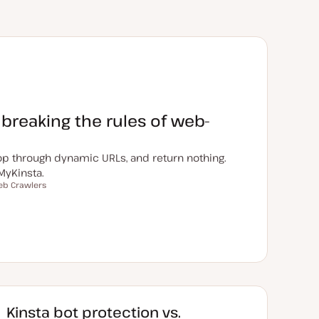
 breaking the rules of web-
loop through dynamic URLs, and return nothing.
MyKinsta.
b Crawlers
Kinsta bot protection vs.