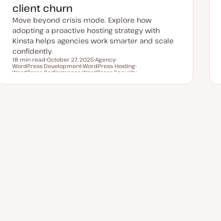
client churn
Move beyond crisis mode. Explore how
adopting a proactive hosting strategy with
Kinsta helps agencies work smarter and scale
confidently.
18 min read
October 27, 2025
Agency
WordPress Development
U
WordPress Hosting
T
T
Reading time
WordPress Performance
p
T
WordPress Security
o
o
T
d
T
o
p
p
o
a
o
p
i
i
p
t
p
i
c
c
i
e
i
c
c
d
c
d
a
t
e