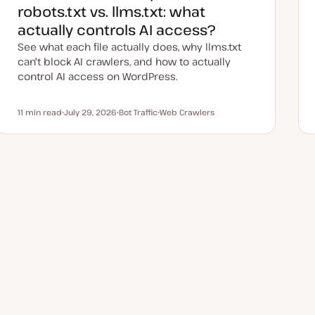
robots.txt vs. llms.txt: what
actually controls AI access?
See what each file actually does, why llms.txt
can't block AI crawlers, and how to actually
control AI access on WordPress.
11 min read
July 29, 2026
Bot Traffic
Web Crawlers
Reading time
U
T
T
p
o
o
d
p
p
a
i
i
t
c
c
e
d
d
a
t
e