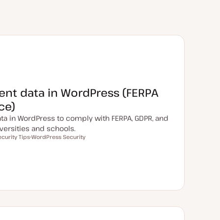
ent data in WordPress (FERPA
ce)
ta in WordPress to comply with FERPA, GDPR, and
versities and schools.
ecurity Tips
WordPress Security
T
o
p
i
c