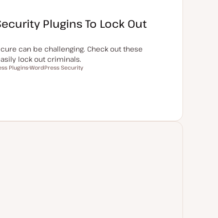
ecurity Plugins To Lock Out
cure can be challenging. Check out these
sily lock out criminals.
ss Plugins
WordPress Security
T
o
p
i
c