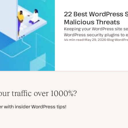
22 Best WordPress S
Malicious Threats
Keeping your WordPress site se
WordPress security plugins to ea
44 min read
May 29, 2026
Blog
WordPre
Reading time
U
P
T
p
o
o
d
s
p
a
t
i
t
t
c
e
y
d
p
d
e
a
t
e
ur traffic over 1000%?
r with insider WordPress tips!