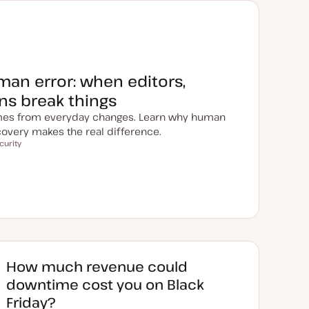
uman error: when editors,
ins break things
es from everyday changes. Learn why human
overy makes the real difference.
curity
How much revenue could
downtime cost you on Black
Friday?