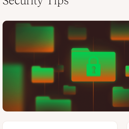
Security Tips