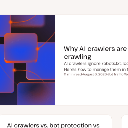
Why AI crawlers are
crawling
AI crawlers ignore robots.txt, 
Here's how to manage them in 
11 min read
August 6, 2026
Bot Traffic
We
Reading time
U
T
T
p
o
o
d
p
p
a
i
i
t
c
c
e
d
d
a
t
e
AI crawlers vs. bot protection vs.