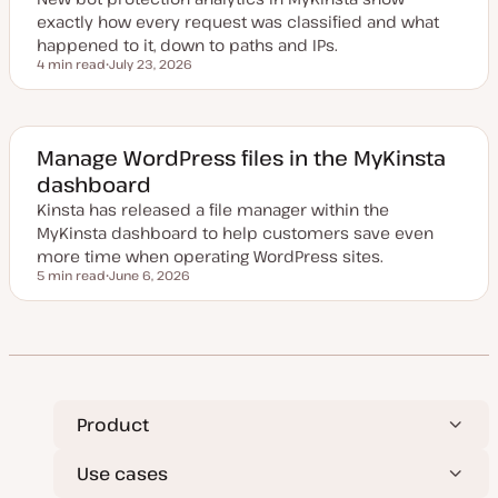
e
exactly how every request was classified and what
happened to it, down to paths and IPs.
4 min read
July 23, 2026
Reading time
U
p
d
a
t
e
Manage WordPress files in the MyKinsta
d
dashboard
d
a
Kinsta has released a file manager within the
t
e
MyKinsta dashboard to help customers save even
more time when operating WordPress sites.
5 min read
June 6, 2026
Reading time
U
p
d
a
t
e
d
d
a
t
Product
e
Use cases