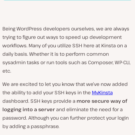
Being WordPress developers ourselves, we are always
trying to figure out ways to speed up development
workflows. Many of you utilize SSH here at Kinsta on a
daily basis. Whether it is to perform common
sysadmin tasks or run tools such as Composer, WP-CLI,
etc.
We are excited to let you know that we’ve now added
the ability to add your SSH keys in the
MyKinsta
dashboard. SSH keys provide a
more secure way of
logging into a server
and eliminate the need for a
password. Although you can further protect your login
by adding a passphrase.