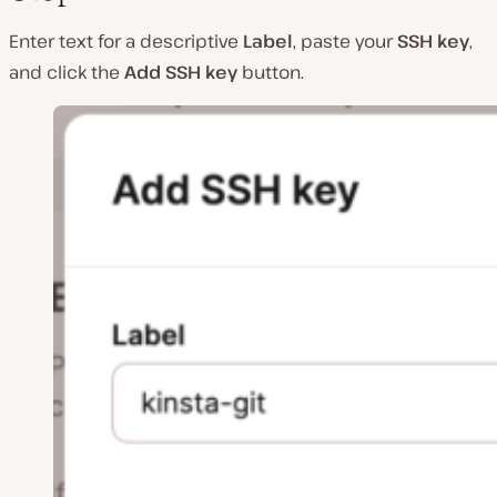
Enter text for a descriptive
Label
, paste your
SSH key
,
and click the
Add SSH key
button.