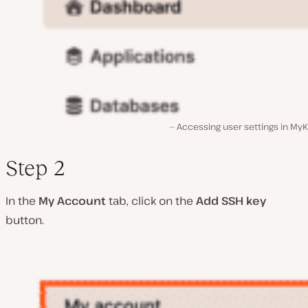
Accessing user settings in MyK
Step 2
In the
My Account
tab, click on the
Add SSH key
button.