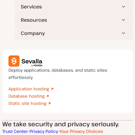
Services
Resources
Company
Deploy applications, databases, and static sites
effortlessly.
Application hosting
Database hosting
Static site hosting
We take security and privacy seriously.
Trust Center
Privacy Policy
Your Privacy Choices