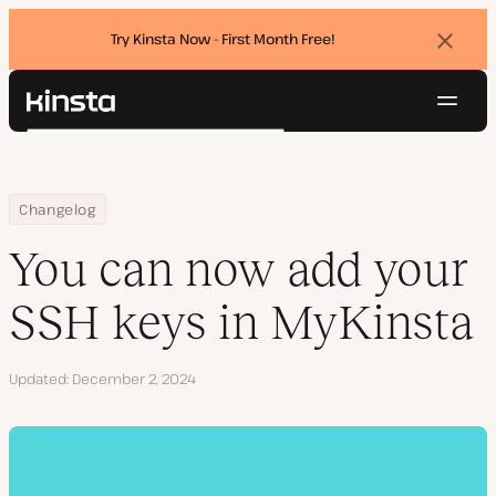
Try Kinsta Now - First Month Free!
Dismi
banne
Navig
Kinsta®
Search
Platform
Solutions
Login
Try for free
Home
You can now add your SSH keys in MyKinsta
Changelog
Pricing
Resources
You can now add your
Contact
SSH keys in MyKinsta
Updated
December 2, 2024