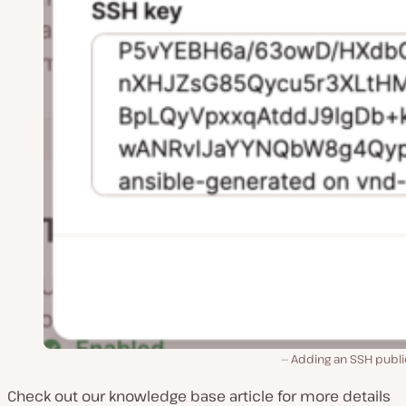
Adding an SSH publi
Check out our knowledge base article for more details