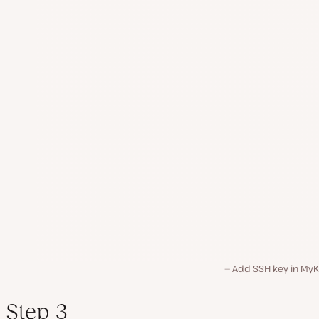
Add SSH key in MyKi
Step 3