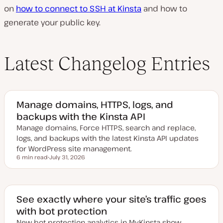
on
how to connect to SSH at Kinsta
and how to
generate your public key.
Latest Changelog Entries
Manage domains, HTTPS, logs, and
backups with the Kinsta API
Manage domains, Force HTTPS, search and replace,
logs, and backups with the latest Kinsta API updates
for WordPress site management.
6 min read
July 31, 2026
Reading time
U
p
d
a
t
e
See exactly where your site’s traffic goes
d
with bot protection
d
a
New bot protection analytics in MyKinsta show
t