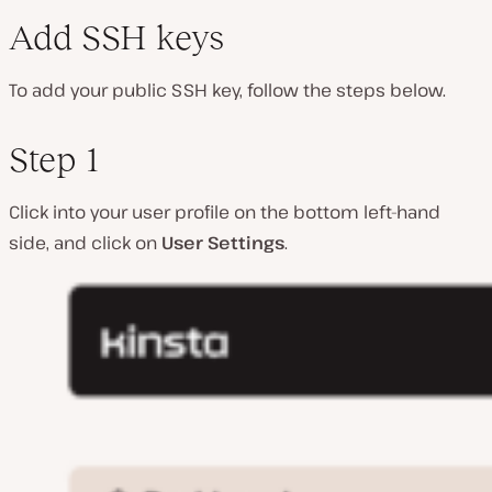
Add SSH keys
To add your public SSH key, follow the steps below.
Step 1
Click into your user profile on the bottom left-hand
side, and click on
User Settings
.