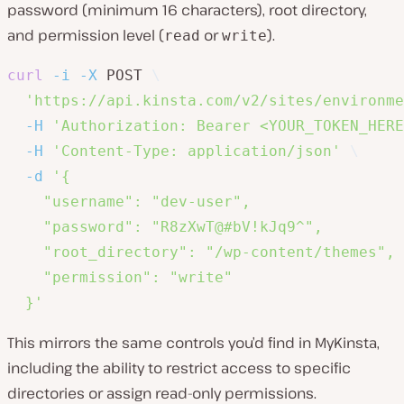
password (minimum 16 characters), root directory,
and permission level (
or
).
read
write
curl
-i
-X
 POST 
\
'https://api.kinsta.com/v2/sites/environme
-H
'Authorization: Bearer <YOUR_TOKEN_HERE
-H
'Content-Type: application/json'
\
-d
'{

    "username": "dev-user",

    "password": "R8zXwT@#bV!kJq9^",

    "root_directory": "/wp-content/themes",

    "permission": "write"

  }'
This mirrors the same controls you’d find in MyKinsta,
including the ability to restrict access to specific
directories or assign read-only permissions.