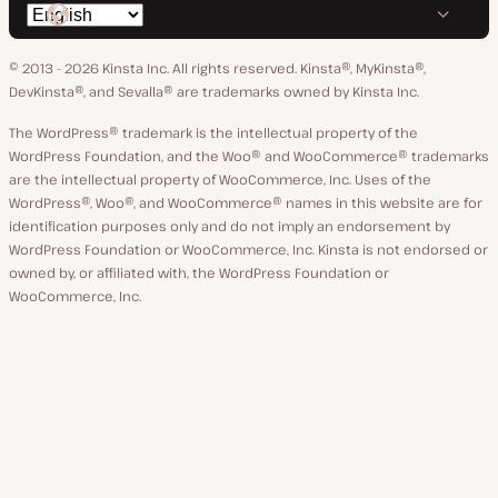
Switch
on
on
on
on
on
language
GitHub
X
YouTube
Facebook
LinkedIn
© 2013 - 2026 Kinsta Inc. All rights reserved.
Kinsta®, MyKinsta®,
DevKinsta®, and Sevalla® are trademarks owned by Kinsta Inc.
The WordPress® trademark is the intellectual property of the
WordPress Foundation, and the Woo® and WooCommerce® trademarks
are the intellectual property of WooCommerce, Inc. Uses of the
WordPress®, Woo®, and WooCommerce® names in this website are for
identification purposes only and do not imply an endorsement by
WordPress Foundation or WooCommerce, Inc. Kinsta is not endorsed or
owned by, or affiliated with, the WordPress Foundation or
WooCommerce, Inc.