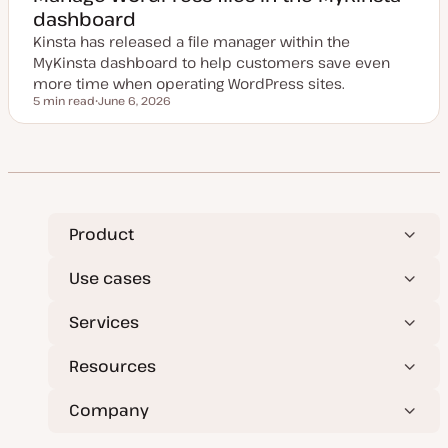
d
dashboard
d
a
Kinsta has released a file manager within the
t
e
MyKinsta dashboard to help customers save even
more time when operating WordPress sites.
5 min read
June 6, 2026
Reading time
U
p
d
a
t
e
d
d
a
t
Product
e
Use cases
Services
Resources
Company