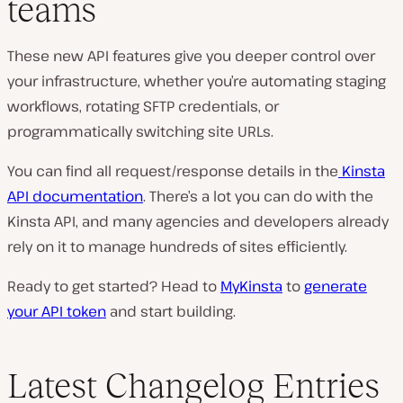
teams
These new API features give you deeper control over
your infrastructure, whether you’re automating staging
workflows, rotating SFTP credentials, or
programmatically switching site URLs.
You can find all request/response details in the
Kinsta
API documentation
. There’s a lot you can do with the
Kinsta API, and many agencies and developers already
rely on it to manage hundreds of sites efficiently.
Ready to get started? Head to
MyKinsta
to
generate
your API token
and start building.
Latest Changelog Entries