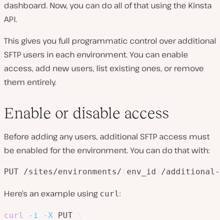
dashboard. Now, you can do all of that using the Kinsta
API.
This gives you full programmatic control over additional
SFTP users in each environment. You can enable
access, add new users, list existing ones, or remove
them entirely.
Enable or disable access
Before adding any users, additional SFTP access must
be enabled for the environment. You can do that with:
PUT /sites/environments/
{
env_id
}
/additional-
Here’s an example using
:
curl
curl
-i
-X
 PUT 
\