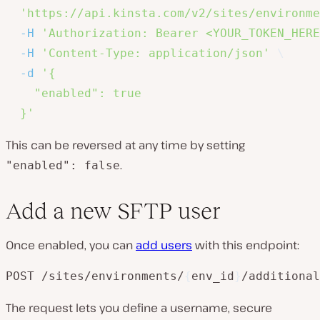
'https://api.kinsta.com/v2/sites/environme
-H
'Authorization: Bearer <YOUR_TOKEN_HERE
-H
'Content-Type: application/json'
\
-d
'{

    "enabled": true

  }'
This can be reversed at any time by setting
.
"enabled": false
Add a new SFTP user
Once enabled, you can
add users
with this endpoint:
POST /sites/environments/
{
env_id
}
/additional
The request lets you define a username, secure