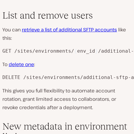
List and remove users
You can
retrieve a list of additional SFTP accounts
like
this:
GET /sites/environments/
{
env_id
}
/additional-
To
delete one
:
DELETE /sites/environments/additional-sftp-a
This gives you full flexibility to automate account
rotation, grant limited access to collaborators, or
revoke credentials after a deployment.
New metadata in environment