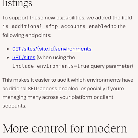
listings
To support these new capabilities, we added the field
to the
is_additional_sftp_accounts_enabled
following endpoints:
GET /sites/{site_id}/environments
GET /sites
(when using the
query parameter)
include_environments=true
This makes it easier to audit which environments have
additional SFTP access enabled, especially if you’re
managing many across your platform or client
accounts.
More control for modern