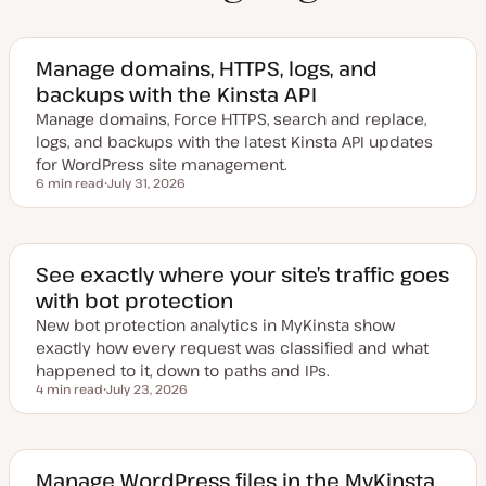
Manage domains, HTTPS, logs, and
backups with the Kinsta API
Manage domains, Force HTTPS, search and replace,
logs, and backups with the latest Kinsta API updates
for WordPress site management.
6 min read
July 31, 2026
Reading time
U
p
d
a
t
e
See exactly where your site’s traffic goes
d
with bot protection
d
a
New bot protection analytics in MyKinsta show
t
e
exactly how every request was classified and what
happened to it, down to paths and IPs.
4 min read
July 23, 2026
Reading time
U
p
d
a
t
e
Manage WordPress files in the MyKinsta