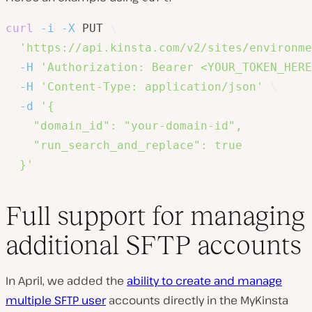
curl
-i
-X
 PUT 
\
'https://api.kinsta.com/v2/sites/environme
-H
'Authorization: Bearer <YOUR_TOKEN_HERE
-H
'Content-Type: application/json'
\
-d
'{

    "domain_id": "your-domain-id",

    "run_search_and_replace": true

  }'
Full support for managing
additional SFTP accounts
In April, we added the
ability to create and manage
multiple SFTP user
accounts directly in the MyKinsta