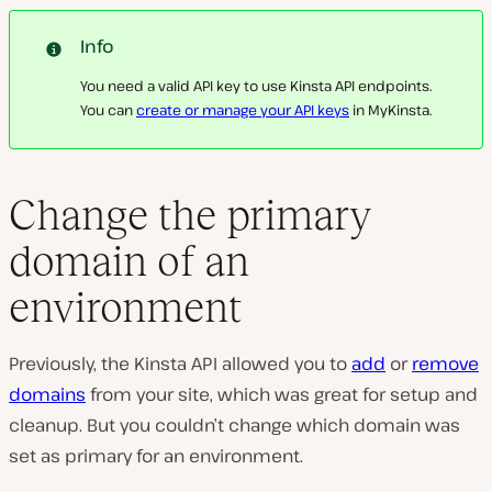
Info
You need a valid API key to use Kinsta API endpoints.
You can
create or manage your API keys
in MyKinsta.
Change the primary
domain of an
environment
Previously, the Kinsta API allowed you to
add
or
remove
domains
from your site, which was great for setup and
cleanup. But you couldn’t change which domain was
set as primary for an environment.