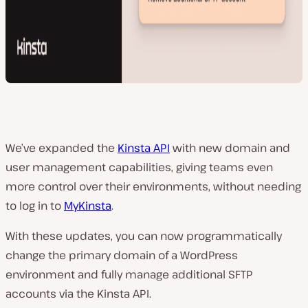
We’ve expanded the
Kinsta API
with new domain and
user management capabilities, giving teams even
more control over their environments, without needing
to log in to
MyKinsta
.
With these updates, you can now programmatically
change the primary domain of a WordPress
environment and fully manage additional SFTP
accounts via the Kinsta API.