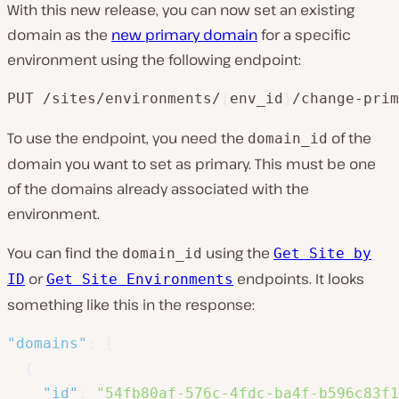
With this new release, you can now set an existing
domain as the
new primary domain
for a specific
environment using the following endpoint:
PUT /sites/environments/
{
env_id
}
/change-prim
To use the endpoint, you need the
of the
domain_id
domain you want to set as primary. This must be one
of the domains already associated with the
environment.
You can find the
using the
domain_id
Get Site by
or
endpoints. It looks
ID
Get Site Environments
something like this in the response:
"domains"
:
[
{
"id"
:
"54fb80af-576c-4fdc-ba4f-b596c83f1