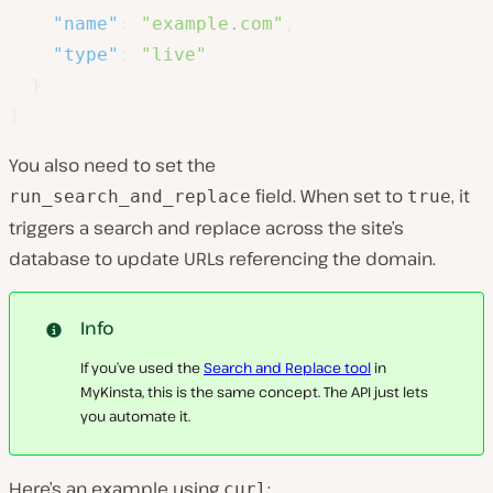
"name"
:
"example.com"
,
"type"
:
"live"
}
]
You also need to set the
field. When set to
, it
run_search_and_replace
true
triggers a search and replace across the site’s
database to update URLs referencing the domain.
Info
If you’ve used the
Search and Replace tool
in
MyKinsta, this is the same concept. The API just lets
you automate it.
Here’s an example using
:
curl