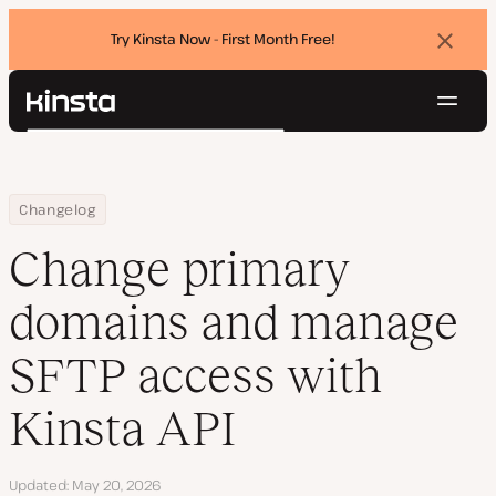
Try Kinsta Now - First Month Free!
Dismi
banne
Navig
Kinsta®
Search
Platform
Solutions
Login
Try for free
Home
Change primary domains and manage SFTP access with Kinsta AP
Changelog
Pricing
Resources
Change primary
Contact
domains and manage
SFTP access with
Kinsta API
Updated
May 20, 2026