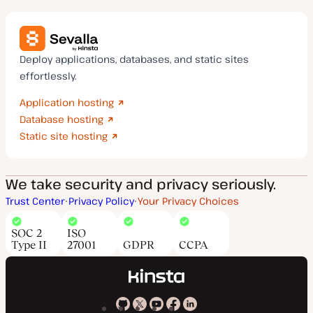
Deploy applications, databases, and static sites
effortlessly.
Application hosting
Database hosting
Static site hosting
We take security and privacy seriously.
Trust Center
Privacy Policy
Your Privacy Choices
SOC 2
ISO
Type II
27001
GDPR
CCPA
Kinsta
Kinsta
Kinsta
Kinsta
Kinsta