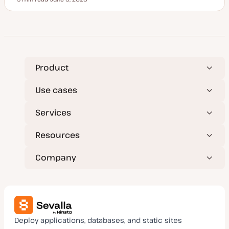
Reading time
U
p
d
a
t
e
d
d
a
t
Product
e
Use cases
Services
Resources
Company
Deploy applications, databases, and static sites