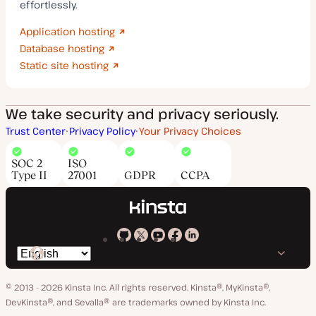
effortlessly.
Application hosting
Database hosting
Static site hosting
We take security and privacy seriously.
Trust Center
Privacy Policy
Your Privacy Choices
SOC 2
ISO
Type II
27001
GDPR
CCPA
Kinsta
Kinsta
Kinsta
Kinsta
Kinsta
Switch
on
on
on
on
on
language
GitHub
X
YouTube
Facebook
LinkedIn
© 2013 - 2026 Kinsta Inc. All rights reserved.
Kinsta®, MyKinsta®,
DevKinsta®, and Sevalla® are trademarks owned by Kinsta Inc.