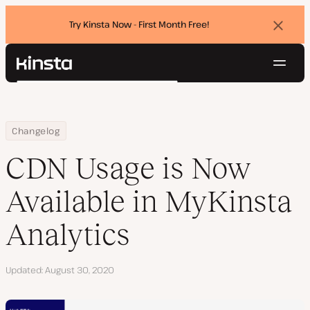
Try Kinsta Now - First Month Free!
Dismi
banne
Navig
Kinsta®
Search
Platform
Solutions
Login
Try for free
Home
CDN Usage is Now Available in MyKinsta Analytics
Changelog
Pricing
Resources
CDN Usage is Now
Contact
Available in MyKinsta
Analytics
Updated
August 30, 2020