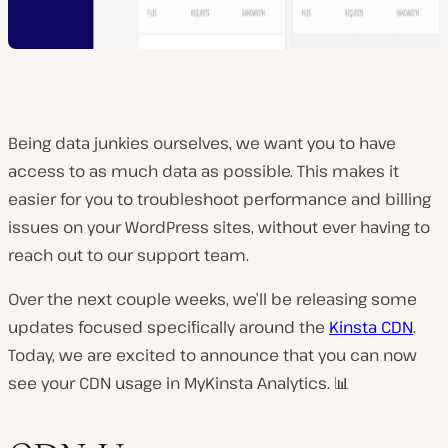
Being data junkies ourselves, we want you to have
access to as much data as possible. This makes it
easier for you to troubleshoot performance and billing
issues on your WordPress sites, without ever having to
reach out to our support team.
Over the next couple weeks, we’ll be releasing some
updates focused specifically around the
Kinsta CDN
.
Today, we are excited to announce that you can now
see your CDN usage in MyKinsta Analytics. 📊