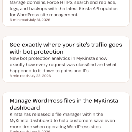
Manage domains, Force HTTPS, search and replace,
logs, and backups with the latest Kinsta API updates
for WordPress site management.
6 min read
July 31, 2026
Reading time
U
p
d
a
t
e
See exactly where your site’s traffic goes
d
with bot protection
d
a
New bot protection analytics in MyKinsta show
t
e
exactly how every request was classified and what
happened to it, down to paths and IPs.
4 min read
July 23, 2026
Reading time
U
p
d
a
t
e
Manage WordPress files in the MyKinsta
d
dashboard
d
a
Kinsta has released a file manager within the
t
e
MyKinsta dashboard to help customers save even
more time when operating WordPress sites.
5 min read
June 6, 2026