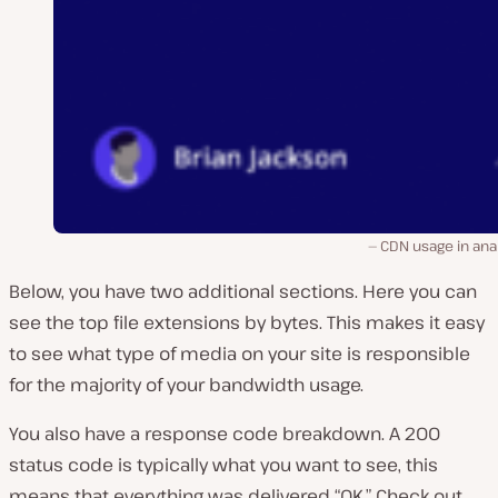
CDN usage in ana
Below, you have two additional sections. Here you can
see the top file extensions by bytes. This makes it easy
to see what type of media on your site is responsible
for the majority of your bandwidth usage.
You also have a response code breakdown. A 200
status code is typically what you want to see, this
means that everything was delivered “OK.” Check out