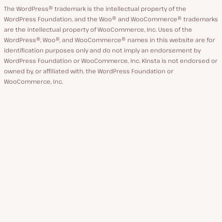
The WordPress® trademark is the intellectual property of the
WordPress Foundation, and the Woo® and WooCommerce® trademarks
are the intellectual property of WooCommerce, Inc. Uses of the
WordPress®, Woo®, and WooCommerce® names in this website are for
identification purposes only and do not imply an endorsement by
WordPress Foundation or WooCommerce, Inc. Kinsta is not endorsed or
owned by, or affiliated with, the WordPress Foundation or
WooCommerce, Inc.