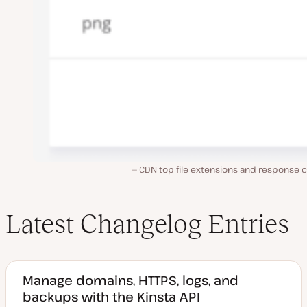
CDN top file extensions and response 
Latest Changelog Entries
Manage domains, HTTPS, logs, and
backups with the Kinsta API