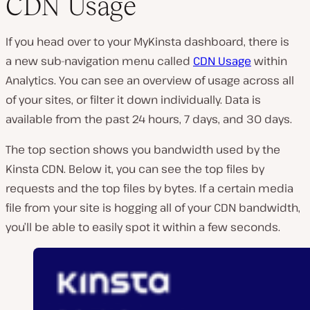
CDN Usage
If you head over to your MyKinsta dashboard, there is
a new sub-navigation menu called
CDN Usage
within
Analytics. You can see an overview of usage across all
of your sites, or filter it down individually. Data is
available from the past 24 hours, 7 days, and 30 days.
The top section shows you bandwidth used by the
Kinsta CDN. Below it, you can see the top files by
requests and the top files by bytes. If a certain media
file from your site is hogging all of your CDN bandwidth,
you’ll be able to easily spot it within a few seconds.