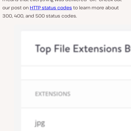
our post on
HTTP status codes
to learn more about
300, 400, and 500 status codes.