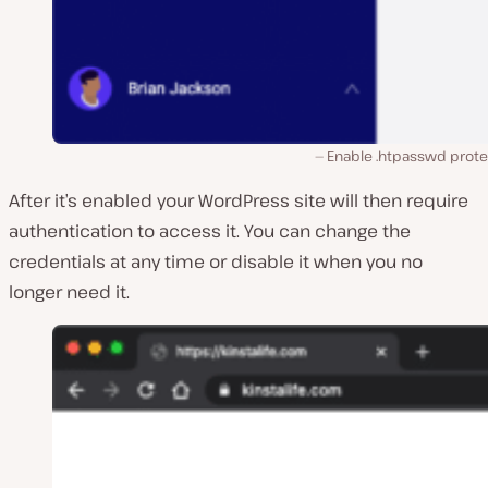
Enable .htpasswd prote
After it’s enabled your WordPress site will then require
authentication to access it. You can change the
credentials at any time or disable it when you no
longer need it.