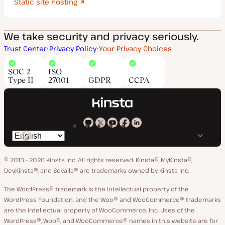
Static site hosting
We take security and privacy seriously.
Trust Center
Privacy Policy
Your Privacy Choices
SOC 2
ISO
Type II
27001
GDPR
CCPA
Kinsta
Kinsta
Kinsta
Kinsta
Kinsta
Switch
on
on
on
on
on
language
GitHub
X
YouTube
Facebook
LinkedIn
© 2013 - 2026 Kinsta Inc. All rights reserved.
Kinsta®, MyKinsta®,
DevKinsta®, and Sevalla® are trademarks owned by Kinsta Inc.
The WordPress® trademark is the intellectual property of the
WordPress Foundation, and the Woo® and WooCommerce® trademarks
are the intellectual property of WooCommerce, Inc. Uses of the
WordPress®, Woo®, and WooCommerce® names in this website are for