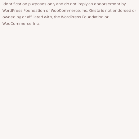
identification purposes only and do not imply an endorsement by
WordPress Foundation or WooCommerce, Inc. Kinsta is not endorsed or
owned by, or affiliated with, the WordPress Foundation or
WooCommerce, Inc.