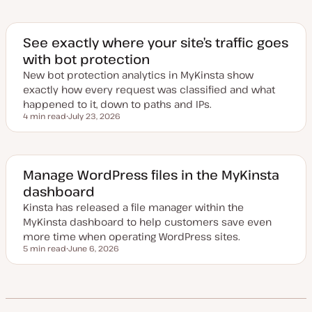
p
d
a
t
e
See exactly where your site’s traffic goes
d
with bot protection
d
a
New bot protection analytics in MyKinsta show
t
e
exactly how every request was classified and what
happened to it, down to paths and IPs.
4 min read
July 23, 2026
Reading time
U
p
d
a
t
e
Manage WordPress files in the MyKinsta
d
dashboard
d
a
Kinsta has released a file manager within the
t
e
MyKinsta dashboard to help customers save even
more time when operating WordPress sites.
5 min read
June 6, 2026
Reading time
U
p
d
a
t
e
d