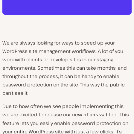
We are always looking for ways to speed up your
WordPress site management workflows. A lot of you
work with clients or develop sites in our staging
environments. Sometimes this can take months, and
throughout the process, it can be handy to enable
password protection on the site. This way the public
can’t see it.
Due to how often we see people implementing this,
we are excited to release our new
tool. This
htpasswd
feature lets you easily enable password protection on
your entire WordPress site with just a few clicks. It’s