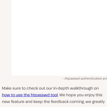
.htpasswd authentication p
Make sure to check out our in-depth walkthrough on
how to use the htpasswd tool
. We hope you enjoy this
new feature and keep the feedback coming, we greatly