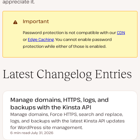
appreciate it.
Important
Password protection is not compatible with our
CDN
or
Edge Caching
. You cannot enable password
protection while either of those is enabled.
Latest Changelog Entries
Manage domains, HTTPS, logs, and
backups with the Kinsta API
Manage domains, Force HTTPS, search and replace,
logs, and backups with the latest Kinsta API updates
for WordPress site management.
6 min read
July 31, 2026
Reading time
U