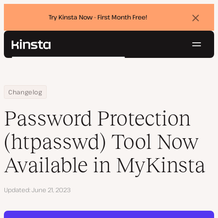
Try Kinsta Now - First Month Free!
Dismi
banne
Navig
Kinsta®
Search
Platform
Solutions
Login
Try for free
Home
Password Protection (htpasswd) Tool Now Available in MyKinsta
Changelog
Pricing
Resources
Password Protection
Contact
(htpasswd) Tool Now
Available in MyKinsta
Updated
June 21, 2023