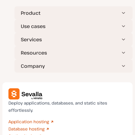
d
a
t
Product
e
Use cases
Services
Resources
Company
Deploy applications, databases, and static sites
effortlessly.
Application hosting
Database hosting