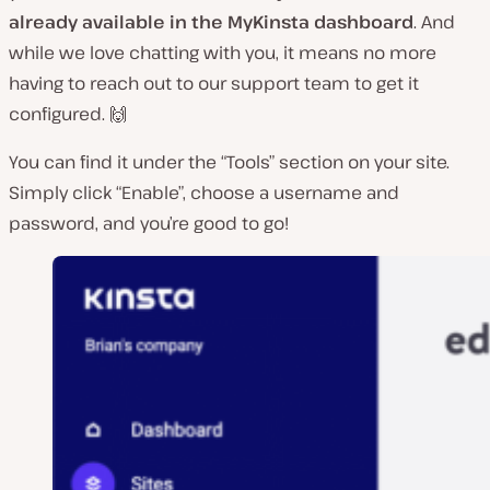
already available in the MyKinsta dashboard
. And
while we love chatting with you, it means no more
having to reach out to our support team to get it
configured. 🙌
You can find it under the “Tools” section on your site.
Simply click “Enable”, choose a username and
password, and you’re good to go!