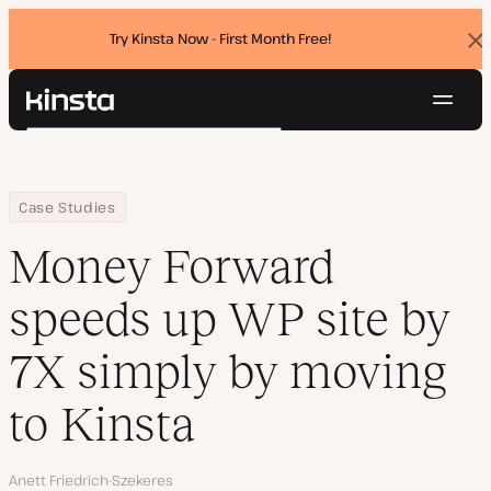
Try Kinsta Now - First Month Free!
Dis
ban
Navig
Kinsta®
Search
Platform
Solutions
Login
Try for free
Home
Company
Money Forward speeds up WP site by 7X simply by moving to Ki
Case Studies
Pricing
Resources
Money Forward
Contact
speeds up WP site by
7X simply by moving
to Kinsta
Author
Anett Friedrich-Szekeres