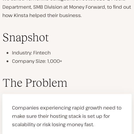
Department, SMB Division at Money Forward, to find out
how Kinsta helped their business.
Snapshot
Industry: Fintech
Company Size: 1,000+
The Problem
Companies experiencing rapid growth need to
make sure their hosting stack is set up for
scalability or risk losing money fast.