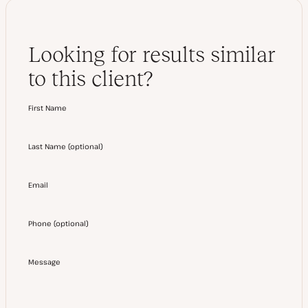
Looking for results similar
to this client?
First Name
Last Name
(
optional
)
Email
Phone
(
optional
)
Message