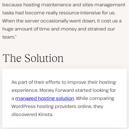
because hosting maintenance and sites management
tasks had become really resource-intensive for us.
When the server occasionally went down, it cost us a
huge amount of time and money and strained our
team.”
The Solution
As part of their efforts to improve their hosting
experience, Money Forward started looking for
a
managed hosting solution
. While comparing
WordPress hosting providers online, they
discovered Kinsta.