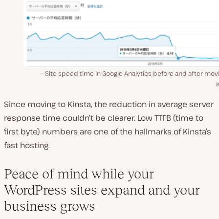
Site speed time in Google Analytics before and after mov
Since moving to Kinsta, the reduction in average server
response time couldn’t be clearer. Low TTFB (time to
first byte) numbers are one of the hallmarks of Kinsta’s
fast hosting.
Peace of mind while your
WordPress sites expand and your
business grows