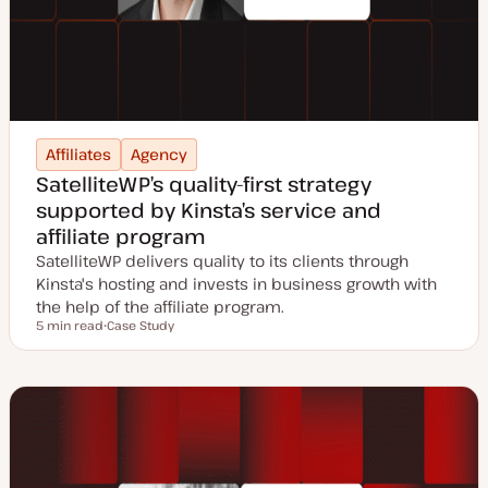
Affiliates
Agency
SatelliteWP’s quality-first strategy
supported by Kinsta’s service and
affiliate program
SatelliteWP delivers quality to its clients through
Kinsta's hosting and invests in business growth with
the help of the affiliate program.
5 min read
Case Study
Reading time
P
o
s
t
t
y
p
e