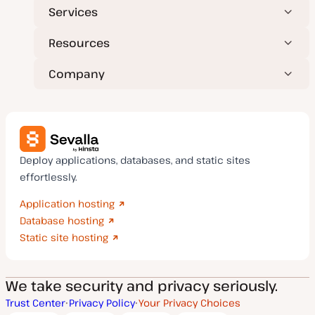
Services
Resources
Company
Deploy applications, databases, and static sites
effortlessly.
Application hosting
Database hosting
Static site hosting
We take security and privacy seriously.
Trust Center
Privacy Policy
Your Privacy Choices