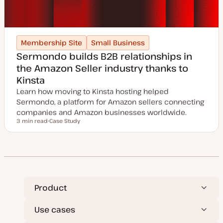
Membership Site
Small Business
Sermondo builds B2B relationships in
the Amazon Seller industry thanks to
Kinsta
Learn how moving to Kinsta hosting helped
Sermondo, a platform for Amazon sellers connecting
companies and Amazon businesses worldwide.
3 min read
Case Study
Reading time
P
o
s
t
t
y
p
e
Product
Use cases