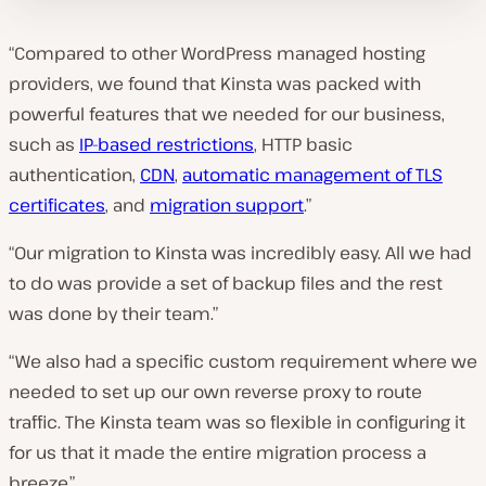
“Compared to other WordPress managed hosting
providers, we found that Kinsta was packed with
powerful features that we needed for our business,
such as
IP-based restrictions
, HTTP basic
authentication,
CDN
,
automatic management of TLS
certificates
, and
migration support
.”
“Our migration to Kinsta was incredibly easy. All we had
to do was provide a set of backup files and the rest
was done by their team.”
“We also had a specific custom requirement where we
needed to set up our own reverse proxy to route
traffic. The Kinsta team was so flexible in configuring it
for us that it made the entire migration process a
breeze.”