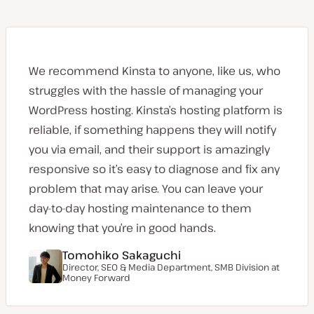
We recommend Kinsta to anyone, like us, who
struggles with the hassle of managing your
WordPress hosting. Kinsta’s hosting platform is
reliable, if something happens they will notify
you via email, and their support is amazingly
responsive so it’s easy to diagnose and fix any
problem that may arise. You can leave your
day-to-day hosting maintenance to them
knowing that you’re in good hands.
Tomohiko Sakaguchi
Director, SEO & Media Department, SMB Division at
Money Forward