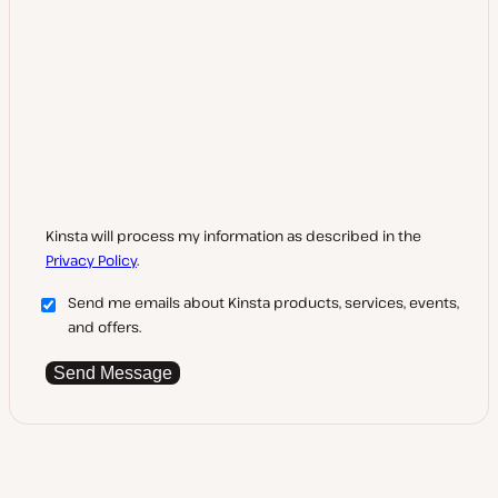
Kinsta will process my information as described in the
Privacy Policy
.
Send me emails about Kinsta products, services, events,
and offers.
Send Message