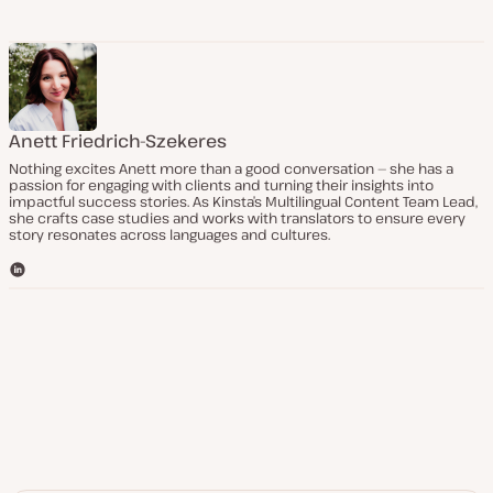
Anett Friedrich-Szekeres
Nothing excites Anett more than a good conversation — she has a
passion for engaging with clients and turning their insights into
impactful success stories. As Kinsta’s Multilingual Content Team Lead,
she crafts case studies and works with translators to ensure every
story resonates across languages and cultures.
L
i
n
k
e
d
I
n