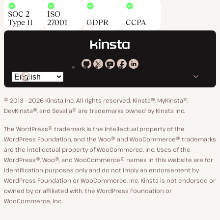
SOC 2
ISO
Type II
27001
GDPR
CCPA
Kinsta
Kinsta
Kinsta
Kinsta
Kinsta
Switch
on
on
on
on
on
language
GitHub
X
YouTube
Facebook
LinkedIn
© 2013 - 2026 Kinsta Inc. All rights reserved.
Kinsta®, MyKinsta®,
DevKinsta®, and Sevalla® are trademarks owned by Kinsta Inc.
The WordPress® trademark is the intellectual property of the
WordPress Foundation, and the Woo® and WooCommerce® trademarks
are the intellectual property of WooCommerce, Inc. Uses of the
WordPress®, Woo®, and WooCommerce® names in this website are for
identification purposes only and do not imply an endorsement by
WordPress Foundation or WooCommerce, Inc. Kinsta is not endorsed or
owned by, or affiliated with, the WordPress Foundation or
WooCommerce, Inc.