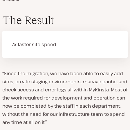
The Result
7x faster site speed
“Since the migration, we have been able to easily add
sites, create staging environments, manage cache, and
check access and error logs all within MyKinsta. Most of
the work required for development and operation can
now be completed by the staff in each department,
without the need for our infrastructure team to spend
any time at all on it.”