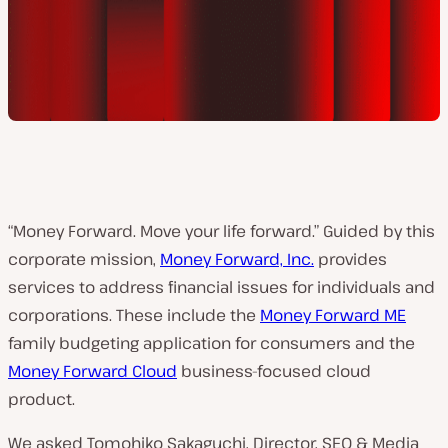
“Money Forward. Move your life forward.” Guided by this
corporate mission,
Money Forward, Inc.
provides
services to address financial issues for individuals and
corporations. These include the
Money Forward ME
family budgeting application for consumers and the
Money Forward Cloud
business-focused cloud
product.
We asked Tomohiko Sakaguchi, Director, SEO & Media