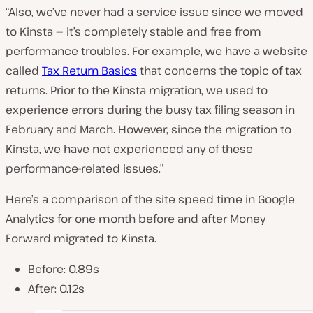
“Also, we’ve never had a service issue since we moved
to Kinsta — it’s completely stable and free from
performance troubles. For example, we have a website
called
Tax Return Basics
that concerns the topic of tax
returns. Prior to the Kinsta migration, we used to
experience errors during the busy tax filing season in
February and March. However, since the migration to
Kinsta, we have not experienced any of these
performance-related issues.”
Here’s a comparison of the site speed time in Google
Analytics for one month before and after Money
Forward migrated to Kinsta.
Before: 0.89s
After: 0.12s