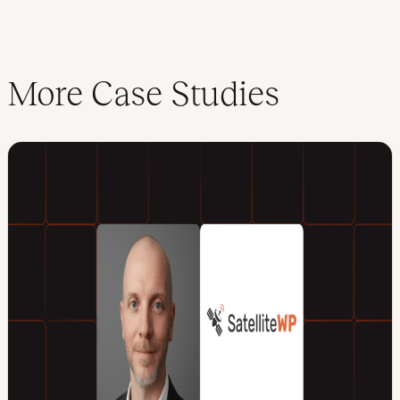
More Case Studies