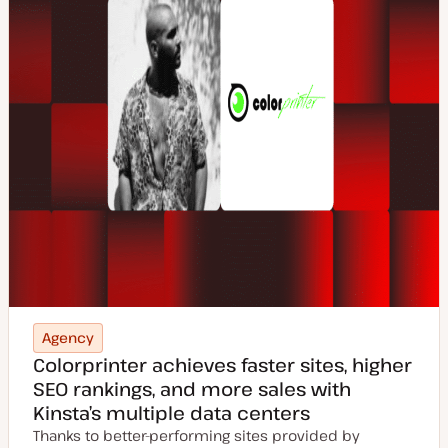
Agency
Colorprinter achieves faster sites, higher
SEO rankings, and more sales with
Kinsta’s multiple data centers
Thanks to better-performing sites provided by