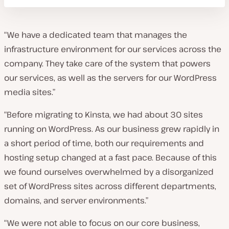
“We have a dedicated team that manages the
infrastructure environment for our services across the
company. They take care of the system that powers
our services, as well as the servers for our WordPress
media sites.”
“Before migrating to Kinsta, we had about 30 sites
running on WordPress. As our business grew rapidly in
a short period of time, both our requirements and
hosting setup changed at a fast pace. Because of this
we found ourselves overwhelmed by a disorganized
set of WordPress sites across different departments,
domains, and server environments.”
“We were not able to focus on our core business,