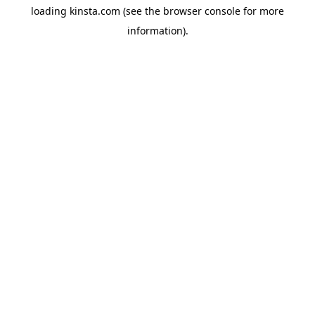
loading
kinsta.com
(see the
browser console
for more
information).