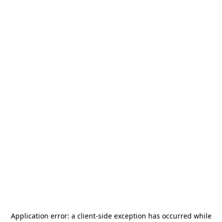
Application error: a
client
-side exception has occurred while