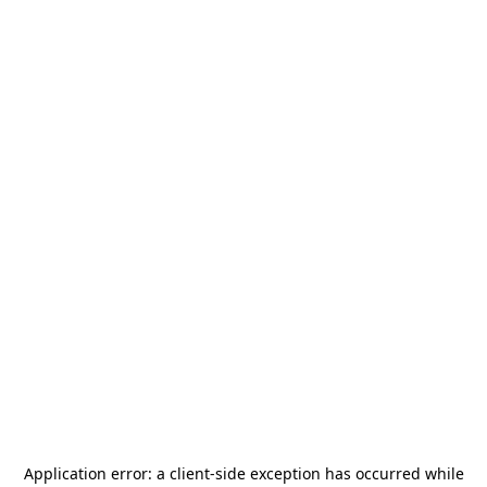
Application error: a
client
-side exception has occurred while