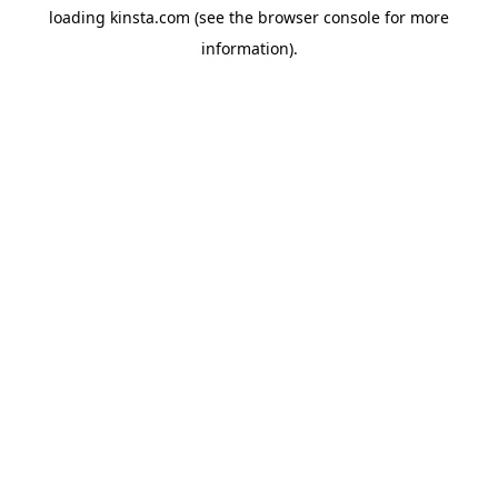
loading
kinsta.com
(see the
browser console
for more
information).