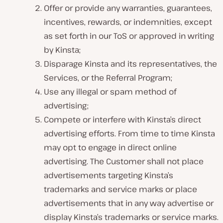
Offer or provide any warranties, guarantees,
incentives, rewards, or indemnities, except
as set forth in our ToS or approved in writing
by Kinsta;
Disparage Kinsta and its representatives, the
Services, or the Referral Program;
Use any illegal or spam method of
advertising;
Compete or interfere with Kinsta’s direct
advertising efforts. From time to time Kinsta
may opt to engage in direct online
advertising. The Customer shall not place
advertisements targeting Kinsta’s
trademarks and service marks or place
advertisements that in any way advertise or
display Kinsta’s trademarks or service marks.