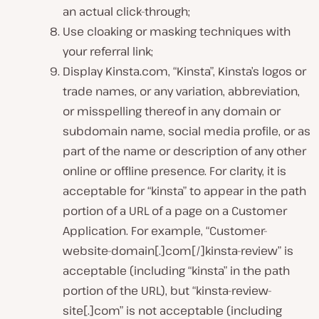
an actual click-through;
Use cloaking or masking techniques with
your referral link;
Display Kinsta.com, “Kinsta”, Kinsta’s logos or
trade names, or any variation, abbreviation,
or misspelling thereof in any domain or
subdomain name, social media profile, or as
part of the name or description of any other
online or offline presence. For clarity, it is
acceptable for “kinsta” to appear in the path
portion of a URL of a page on a Customer
Application. For example, “Customer-
website-domain[.]com[/]kinsta-review” is
acceptable (including “kinsta” in the path
portion of the URL), but “kinsta-review-
site[.]com” is not acceptable (including