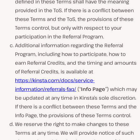
defined in these Terms shall have the meaning
provided in the ToS. If there is a conflict between
these Terms and the ToS, the provisions of these
Terms control, but only with respect to your
participation in the Referral Program.
Additional information regarding the Referral
Program, including how to participate, how to
earn Referral Credits, and the timing and amounts
of Referral Credits, is available at
https://kinsta.com/docs/service-
information/referrals-faq/
(“
Info Page
”) which may
be updated at any time in Kinsta’s sole discretion.
If there is a conflict between these Terms and the
Info Page, the provisions of these Terms control.
We reserve the right to make changes to these
Terms at any time. We will provide notice of such