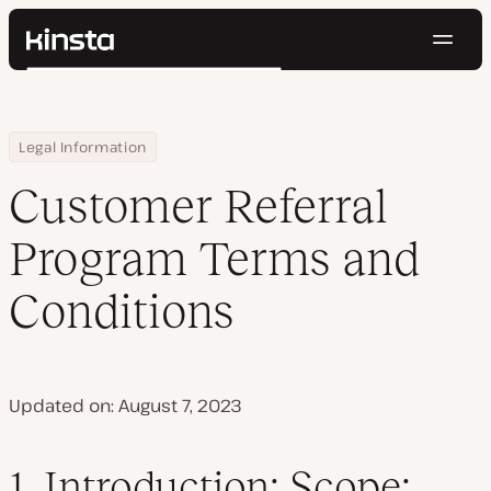
Navig
Kinsta®
Search
Platform
Solutions
Login
Try for free
Home
Customer Referral Program Terms and Conditions
Legal Information
Pricing
Resources
Customer Referral
Contact
Program Terms and
Conditions
Updated on: August 7, 2023
1.
Introduction; Scope;