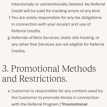
intentionally or unintentionally deleted. No Referral
Credit will be paid for tracking errors of any kind.
You are solely responsible for any tax obligations
in connection with your receipt and use of
Referral Credits.
Referrals of Beta Services, static site hosting, or
any other free Services are not eligible for Referral
Credits.
3.
Promotional Methods
and Restrictions.
Customer is responsible for any content used by
the Customer to promote Kinsta in connection
with the Referral Program (“
Promotional