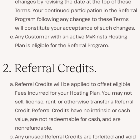
changes by revising the date at the top of these
Terms. Your continued participation in the Referral
Program following any changes to these Terms
will constitute your acceptance of such changes.
Any Customer with an active MyKinsta Hosting
Plan is eligible for the Referral Program.
2.
Referral Credits
.
Referral Credits will be applied to offset eligible
Fees incurred for your Hosting Plan. You may not
sell, license, rent, or otherwise transfer a Referral
Credit. Referral Credits have no intrinsic or cash
value, are not redeemable for cash, and are
nonrefundable.
Any unused Referral Credits are forfeited and void