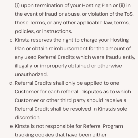
(i) upon termination of your Hosting Plan or (ii) in
the event of fraud or abuse, or violation of the ToS,
these Terms, or any other applicable law, terms,
policies, or instructions.
Kinsta reserves the right to charge your Hosting
Plan or obtain reimbursement for the amount of
any used Referral Credits which were fraudulently,
illegally, or improperly obtained or otherwise
unauthorized.
Referral Credits shall only be applied to one
Customer for each referral. Disputes as to which
Customer or other third party should receive a
Referral Credit shall be resolved in Kinsta’s sole
discretion.
Kinsta is not responsible for Referral Program
tracking cookies that have been either