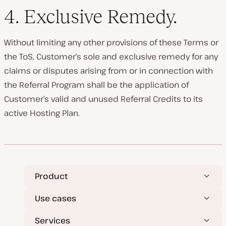
4.
Exclusive Remedy
.
Without limiting any other provisions of these Terms or
the ToS, Customer’s sole and exclusive remedy for any
claims or disputes arising from or in connection with
the Referral Program shall be the application of
Customer’s valid and unused Referral Credits to its
active Hosting Plan.
Product
Use cases
Services