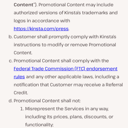
Content
”). Promotional Content may include
authorized versions of Kinsta’s trademarks and
logos in accordance with
https://kinsta.com/press
.
Customer shall promptly comply with Kinsta’s
instructions to modify or remove Promotional
Content.
Promotional Content shall comply with the
Federal Trade Commission (FTC) endorsement
rules
and any other applicable laws, including a
notification that Customer may receive a Referral
Credit.
Promotional Content shall not:
Misrepresent the Services in any way,
including its prices, plans, discounts, or
functionality;