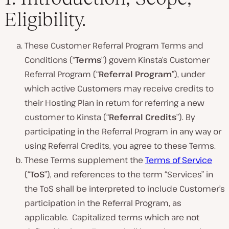
Eligibility.
These Customer Referral Program Terms and
Conditions (“
Terms
”) govern Kinsta’s Customer
Referral Program (“
Referral Program
”), under
which active Customers may receive credits to
their Hosting Plan in return for referring a new
customer to Kinsta (“
Referral
Credits
”). By
participating in the Referral Program in any way or
using Referral Credits, you agree to these Terms.
These Terms supplement the
Terms of Service
(“
ToS
”), and references to the term “Services” in
the ToS shall be interpreted to include Customer’s
participation in the Referral Program, as
applicable. Capitalized terms which are not