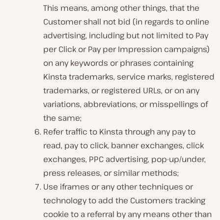
This means, among other things, that the
Customer shall not bid (in regards to online
advertising, including but not limited to Pay
per Click or Pay per Impression campaigns)
on any keywords or phrases containing
Kinsta trademarks, service marks, registered
trademarks, or registered URLs, or on any
variations, abbreviations, or misspellings of
the same;
Refer traffic to Kinsta through any pay to
read, pay to click, banner exchanges, click
exchanges, PPC advertising, pop-up/under,
press releases, or similar methods;
Use iframes or any other techniques or
technology to add the Customers tracking
cookie to a referral by any means other than