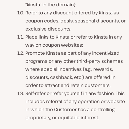
“kinsta” in the domain);
Refer to any discount offered by Kinsta as
coupon codes, deals, seasonal discounts, or
exclusive discounts;
Place links to Kinsta or refer to Kinsta in any
way on coupon websites;
Promote Kinsta as part of any incentivized
programs or any other third-party schemes
where special incentives (e.g., rewards,
discounts, cashback, etc.) are offered in
order to attract and retain customers;
Self-refer or refer yourself in any fashion. This
includes referral of any operation or website
in which the Customer has a controlling,
proprietary, or equitable interest.