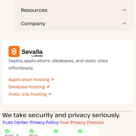
Resources
Company
Deploy applications, databases, and static sites
effortlessly.
Application hosting
Database hosting
Static site hosting
We take security and privacy seriously.
Trust Center
Privacy Policy
Your Privacy Choices
SOC 2
ISO