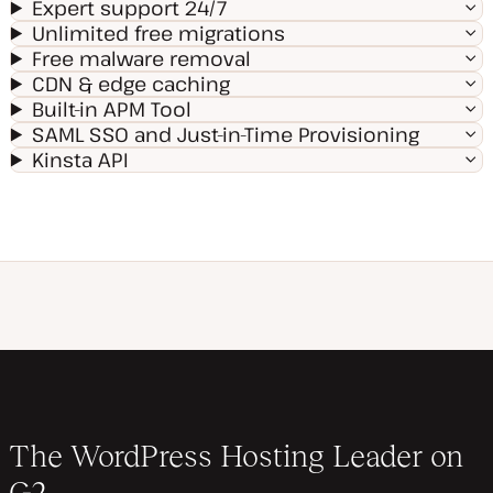
Expert support 24/7
Unlimited free migrations
Free malware removal
CDN & edge caching
Built-in APM Tool
SAML SSO and Just-in-Time Provisioning
Kinsta API
The WordPress Hosting Leader on
G2