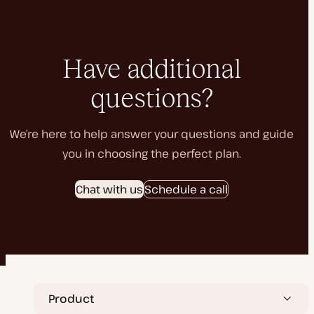
Have additional
questions?
We’re here to help answer your questions and guide
you in choosing the perfect plan.
Chat with us
Schedule a call
Product