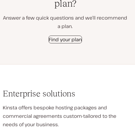
plan?
Answer a few quick questions and we’ll recommend
a plan.
Find your plan
Enterprise solutions
Kinsta offers bespoke hosting packages and
commercial agreements custom-tailored to the
needs of your business.