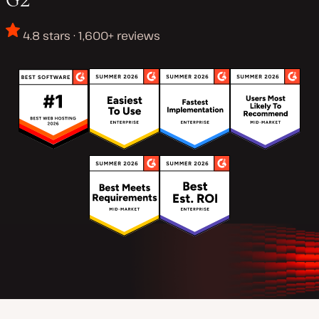
4.8 stars · 1,600+ reviews