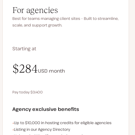
For agencies
Best for teams managing client sites – Built to streamline,
scale, and support growth.
Starting at
$340
$284
USD
USD
month
month
Pay today $3,400
Save $680 by paying annually
Agency exclusive benefits
Examples of the agency-exclusive benefits:
Up to $10,000 in hosting credits for eligible agencies
Listing in our Agency Directory