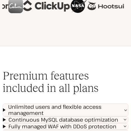
Premium features
included in all plans
Unlimited users and flexible access
management
Continuous MySQL database optimization
Fully managed WAF with DDoS protection