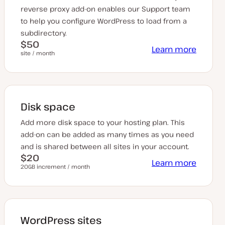
reverse proxy add-on enables our Support team
to help you configure WordPress to load from a
subdirectory.
$50
Learn more
site / month
Disk space
Add more disk space to your hosting plan. This
add-on can be added as many times as you need
and is shared between all sites in your account.
$20
Learn more
20GB increment / month
WordPress sites