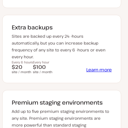
Extra backups
Sites are backed up every 24 -hours
automatically, but you can increase backup
frequency of any site to every 6 -hours or even
every hour.
Every 6 hours
Every hour
$20
$100
Learn more
site / month
site / month
Premium staging environments
Add up to five premium staging environments to
any site. Premium staging environments are
more powerful than standard staging