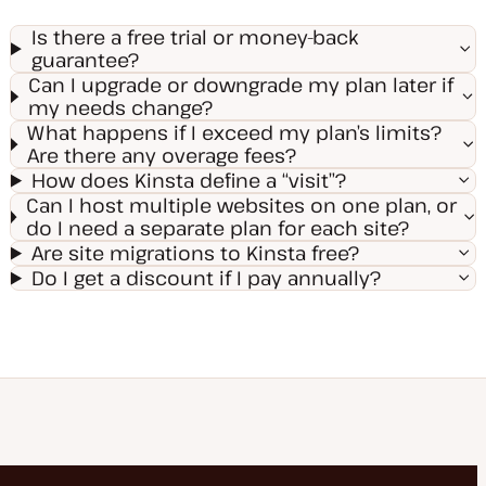
Is there a free trial or money-back
guarantee?
Can I upgrade or downgrade my plan later if
my needs change?
What happens if I exceed my plan’s limits?
Are there any overage fees?
How does Kinsta define a “visit”?
Can I host multiple websites on one plan, or
do I need a separate plan for each site?
Are site migrations to Kinsta free?
Do I get a discount if I pay annually?