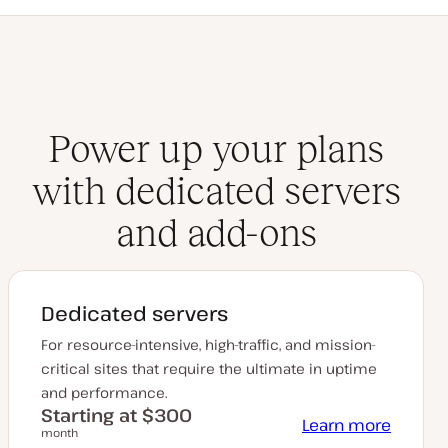
Power up your plans
with dedicated servers
and add-ons
Dedicated servers
For resource-intensive, high-traffic, and mission-
critical sites that require the ultimate in uptime
and performance.
Starting at $300
Learn more
month