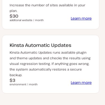
Increase the number of sites available in your
plan.
$30
Learn more
addtional website / month
Kinsta Automatic Updates
Kinsta Automatic Updates runs available plugin
and theme updates and checks the results using
visual regression testing. If anything goes wrong,
the system automatically restores a secure
backup.
$3
Learn more
environment / month