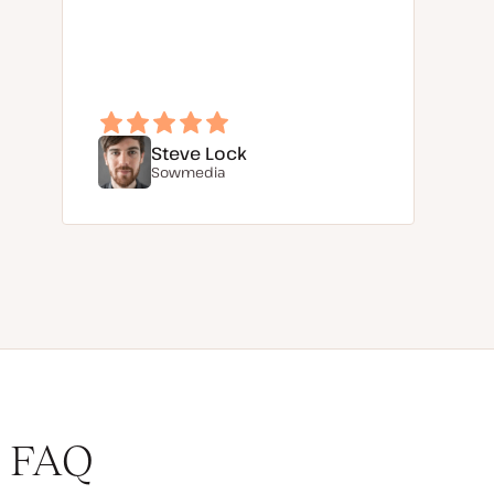
Steve Lock
Sowmedia
FAQ