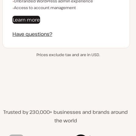
Unbranded WordPress admin experience
Access to account management
Learn more
Have questions?
Prices exclude tax and are in USD.
Trusted by 230,000+ businesses and brands around
the world