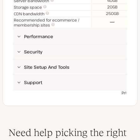
40GB
Server bandwidth
20GB
Storage space
250GB
CDN bandwidth
Recommended for ecommerce /
No
membership sites
Performance
Security
Site Setup And Tools
Support
Prices ex
Need help picking the right