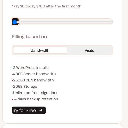
$59
*Pay $0 today, $700 after the first month
Save $140 by paying annually
Billing based on
Bandwidth
Visits
WordPress installs
2 WordPress installs
Server bandwidth
40GB Server bandwidth
CDN bandwidth
250GB CDN bandwidth
Storage space
20GB Storage
Unlimited migrations
Unlimited free migrations
Backup Retention
14 days backup retention
Try for Free