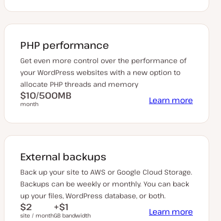
PHP performance
Get even more control over the performance of
your WordPress websites with a new option to
allocate PHP threads and memory
$10/500MB
Learn more
month
External backups
Back up your site to AWS or Google Cloud Storage.
Backups can be weekly or monthly. You can back
up your files, WordPress database, or both.
$2
+$1
Learn more
site / month
GB bandwidth