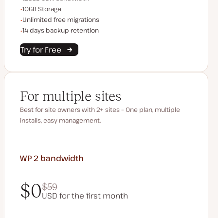
Storage space
10GB Storage
Unlimited migrations
Unlimited free migrations
Backup Retention
14 days backup retention
Try for Free
For multiple sites
Best for site owners with 2+ sites – One plan, multiple
installs, easy management.
WP 2
bandwidth
$0
$59
USD for the first month
$0