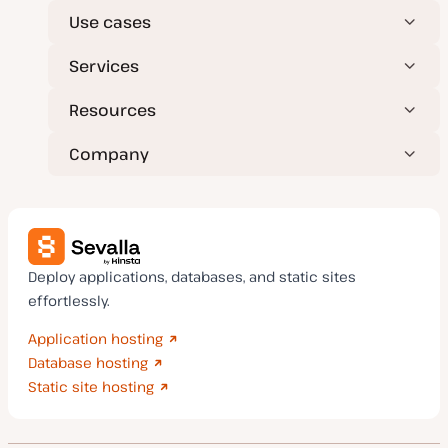
Use cases
Services
Resources
Company
Deploy applications, databases, and static sites
effortlessly.
Application hosting
Database hosting
Static site hosting