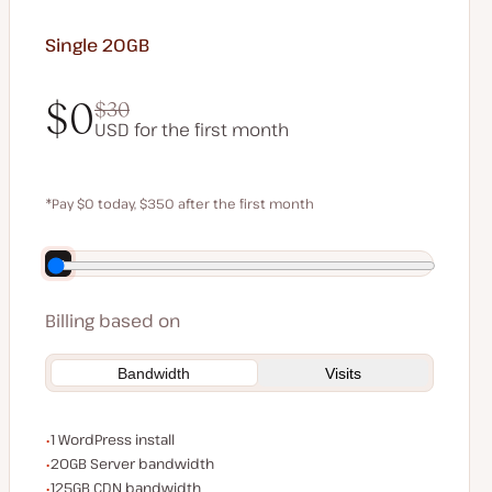
Single 20GB
$0
$30
USD for the first month
$0
$30
*Pay $0 today, $350 after the first month
Save $70 by paying annually
Billing based on
Bandwidth
Visits
WordPress installs
1 WordPress install
Server bandwidth
20GB Server bandwidth
CDN bandwidth
125GB CDN bandwidth