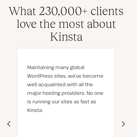
What 230,000+ clients
love the most about
Kinsta
Maintaining many global
WordPress sites, we’ve become
well acquainted with all the
major hosting providers. No one
is running our sites as fast as
Kinsta.