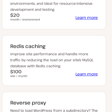
environments, and ideal for resource-intensive
development and testing.
$20
Learn more
month / environment
Redis caching
Improve site performance and handle more
traffic by reducing the load on your site’s MySQL
database with Redis caching.
$100
Learn more
site / month
Reverse proxy
Need to load WordPress from a subdirectory? The