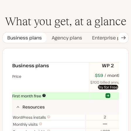
What you get, at a glance
Business plans
Agency plans
Enterprise plans
Nex
Tab
Business plans
WP 2
$70
USD
$59
month
USD
$11
U
Price
month
mon
$700 billed annually
$1
Try for Free
Yes
Yes
First month free
Resources
2
WordPress installs
No
Monthly visits