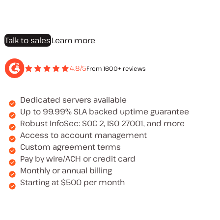
Talk to sales
Learn more
4.8/5
From 1600+ reviews
Dedicated servers available
Up to 99.99% SLA backed uptime guarantee
Robust InfoSec: SOC 2, ISO 27001, and more
Access to account management
Custom agreement terms
Pay by wire/ACH or credit card
Monthly or annual billing
Starting at $500 per month