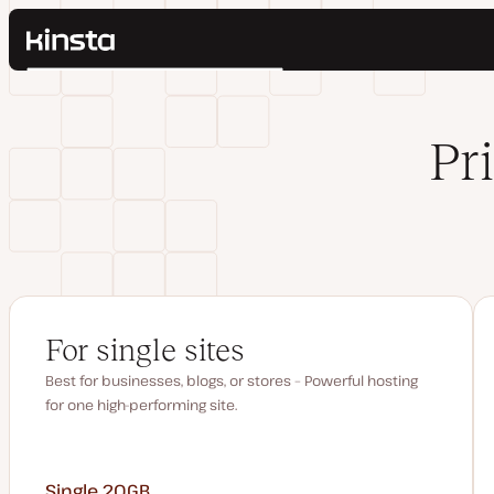
Kinsta®
Search
Platform
Solutions
Login
Pr
Pricing
Resources
Contact
For single sites
Best for businesses, blogs, or stores – Powerful hosting
for one high-performing site.
Single 20GB