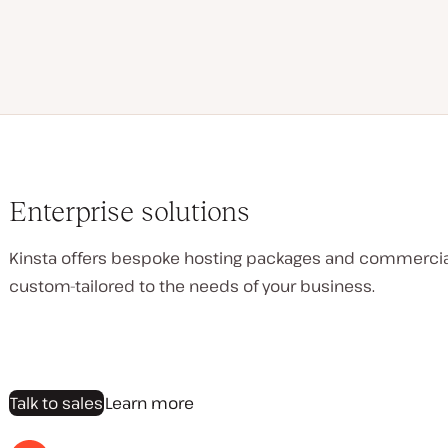
Enterprise solutions
Kinsta offers bespoke hosting packages and commerci
custom-tailored to the needs of your business.
Talk to sales
Learn more