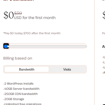
$0
$59
USD for the first month
$0
$59
*Pay $0 today, $700 after the first month
P
Save $140 by paying annually
A
E
U
Billing based on
L
U
Bandwidth
Visits
A
WordPress installs
2 WordPress installs
Server bandwidth
40GB Server bandwidth
CDN bandwidth
250GB CDN bandwidth
Storage space
20GB Storage
Unlimited migrations
Unlimited free migrations