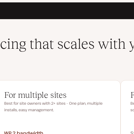
icing that scales with 
For multiple sites
Best for site owners with 2+ sites – One plan, multiple
Be
installs, easy management.
s
WP 2
bandwidth
S