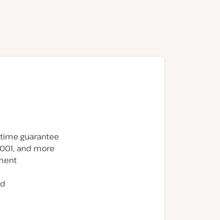
time guarantee
7001, and more
ment
rd