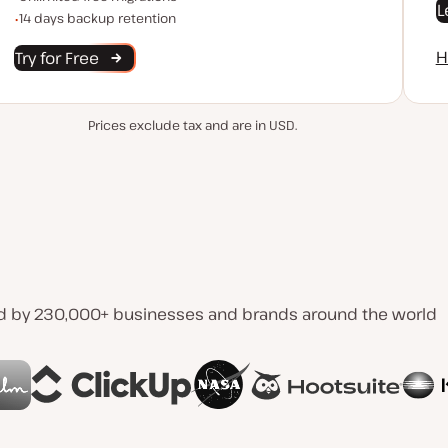
L
Backup Retention
14 days backup retention
H
Try for Free
Prices exclude tax and are in USD.
d by 230,000+ businesses and brands around the world