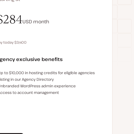
$340
$284
USD
USD
month
month
ay today $3,400
Save $680 by paying annually
gency exclusive benefits
xamples of the agency-exclusive benefits:
p to $10,000 in hosting credits for eligible agencies
isting in our Agency Directory
nbranded WordPress admin experience
ccess to account management