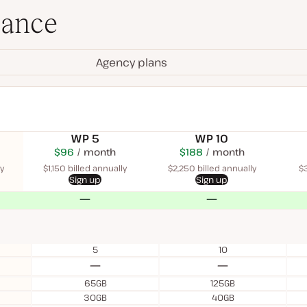
lance
Agency plans
WP 5
WP 10
$115
USD
$96
month
USD
$225
USD
$188
USD
month
$340
USD
month
month
month
y
$1,150 billed annually
$2,250 billed annually
$3
Sign up
Sign up
No
No
5
10
No
No
65GB
125GB
30GB
40GB