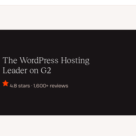
The WordPress Hosting
Leader on G2
4.8 stars · 1,600+ reviews