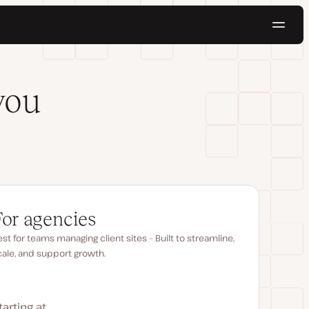
Navig
Try for free
you
For agencies
st for teams managing client sites – Built to streamline,
cale, and support growth.
tarting at