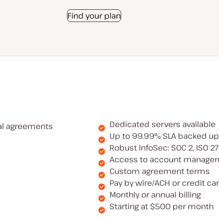
Find your plan
Dedicated servers available
al agreements
Up to 99.99% SLA backed up
Robust InfoSec: SOC 2, ISO 2
Access to account manage
Custom agreement terms
Pay by wire/ACH or credit ca
Monthly or annual billing
Starting at $500 per month