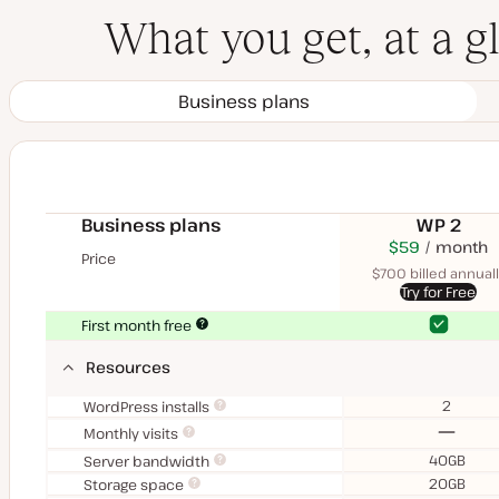
What you get, at a g
Business plans
Business plans
WP 2
$70
USD
$59
month
USD
Price
month
$700 billed annuall
Try for Free
Yes
Yes
First month free
Resources
2
WordPress installs
No
Monthly visits
40GB
Server bandwidth
20GB
Storage space