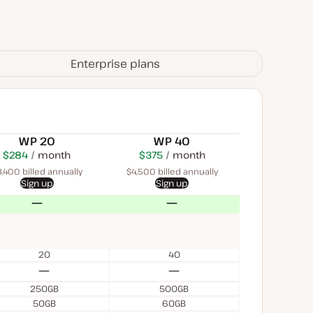
Enterprise plans
WP 20
WP 40
$284
USD
month
$450
USD
$375
USD
month
month
,400 billed annually
$4,500 billed annually
Sign up
Sign up
No
No
20
40
No
No
250GB
500GB
50GB
60GB