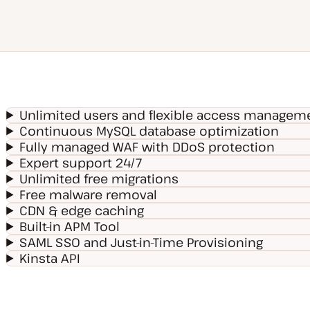
Unlimited users and flexible access managem
Continuous MySQL database optimization
Fully managed WAF with DDoS protection
Expert support 24/7
Unlimited free migrations
Free malware removal
CDN & edge caching
Built-in APM Tool
SAML SSO and Just-in-Time Provisioning
Kinsta API