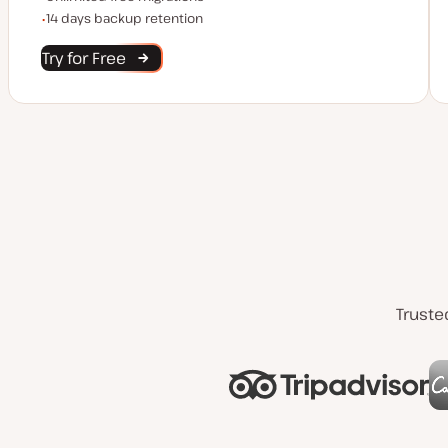
Backup Retention
14 days backup retention
Try for Free
Truste