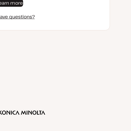
earn more
ave questions?