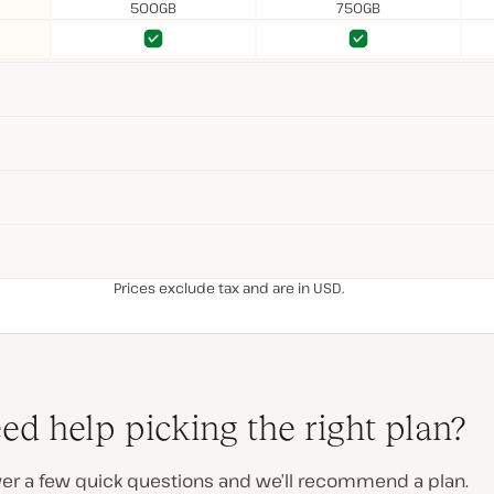
500GB
750GB
Yes
Yes
Yes
Yes
Prices exclude tax and are in USD.
ed help picking the right plan?
er a few quick questions and we’ll recommend a plan.