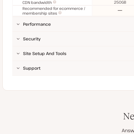
250GB
CDN bandwidth
Recommended for ecommerce /
No
membership sites
Performance
Security
Site Setup And Tools
Support
Ne
Answ