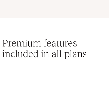
Premium features
included in all plans