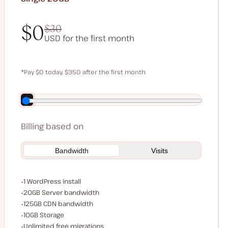
$0
$30
USD for the first month
$0
$30
*Pay $0 today, $350 after the first month
Save $70 by paying annually
Billing based on
Bandwidth
Visits
WordPress installs
1 WordPress install
Server bandwidth
20GB Server bandwidth
CDN bandwidth
125GB CDN bandwidth
Storage space
10GB Storage
Unlimited migrations
Unlimited free migrations