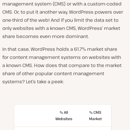
management system (CMS) or with a custom-coded
CMS. Or, to put it another way, WordPress powers over
one-third of the web! And if you limit the data set to
only websites with a known CMS, WordPress’ market
share becomes even more dominant.
In that case, WordPress holds a 61.7% market share
for content management systems on websites with
a known CMS. How does that compare to the market
share of other popular content management
systems? Let’s take a peek:
% All
% CMS
Websites
Market