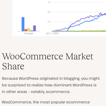
WooCommerce Market
Share
Because WordPress originated in blogging, you might
be surprised to realize how dominant WordPress is
in other areas – notably, ecommerce.
WooCommerce, the most popular ecommerce