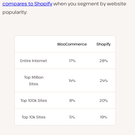
compares to Shopify
when you segment by website
popularity:
WooCommerce
Shopify
Entire Internet
17%
28%
Top Million
14%
24%
Sites
Top 100k Sites
8%
20%
Top 10k Sites
5%
19%