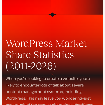
WordPress Market
Share Statistics
(2011-2026)
When you’re looking to create a website, you’re
likely to encounter lots of talk about several
content management systems, including
WordPress. This may leave you wondering—just
how much of the market share does WordPress