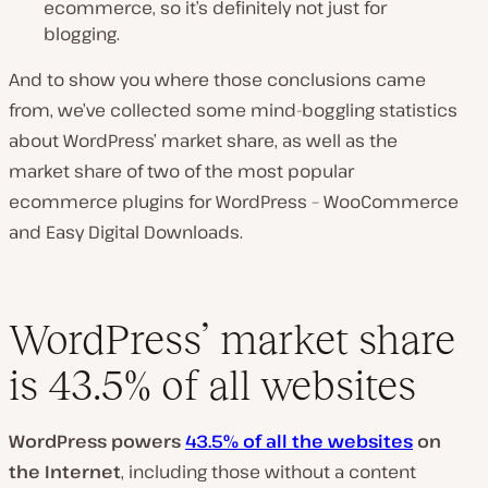
ecommerce, so it’s definitely not just for
blogging.
And to show you where those conclusions came
from, we’ve collected some mind-boggling statistics
about WordPress’ market share, as well as the
market share of two of the most popular
ecommerce plugins for WordPress – WooCommerce
and Easy Digital Downloads.
WordPress’ market share
is 43.5% of all websites
WordPress powers
43.5% of all the websites
on
the Internet
, including those without a content