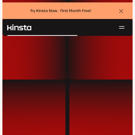
Try Kinsta Now - First Month Free!
Dismi
banne
Navig
Kinsta®
Search
Platform
Solutions
Login
Try for free
Pricing
Resources
Contact