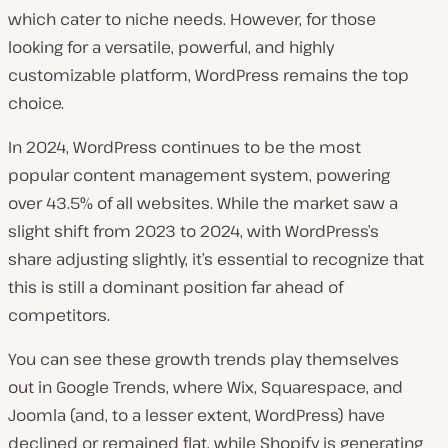
which cater to niche needs. However, for those
looking for a versatile, powerful, and highly
customizable platform, WordPress remains the top
choice.
In 2024, WordPress continues to be the most
popular content management system, powering
over 43.5% of all websites. While the market saw a
slight shift from 2023 to 2024, with WordPress’s
share adjusting slightly, it’s essential to recognize that
this is still a dominant position far ahead of
competitors.
You can see these growth trends play themselves
out in Google Trends, where Wix, Squarespace, and
Joomla (and, to a lesser extent, WordPress) have
declined or remained flat, while Shopify is generating