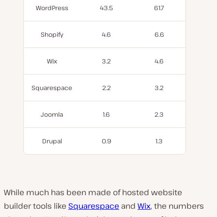
WordPress
43.5
61.7
Shopify
4.6
6.6
Wix
3.2
4.6
Squarespace
2.2
3.2
Joomla
1.6
2.3
Drupal
0.9
1.3
While much has been made of hosted website
builder tools like
Squarespace
and
Wix
, the numbers