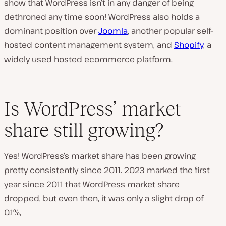
show that WordPress isn’t in any danger of being
dethroned any time soon! WordPress also holds a
dominant position over
Joomla
, another popular self-
hosted content management system, and
Shopify
, a
widely used hosted ecommerce platform.
Is WordPress’ market
share still growing?
Yes! WordPress’s market share has been growing
pretty consistently since 2011. 2023 marked the first
year since 2011 that WordPress market share
dropped, but even then, it was only a slight drop of
0.1%,