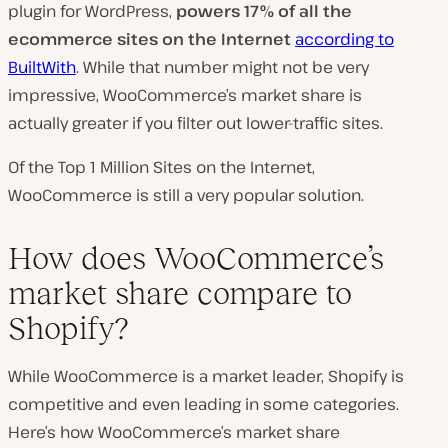
plugin for WordPress,
powers 17% of all the
ecommerce sites on the Internet
according to
BuiltWith
. While that number might not be very
impressive, WooCommerce’s market share is
actually greater if you filter out lower-traffic sites.
Of the Top 1 Million Sites on the Internet,
WooCommerce is still a very popular solution.
How does WooCommerce’s
market share compare to
Shopify?
While WooCommerce is a market leader, Shopify is
competitive and even leading in some categories.
Here’s how WooCommerce’s market share