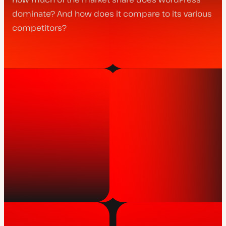
dominate? And how does it compare to its various
competitors?