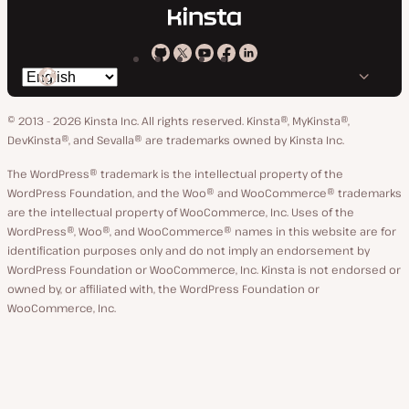
Kinsta
Kinsta
Kinsta
Kinsta
Kinsta
Switch
on
on
on
on
on
language
GitHub
X
YouTube
Facebook
LinkedIn
© 2013 - 2026 Kinsta Inc. All rights reserved.
Kinsta®, MyKinsta®,
DevKinsta®, and Sevalla® are trademarks owned by Kinsta Inc.
The WordPress® trademark is the intellectual property of the
WordPress Foundation, and the Woo® and WooCommerce® trademarks
are the intellectual property of WooCommerce, Inc. Uses of the
WordPress®, Woo®, and WooCommerce® names in this website are for
identification purposes only and do not imply an endorsement by
WordPress Foundation or WooCommerce, Inc. Kinsta is not endorsed or
owned by, or affiliated with, the WordPress Foundation or
WooCommerce, Inc.