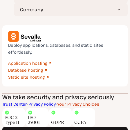
Company
Deploy applications, databases, and static sites
effortlessly.
Application hosting
Database hosting
Static site hosting
We take security and privacy seriously.
Trust Center
Privacy Policy
Your Privacy Choices
SOC 2
ISO
Type II
27001
GDPR
CCPA