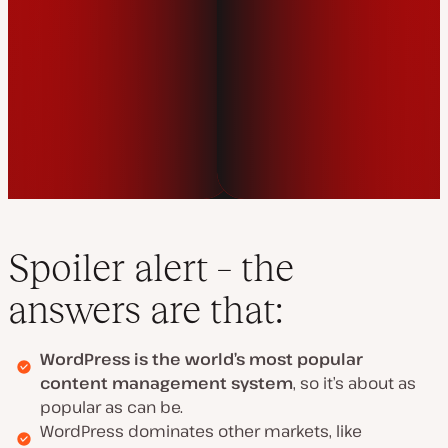
Spoiler alert – the
answers are that:
WordPress is the world’s most popular
content management system
, so it’s about as
popular as can be.
WordPress dominates other markets, like