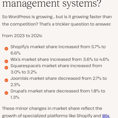
management systems?
So WordPress is growing… but is it growing faster than
the competition? That’s a trickier question to answer.
From 2023 to 2024:
Shopify’s market share increased from 5.7% to
6.6%
Wix’s market share increased from 3.6% to 4.6%
Squarespace’s market share increased from
3.0% to 3.2%
Joomla’s market share decreased from 2.7% to
2.3%
Drupal’s market share decreased from 1.8% to
1.3%
These minor changes in market share reflect the
growth of specialized platforms like Shopify and
Wix
,