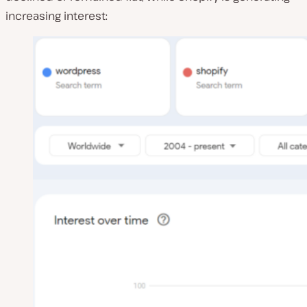
increasing interest: