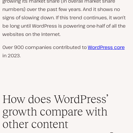
growing its market share (in overall market share
numbers) over the past few years. And it shows no
signs of slowing down. If this trend continues, it won’t
be long until WordPress is powering one-half of all the
websites on the Internet.
Over 900 companies contributed to
WordPress core
in 2023.
How does WordPress’
growth compare with
other content