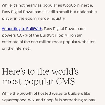
While it’s not nearly as popular as WooCommerce,
Easy Digital Downloads is still a small but noticeable
player in the ecommerce industry.
According to BuiltWith
, Easy Digital Downloads
powers 0.07% of the BuiltWith Top Million (an
estimate of the one million most popular websites
on the Internet).
Here’s to the world’s
most popular CMS
While the growth of hosted website builders like
Squarespace, Wix, and Shopify is something to pay