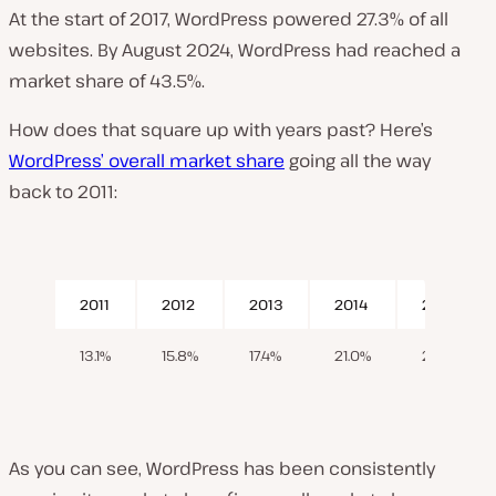
At the start of 2017, WordPress powered 27.3% of all
websites. By August 2024, WordPress had reached a
market share of 43.5%.
How does that square up with years past? Here’s
WordPress’ overall market share
going all the way
back to 2011:
2011
2012
2013
2014
2015
13.1%
15.8%
17.4%
21.0%
23.3%
As you can see, WordPress has been consistently