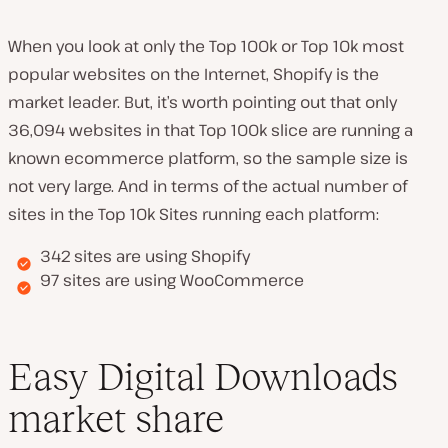
When you look at only the Top 100k or Top 10k most
popular websites on the Internet, Shopify is the
market leader. But, it’s worth pointing out that only
36,094 websites in that Top 100k slice are running a
known ecommerce platform, so the sample size is
not very large. And in terms of the actual number of
sites in the Top 10k Sites running each platform:
342 sites are using Shopify
97 sites are using WooCommerce
Easy Digital Downloads
market share