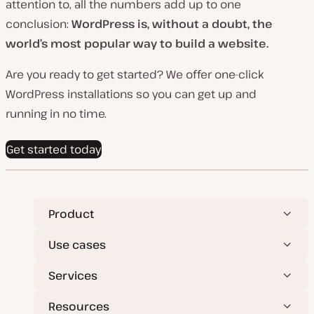
attention to, all the numbers add up to one
conclusion:
WordPress is, without a doubt, the
world’s most popular way to build a website.
Are you ready to get started? We offer one-click
WordPress installations so you can get up and
running in no time.
Get started today
Product
Use cases
Services
Resources