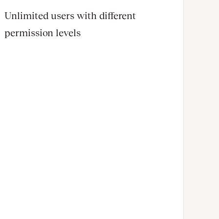
Unlimited users with different
permission levels