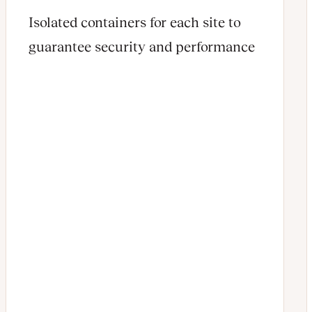
Isolated containers for each site to
guarantee security and performance