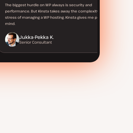
The biggest hurdle on WP always is security and
performance. But Kinsta takes away the complexity and
stress of managing a WP hosting. Kinsta gives me peace of
mind.
Jukka-Pekka K.
Senior Consultant