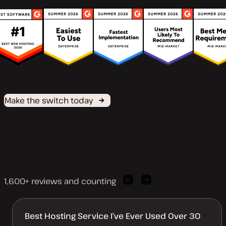
Make the switch today
1,600+ reviews and counting
Previous
Next
client
client
quote
quote
Best Hosting Service I’ve Ever Used Over 30