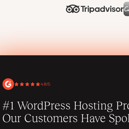
4.8/5
#1 WordPress Hosting Pro
Our Customers Have Spo