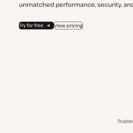
unmatched performance, security, and
Try for free
View pricing
Truste