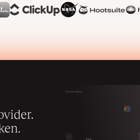
vider.
ken.