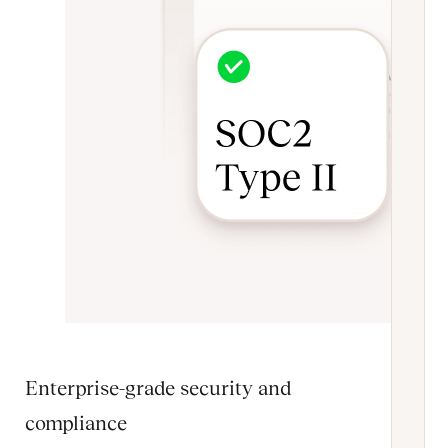
Enterprise-grade security and
compliance