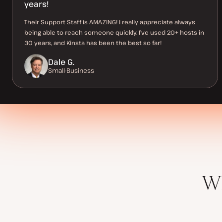
years!
Their Support Staff is AMAZING! I really appreciate always
being able to reach someone quickly. I’ve used 20+ hosts in
30 years, and Kinsta has been the best so far!
Dale G.
Small-Business
Wh