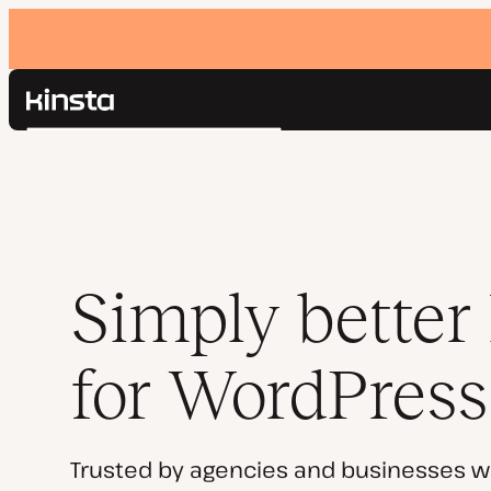
Kinsta®
Search
Platform
Solutions
Login
Pricing
Resources
Contact
Simply better
for WordPress
Trusted by agencies and businesses w