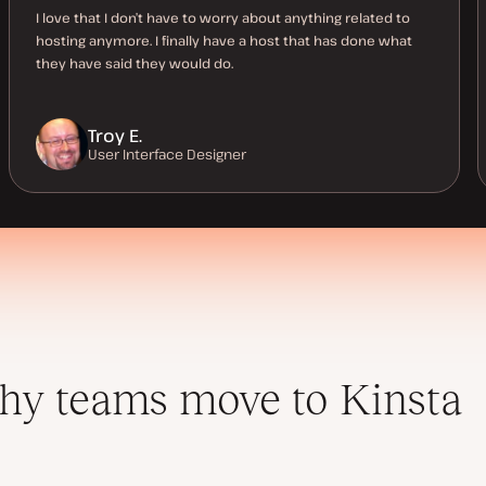
I love that I don’t have to worry about anything related to
hosting anymore. I finally have a host that has done what
they have said they would do.
Troy E.
User Interface Designer
y teams move to Kinsta