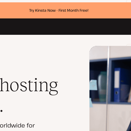
Try Kinsta Now - First Month Free!
 hosting
.
orldwide for