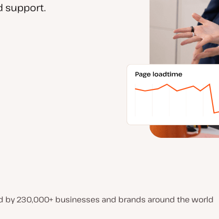
 support.
d by 230,000+ businesses and brands around the world