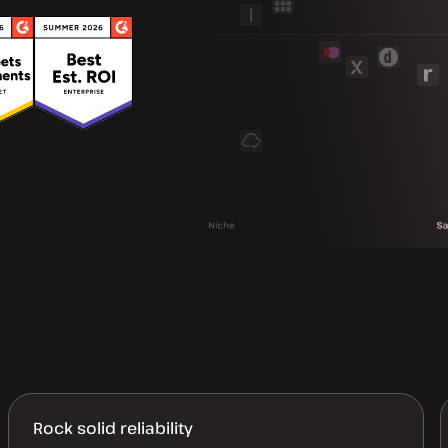
Rock solid reliability