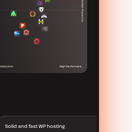
Solid and fast WP hosting