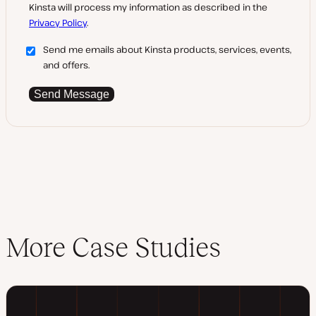
Kinsta will process my information as described in the
Privacy Policy
.
Send me emails about Kinsta products, services, events,
and offers.
Send Message
More Case Studies