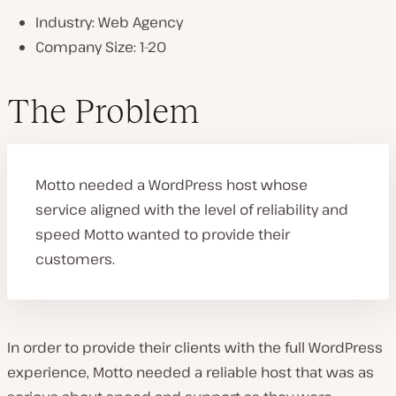
Industry: Web Agency
P
Company Size: 1-20
l
a
y
v
The Problem
i
d
e
o
Motto needed a WordPress host whose
service aligned with the level of reliability and
speed Motto wanted to provide their
customers.
In order to provide their clients with the full WordPress
experience, Motto needed a reliable host that was as