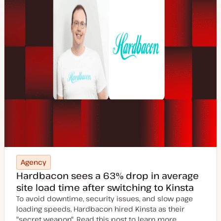
Agency
Hardbacon sees a 63% drop in average
site load time after switching to Kinsta
To avoid downtime, security issues, and slow page
loading speeds, Hardbacon hired Kinsta as their
"secret weapon". Read this post to learn more.