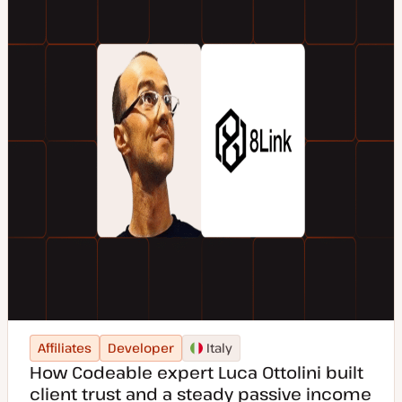
Affiliates
Developer
Italy
How Codeable expert Luca Ottolini built
client trust and a steady passive income