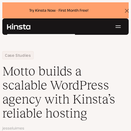
Try Kinsta Now - First Month Free!
Dis
ban
Navig
Kinsta®
Search
Platform
Solutions
Login
Try for free
Home
Company
Motto builds a scalable WordPress agency with Kinsta’s reliable 
Case Studies
Pricing
Resources
Motto builds a
Contact
scalable WordPress
agency with Kinsta’s
reliable hosting
Author
jesseluimes