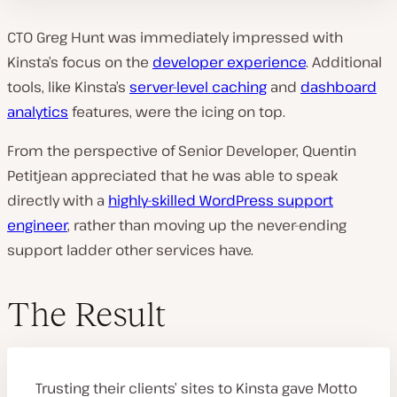
CTO Greg Hunt was immediately impressed with
Kinsta’s focus on the
developer experience
. Additional
tools, like Kinsta’s
server-level caching
and
dashboard
analytics
features, were the icing on top.
From the perspective of Senior Developer, Quentin
Petitjean appreciated that he was able to speak
directly with a
highly-skilled WordPress support
engineer
, rather than moving up the never-ending
support ladder other services have.
The Result
Trusting their clients’ sites to Kinsta gave Motto