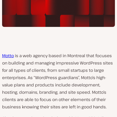
Motto
is a web agency based in Montreal that focuses
on building and managing impressive WordPress sites
for all types of clients, from small startups to large
enterprises. As “WordPress guardians”, Motto’s high-
value plans and products include development,
hosting, domains, branding, and site speed. Motto’s
clients are able to focus on other elements of their
business knowing their sites are left in good hands.