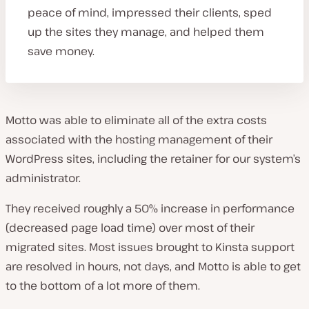
peace of mind, impressed their clients, sped
up the sites they manage, and helped them
save money.
Motto was able to eliminate all of the extra costs
associated with the hosting management of their
WordPress sites, including the retainer for our system’s
administrator.
They received roughly a 50% increase in performance
(decreased page load time) over most of their
migrated sites. Most issues brought to Kinsta support
are resolved in hours, not days, and Motto is able to get
to the bottom of a lot more of them.