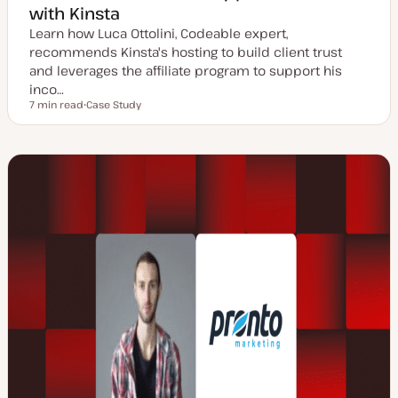
with Kinsta
Learn how Luca Ottolini, Codeable expert,
recommends Kinsta's hosting to build client trust
and leverages the affiliate program to support his
inco…
7 min read
Case Study
Reading time
P
o
s
t
t
y
p
e