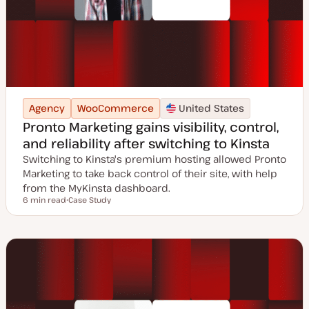
Agency
WooCommerce
United States
Pronto Marketing gains visibility, control,
and reliability after switching to Kinsta
Switching to Kinsta's premium hosting allowed Pronto
Marketing to take back control of their site, with help
from the MyKinsta dashboard.
6 min read
Case Study
Reading time
P
o
s
t
t
y
p
e