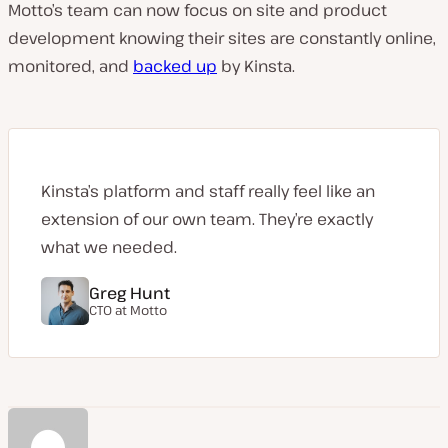
Motto’s team can now focus on site and product
development knowing their sites are constantly online,
monitored, and
backed up
by Kinsta.
Kinsta’s platform and staff really feel like an
extension of our own team. They’re exactly
what we needed.
Greg Hunt
CTO at
Motto