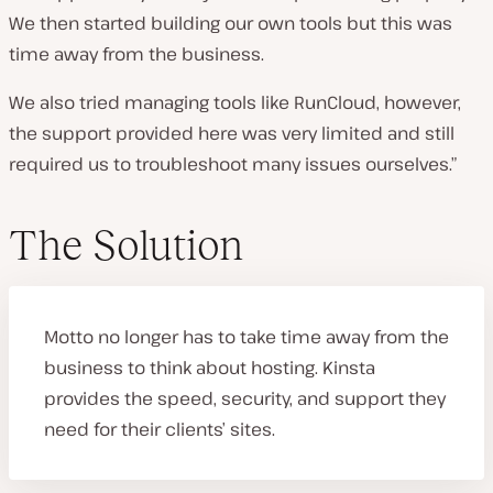
We then started building our own tools but this was
time away from the business.
We also tried managing tools like RunCloud, however,
the support provided here was very limited and still
required us to troubleshoot many issues ourselves.”
The Solution
Motto no longer has to take time away from the
business to think about hosting. Kinsta
provides the speed, security, and support they
need for their clients’ sites.