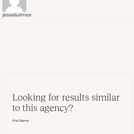
jesseluimes
Looking for results similar
to this agency?
First Name