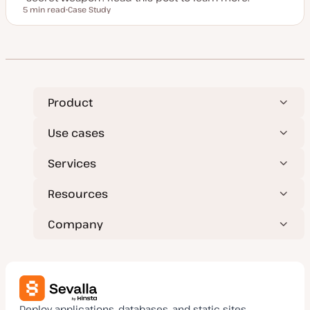
5 min read
Case Study
Reading time
P
o
s
t
t
y
p
e
Product
Use cases
Services
Resources
Company
Deploy applications, databases, and static sites