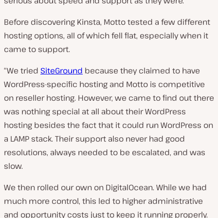
serious about speed and support as they were.
Before discovering Kinsta, Motto tested a few different
hosting options, all of which fell flat, especially when it
came to support.
“We tried
SiteGround
because they claimed to have
WordPress-specific hosting and Motto is competitive
on reseller hosting. However, we came to find out there
was nothing special at all about their WordPress
hosting besides the fact that it could run WordPress on
a LAMP stack. Their support also never had good
resolutions, always needed to be escalated, and was
slow.
We then rolled our own on DigitalOcean. While we had
much more control, this led to higher administrative
and opportunity costs just to keep it running properly.