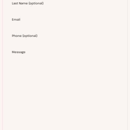
Last Name
(
optional
)
Email
Phone
(
optional
)
Message