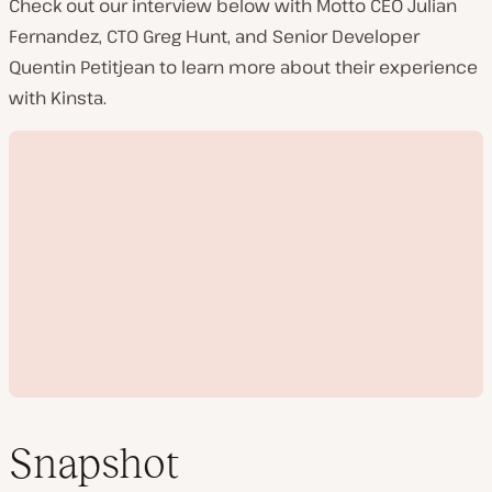
Check out our interview below with Motto CEO Julian
Fernandez, CTO Greg Hunt, and Senior Developer
Quentin Petitjean to learn more about their experience
with Kinsta.
Snapshot