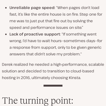
Unreliable page speed
:
“When pages don’t load
fast, it’s like the entire house is on fire. Step one for
me was to just put that fire out by solving the
speed and performance issues on site.”
Lack of proactive support
: “
If something went
wrong, I’d have to wait hours—sometimes days—for
a response from support, only to be given generic
answers that didn’t solve my problem.
“
Derek realized he needed a high-performance, scalable
solution and decided to transition to cloud-based
hosting in 2016, ultimately choosing Kinsta.
The turning point: