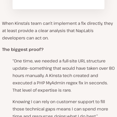
When Kinsta’s team can’t implement a fix directly, they
at least provide a clear analysis that NapLab’s
developers can act on.
The biggest proof?
“One time, we needed a full-site URL structure
update—something that would have taken over 80
hours manually. A Kinsta tech created and
executed a PHP MyAdmin regex fix in seconds.
That level of expertise is rare.
Knowing I can rely on customer support to fill
those technical gaps means I can spend more
time and resources doing what I do best.”