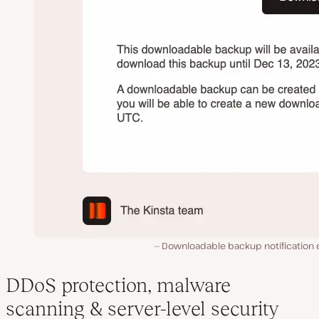
Downloadable backup notification e
DDoS protection, malware
scanning & server-level security