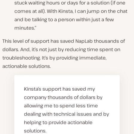
stuck waiting hours or days for a solution (if one
comes at all). With Kinsta, I can jump on the chat
and be talking to a person within just a few
minutes.”
This level of support has saved NapLab thousands of
dollars. And, it’s not just by reducing time spent on
troubleshooting. It’s by providing immediate,
actionable solutions.
Kinsta’s support has saved my
company thousands of dollars by
allowing me to spend less time
dealing with technical issues and by
helping to provide actionable
solutions.