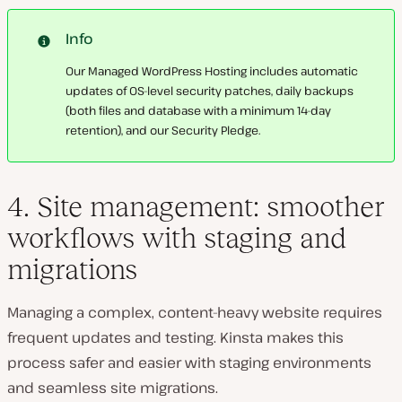
Info
Our Managed WordPress Hosting includes automatic
updates of OS-level security patches, daily backups
(both files and database with a minimum 14-day
retention), and our Security Pledge.
4. Site management: smoother
workflows with staging and
migrations
Managing a complex, content-heavy website
requires
frequent updates and testing
. Kinsta makes this
process
safer and easier
with
staging environments
and seamless site migrations
.