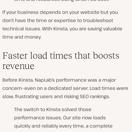
If your business depends on your website but you
don’t have the time or expertise to troubleshoot
technical issues. With Kinsta, you are saving valuable
time and money.
Faster load times that boosts
revenue
Before Kinsta, NapLab’s performance was a major
concern—even on a dedicated server. Load times were
slow, frustrating users and risking SEO rankings.
The switch to Kinsta solved those
performance issues. Our site now loads
quickly and reliably every time, a complete