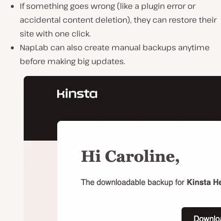
If something goes wrong (like a plugin error or
accidental content deletion),
they can restore their
site with one click
.
NapLab can also
create manual backups
anytime
before making big updates.