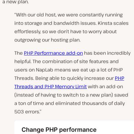
a new plan.
“With our old host, we were constantly running
into storage and bandwidth issues. Kinsta scales
effortlessly, so we don’t have to worry about
outgrowing our hosting plan.
The
PHP Performance add-on
has been incredibly
helpful. The combination of site features and
users on NapLab means we eat up a lot of PHP
Threads. Being able to quickly increase our
PHP
Threads and PHP Memory Limit
with an add-on
(instead of having to switch to a new plan) saved
a ton of time and eliminated thousands of daily
503 errors.”