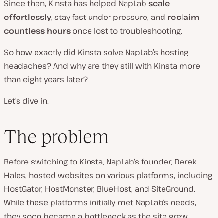
Since then, Kinsta has helped NapLab
scale
effortlessly
, stay fast under pressure, and
reclaim
countless hours
once lost to troubleshooting.
So how exactly did Kinsta solve NapLab’s hosting
headaches? And why are they still with Kinsta more
than eight years later?
Let’s dive in.
The problem
Before switching to Kinsta, NapLab’s founder, Derek
Hales, hosted websites on various platforms, including
HostGator, HostMonster, BlueHost, and SiteGround.
While these platforms initially met NapLab’s needs,
they soon became a bottleneck as the site grew.