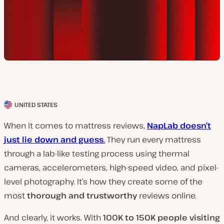
UNITED STATES
C
l
When it comes to mattress reviews,
NapLab doesn’t
i
just lie down and guess
.
They run every mattress
e
through a lab-like testing process using thermal
n
cameras, accelerometers, high-speed video, and pixel-
t
level photography. It’s how they create some of the
c
most
thorough and trustworthy
reviews online.
o
And clearly, it works. With
100K to 150K people visiting
u