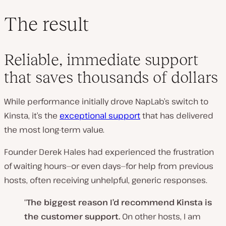
The result
Reliable, immediate support
that saves thousands of dollars
While performance initially drove NapLab’s switch to
Kinsta, it’s the
exceptional support
that has delivered
the most long-term value.
Founder Derek Hales had experienced the frustration
of waiting hours—or even days—for help from previous
hosts, often receiving unhelpful, generic responses.
“
The biggest reason I’d recommend Kinsta is
the customer support.
On other hosts, I am