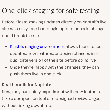
One-click staging for safe testing
Before Kinsta, making updates
directly on NapLab’s live
site
was risky—one bad plugin update or code change
could
break
the site.
Kinsta’s
staging environment
allows them to
test
updates, new features, or design changes
in a
duplicate version of the site
before going live.
Once they’re happy with the changes,
they can
push them live in one click
.
Real benefit for NapLab:
Now, they can
safely experiment
with new features
(like a comparison tool or redesigned review pages)
without
risking downtime
.