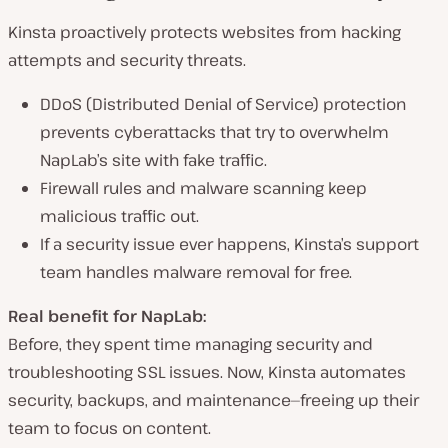
Kinsta
proactively protects websites
from hacking
attempts and security threats.
DDoS (Distributed Denial of Service) protection
prevents cyberattacks that try to overwhelm
NapLab’s site with fake traffic.
Firewall rules and malware scanning
keep
malicious traffic out.
If a security issue
ever
happens, Kinsta’s
support
team handles malware removal for free
.
Real benefit for NapLab:
Before, they spent time managing security and
troubleshooting SSL issues. Now, Kinsta automates
security, backups, and maintenance—freeing up their
team to focus on content.