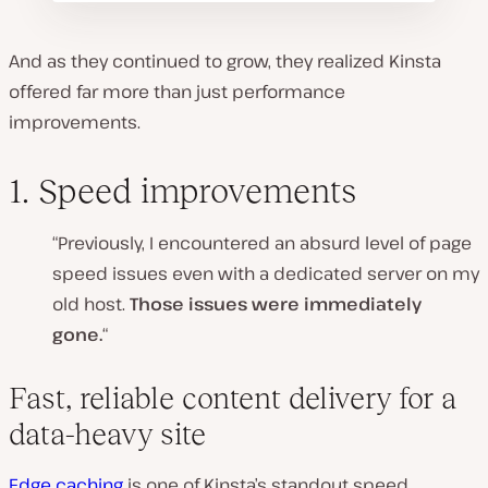
And as they continued to grow, they realized Kinsta
offered far more than just performance
improvements.
1. Speed improvements
“Previously, I encountered an absurd level of page
speed issues even with a dedicated server on my
old host.
Those issues were immediately
gone.
“
Fast, reliable content delivery for a
data-heavy site
Edge caching
is one of
Kinsta’s standout speed