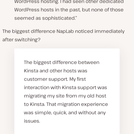
WordPress hosting. I had seen other dedicated
WordPress hosts in the past, but none of those
seemed as sophisticated.”
The biggest difference NapLab noticed immediately
after switching?
The biggest difference between
Kinsta and other hosts was
customer support. My first
interaction with Kinsta support was
migrating my site from my old host
to Kinsta. That migration experience
was simple, quick, and without any
issues.