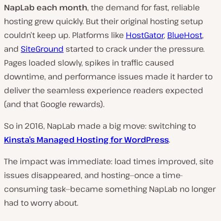
NapLab each month
, the demand for fast, reliable
n
hosting grew quickly. But their original hosting setup
t
couldn’t keep up. Platforms like
HostGator
,
BlueHost
,
r
and
SiteGround
started to crack under the pressure.
y
Pages loaded slowly, spikes in traffic caused
:
downtime, and performance issues made it harder to
deliver the seamless experience readers expected
(and that Google rewards).
So in 2016, NapLab made a big move: switching to
Kinsta’s Managed Hosting for WordPress
.
The impact was immediate: load times improved, site
issues disappeared, and hosting—once a time-
consuming task—became something NapLab no longer
had to worry about.