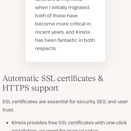
when I initially migrated,
both of those have
become more critical in
recent years, and Kinsta
has been fantastic in both
respects.
Automatic SSL certificates &
HTTPS support
SSL certificates are
essential
for security, SEO, and user
trust.
Kinsta provides
free SSL certificates
with
one-click
installation
—no need for manual setup.