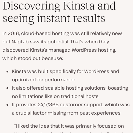
Discovering Kinsta and
seeing instant results
In 2016, cloud-based hosting was still relatively new,
but NapLab saw its potential. That’s when they
discovered Kinsta’s managed WordPress hosting,
which stood out because:
Kinsta was built specifically for WordPress and
optimized for performance
It also offered scalable hosting solutions, boasting
no limitations like on traditional hosts
It provides 24/7/365 customer support, which was
a crucial factor missing from past experiences
“I liked the idea that it was primarily focused on