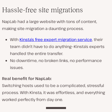
Hassle-free site migrations
NapLab had
a large website
with tons of content,
making
site migration a daunting process
.
With
Kinsta’s free expert migration service
,
their
team didn’t have to do anything
—Kinsta’s experts
handled the entire transfer.
No downtime, no broken links, no performance
issues.
Real benefit for NapLab:
Switching hosts used to be
a complicated, stressful
process
. With Kinsta,
it was effortless
, and everything
worked perfectly from day one.