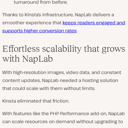
turnaround from before.
Thanks to Kinsta’s infrastructure, NapLab delivers a
smoother experience that
keeps readers engaged and
supports higher conversion rates
.
Effortless scalability that grows
with NapLab
With high-resolution images, video data, and constant
content updates, NapLab needed a hosting solution
that could scale with them without limits.
Kinsta eliminated that friction.
With features like the PHP Performance add-on, NapLab
can scale resources on demand without upgrading to