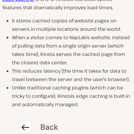
features
that
dramatically improves load times
.
It
stores
cached copies of website pages
on
servers in multiple locations
around the world.
When a visitor comes to NapLab’s website, instead
of pulling data
from a single origin server (which
takes time)
, Kinsta serves the cached page
from
the closest data center
.
This
reduces latency
(the time it takes for data to
travel between the server and the user’s browser).
Unlike traditional caching plugins (which can be
tricky to configure), Kinsta’s edge caching is
built-in
and automatically managed.