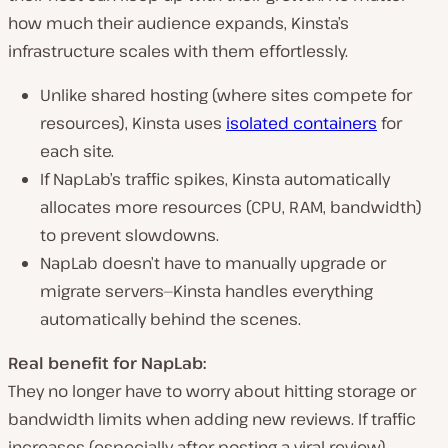
how much their audience expands, Kinsta’s
infrastructure scales with them effortlessly.
Unlike shared hosting (where sites compete for
resources), Kinsta uses
isolated containers
for
each site.
If NapLab’s traffic
spikes
, Kinsta automatically
allocates more resources
(CPU, RAM, bandwidth)
to prevent slowdowns.
NapLab doesn’t have to manually upgrade or
migrate servers—Kinsta
handles everything
automatically
behind the scenes.
Real benefit for NapLab:
They no longer have to
worry about hitting storage or
bandwidth limits
when adding new reviews. If traffic
increases (especially after posting a viral review),