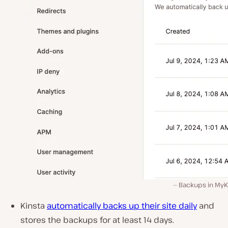
Backups in MyKi
Kinsta
automatically
backs up their site daily
and
stores the backups for
at least 14 days
.