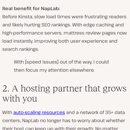
Real benefit for NapLab:
Before Kinsta, slow load times were
frustrating readers
and likely
hurting SEO rankings
. With
edge caching and
high-performance servers
, mattress review pages now
load instantly
, improving both user experience and
search rankings.
With [speed issues] out of the way, I could
then focus my attention elsewhere.
2. A hosting partner that grows
with you
With
auto-scaling resources
and a network of 35+ data
centers, NapLab no longer has to worry about whether
their host can keep up with their growth. No matter