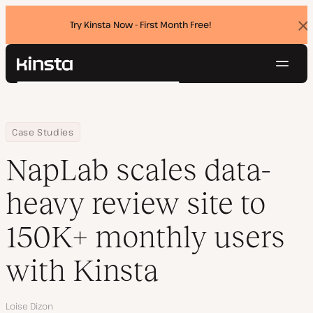
Try Kinsta Now - First Month Free!
Dis
ban
Navig
Kinsta®
Search
Platform
Solutions
Login
Try for free
Home
Company
NapLab scales data-heavy review site to 150K+ monthly users wi
Case Studies
Pricing
Resources
NapLab scales data-
Contact
heavy review site to
150K+ monthly users
with Kinsta
Author
Loise Dizon