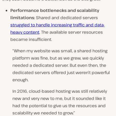
Performance bottlenecks and scalability
limitations
: Shared and dedicated servers
struggled to handle increasing traffic and data-
heavy content
. The available server resources
became insufficient.
“When my website was small, a shared hosting
platform was fine, but as we grew, we quickly
needed a dedicated server. But even then, the
dedicated servers offered just weren’t powerful
enough.
In 2016, cloud-based hosting was still relatively
new and very new to me, but it sounded like it
had the potential to give us the resources and
scalability we needed to grow.”