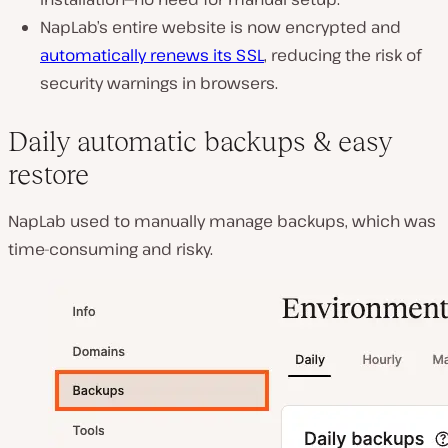
NapLab’s entire website is now encrypted and
automatically renews its SSL
, reducing the risk of
security warnings in browsers.
Daily automatic backups & easy
restore
NapLab used to
manually manage backups
, which was
time-consuming and risky.