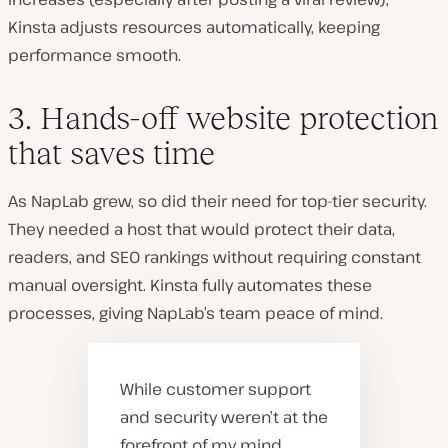
Kinsta adjusts resources automatically
, keeping
performance smooth.
3. Hands-off website protection
that saves time
As NapLab grew, so did their need for top-tier security.
They needed a host that would protect their data,
readers, and SEO rankings without requiring constant
manual oversight. Kinsta fully automates these
processes
, giving NapLab’s team peace of mind.
While customer support
and security weren’t at the
forefront of my mind