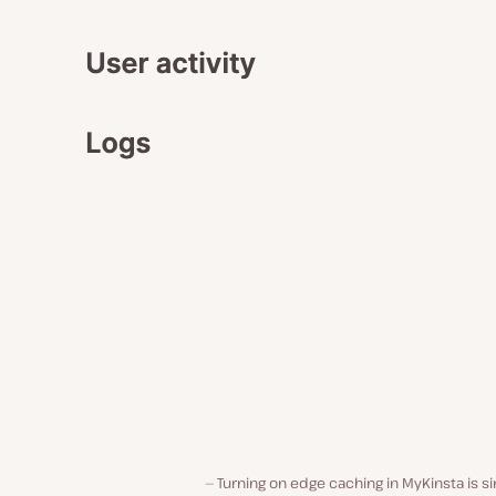
Turning on edge caching in MyKinsta is s