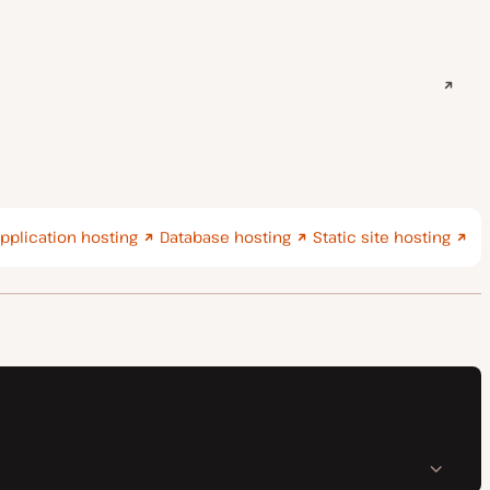
pplication hosting
Database hosting
Static site hosting