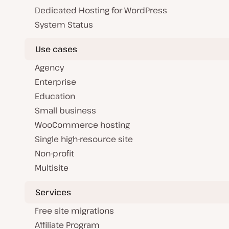
Dedicated Hosting for WordPress
System Status
Use cases
Agency
Enterprise
Education
Small business
WooCommerce hosting
Single high-resource site
Non-profit
Multisite
Services
Free site migrations
Affiliate Program