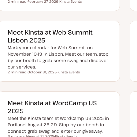
2 min read
February 27, 2026
Kinsta Events
Reading time
U
T
p
o
d
p
a
i
t
c
e
d
Meet Kinsta at Web Summit
d
a
Lisbon 2025
t
e
Mark your calendar for Web Summit on
November 10-13 in Lisbon. Meet our team, stop
by our booth to grab some swag and discover
our services.
2 min read
October 31, 2025
Kinsta Events
Reading time
U
T
p
o
d
p
a
i
t
c
e
d
Meet Kinsta at WordCamp US
d
a
2025
t
e
Meet the Kinsta team at WordCamp US 2025 in
Portland, August 26–29. Stop by our booth to
connect, grab swag, and enter our giveaway.
3 min read
August 21, 2025
Kinsta Events