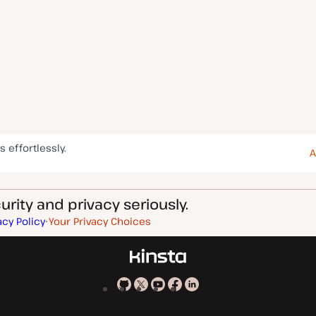
s effortlessly.
A
rity and privacy seriously.
acy Policy
Your Privacy Choices
Kinsta
Kinsta
Kinsta
Kinsta
Kinsta
on
on
on
on
on