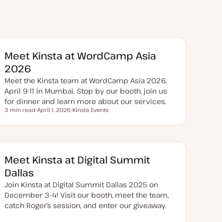
Meet Kinsta at WordCamp Asia
2026
Meet the Kinsta team at WordCamp Asia 2026,
April 9-11 in Mumbai. Stop by our booth, join us
for dinner and learn more about our services.
3 min read
April 1, 2026
Kinsta Events
Reading time
U
T
p
o
d
p
a
i
t
c
e
d
Meet Kinsta at Digital Summit
d
a
Dallas
t
e
Join Kinsta at Digital Summit Dallas 2025 on
December 3–4! Visit our booth, meet the team,
catch Roger’s session, and enter our giveaway.