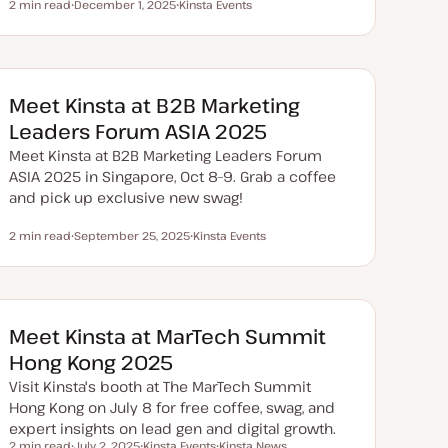
2 min read
December 1, 2025
Kinsta Events
Reading time
U
T
p
o
d
p
a
i
t
c
e
d
Meet Kinsta at B2B Marketing
d
a
Leaders Forum ASIA 2025
t
e
Meet Kinsta at B2B Marketing Leaders Forum
ASIA 2025 in Singapore, Oct 8–9. Grab a coffee
and pick up exclusive new swag!
2 min read
September 25, 2025
Kinsta Events
Reading time
U
T
p
o
d
p
a
i
t
c
e
d
Meet Kinsta at MarTech Summit
d
a
Hong Kong 2025
t
e
Visit Kinsta's booth at The MarTech Summit
Hong Kong on July 8 for free coffee, swag, and
expert insights on lead gen and digital growth.
2 min read
July 2, 2025
Kinsta Events
Kinsta News