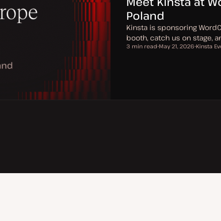
Meet Kinsta at 
Poland
Kinsta is sponsoring Word
booth, catch us on stage, 
3 min read
May 21, 2026
Kinsta Ev
Reading time
U
T
p
o
d
p
a
i
t
c
e
d
d
a
t
e