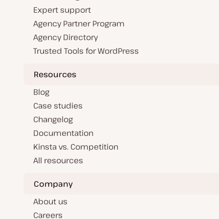
Expert support
Agency Partner Program
Agency Directory
Trusted Tools for WordPress
Resources
Blog
Case studies
Changelog
Documentation
Kinsta vs. Competition
All resources
Company
About us
Careers