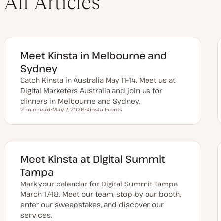
All Articles
Meet Kinsta in Melbourne and
Sydney
Catch Kinsta in Australia May 11–14. Meet us at
Digital Marketers Australia and join us for
dinners in Melbourne and Sydney.
2 min read
May 7, 2026
Kinsta Events
Reading time
U
T
p
o
d
p
a
i
t
c
e
d
Meet Kinsta at Digital Summit
d
a
Tampa
t
e
Mark your calendar for Digital Summit Tampa
March 17-18. Meet our team, stop by our booth,
enter our sweepstakes, and discover our
services.