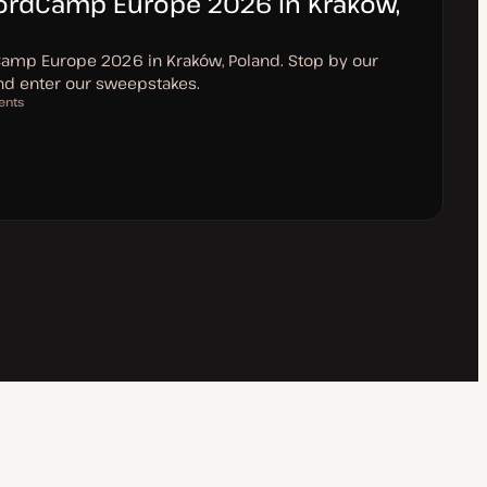
WordCamp Europe 2026 in Kraków,
Camp Europe 2026 in Kraków, Poland. Stop by our
and enter our sweepstakes.
ents