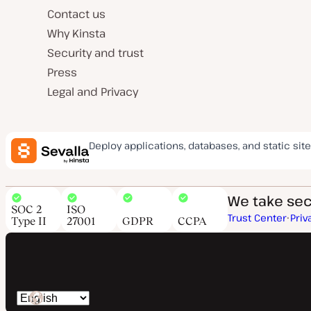
Contact us
Why Kinsta
Security and trust
Press
Legal and Privacy
Deploy applications, databases, and static site
We take secu
SOC 2
ISO
Trust Center
Priv
Type II
27001
GDPR
CCPA
Switch