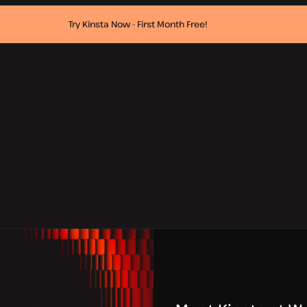
Try Kinsta Now - First Month Free!