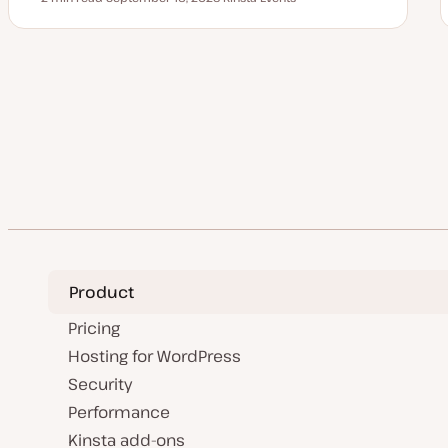
Reading time
U
T
p
o
d
p
a
i
t
c
e
Posts
d
d
a
pagination
t
e
Product
Pricing
Hosting for WordPress
Security
Performance
Kinsta add-ons