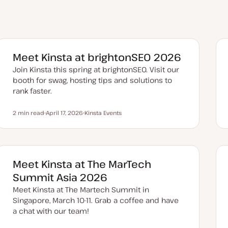
Meet Kinsta at brightonSEO 2026
Join Kinsta this spring at brightonSEO. Visit our
booth for swag, hosting tips and solutions to
rank faster.
2 min read
April 17, 2026
Kinsta Events
Reading time
U
T
p
o
d
p
a
i
t
c
e
d
Meet Kinsta at The MarTech
d
a
Summit Asia 2026
t
e
Meet Kinsta at The Martech Summit in
Singapore, March 10-11. Grab a coffee and have
a chat with our team!