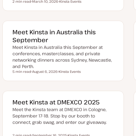
2 min read
March 10, 2026
Kinsta Events
Reading time
U
T
p
o
d
p
a
i
t
c
e
d
Meet Kinsta in Australia this
d
a
September
t
e
Meet Kinsta in Australia this September at
conferences, masterclasses, and private
networking dinners across Sydney, Newcastle,
and Perth.
5 min read
August 6, 2026
Kinsta Events
Reading time
U
T
p
o
d
p
a
i
t
c
e
d
Meet Kinsta at DMEXCO 2025
d
a
Meet the Kinsta team at DMEXCO in Cologne,
t
e
September 17–18. Stop by our booth to
connect, grab swag, and enter our giveaway.
2 min read
September 16, 2025
Kinsta Events