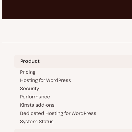
Product
Pricing
Hosting for WordPress
Security
Performance
Kinsta add-ons
Dedicated Hosting for WordPress
System Status