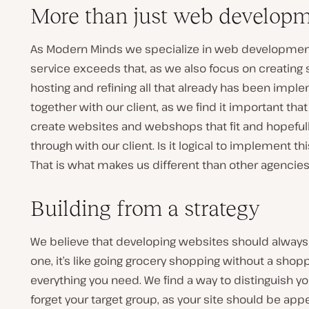
More than just web develop
As Modern Minds we specialize in web developmen
service exceeds that, as we also focus on creating 
hosting and refining all that already has been impl
together with our client, as we find it important tha
create websites and webshops that fit and hopefull
through with our client. Is it logical to implement 
That is what makes us different than other agencie
Building from a strategy
We believe that developing websites should always st
one, it’s like going grocery shopping without a shop
everything you need. We find a way to distinguish y
forget your target group, as your site should be appe