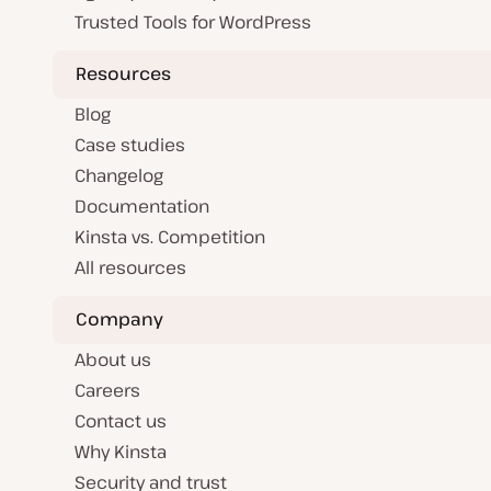
Trusted Tools for WordPress
Resources
Blog
Case studies
Changelog
Documentation
Kinsta vs. Competition
All resources
Company
About us
Careers
Contact us
Why Kinsta
Security and trust