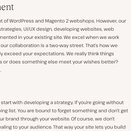
ment
t of WordPress and Magento 2 webshops. However, our
strategies, UI/UX design, developing websites, web
emented in your existing site. We excel when we work
t our collaboration is a two-way street. That’s how we
y exceed your expectations. We really think things
this or does something else meet your wishes better?
Play
video
s.
art with developing a strategy. If you’re going without
ping list. You are bound to forget something and don’t get
our brand through your website. Of course, we don’t
aling to your audience. That way your site lets you build