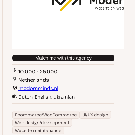
Match me with this agency
10,000 - 25,000
Netherlands
modernminds.nl
Dutch, English, Ukrainian
Ecommerce/WooCommerce
UI/UX design
Web design/development
Website maintenance