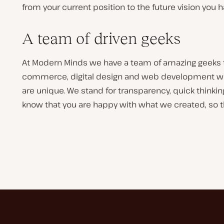
from your current position to the future vision you 
A team of driven geeks
At Modern Minds we have a team of amazing geeks tha
commerce, digital design and web development we
are unique. We stand for transparency, quick thinkin
know that you are happy with what we created, so th