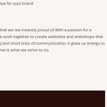
have for your brand.
t we are insanely proud of. With a passion for e-
 work together to create websites and webshops that
g and short lines of communication. It gives us energy to
at is what we strive to do.