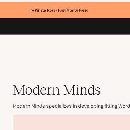
Try Kinsta Now - First Month Free!
Modern Minds
Modern Minds specializes in developing fitting Wor