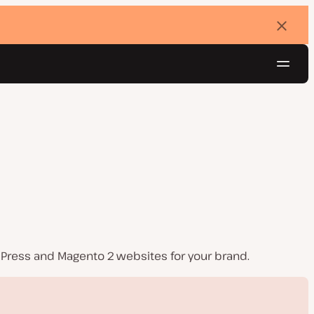
Dismi
banne
Navig
Try for free
dPress and Magento 2 websites for your brand.