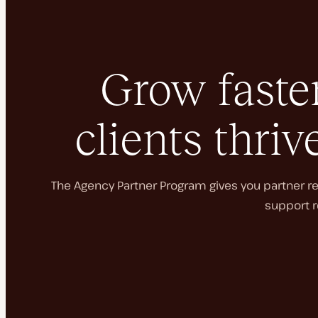
Grow faster
clients thriv
The Agency Partner Program gives you partner rec
support r