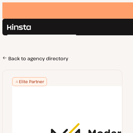
Kinsta®
Search
Platform
Solutions
Login
Pricing
Back to agency directory
Resources
Contact
Elite Partner