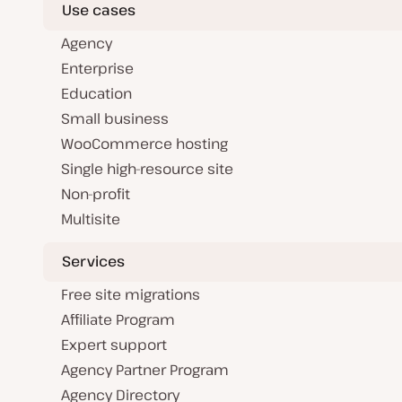
Use cases
Agency
Enterprise
Education
Small business
WooCommerce hosting
Single high-resource site
Non-profit
Multisite
Services
Free site migrations
Affiliate Program
Expert support
Agency Partner Program
Agency Directory