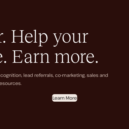
. Help your
e. Earn more.
ognition, lead referrals, co-marketing, sales and
esources.
Learn More