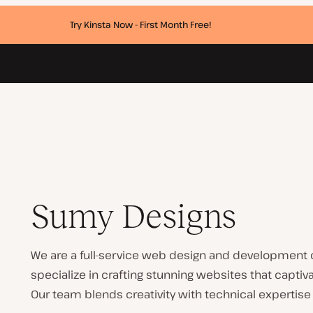
Try Kinsta Now - First Month Free!
Sumy Designs
We are a full-service web design and development c
specialize in crafting stunning websites that captiva
Our team blends creativity with technical expertise 