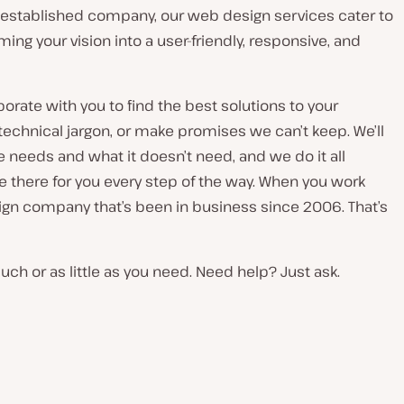
ll-established company, our web design services cater to
ng your vision into a user-friendly, responsive, and
rate with you to find the best solutions to your
technical jargon, or make promises we can’t keep. We’ll
 needs and what it doesn’t need, and we do it all
be there for you every step of the way. When you work
ign company that’s been in business since 2006. That’s
ch or as little as you need. Need help? Just ask.