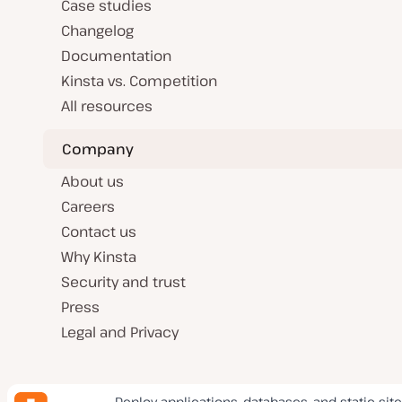
Case studies
Changelog
Documentation
Kinsta vs. Competition
All resources
Company
About us
Careers
Contact us
Why Kinsta
Security and trust
Press
Legal and Privacy
Deploy applications, databases, and static site