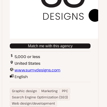
Match me with this agency
5,000 or less
United States
www.sumydesigns.com
English
Graphic design
Marketing
PPC
Search Engine Optimization (SEO)
Web design/development