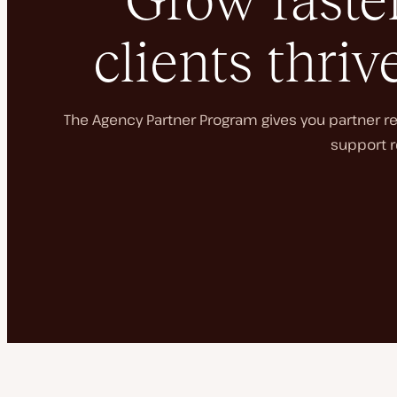
Grow faster
clients thriv
The Agency Partner Program gives you partner rec
support r