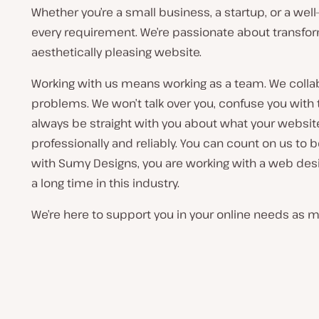
Whether you’re a small business, a startup, or a we
every requirement. We’re passionate about transformi
aesthetically pleasing website.
Working with us means working as a team. We collabo
problems. We won’t talk over you, confuse you with 
always be straight with you about what your website
professionally and reliably. You can count on us to 
with Sumy Designs, you are working with a web des
a long time in this industry.
We’re here to support you in your online needs as mu