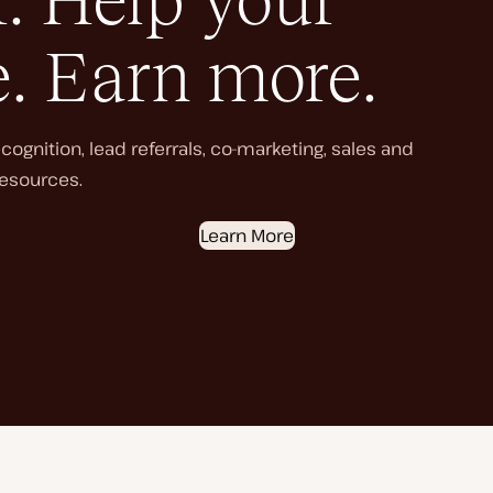
. Help your
e. Earn more.
ognition, lead referrals, co-marketing, sales and
esources.
Learn More