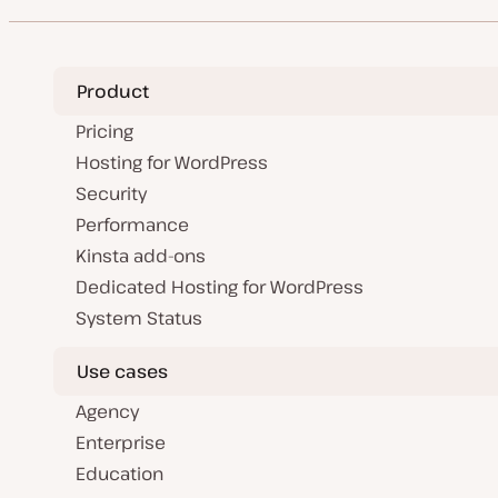
Product
Pricing
Hosting for WordPress
Security
Performance
Kinsta add-ons
Dedicated Hosting for WordPress
System Status
Use cases
Agency
Enterprise
Education