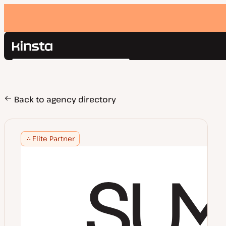
Kinsta®
Search
Platform
Solutions
Login
Pricing
Back to agency directory
Resources
Contact
Elite Partner