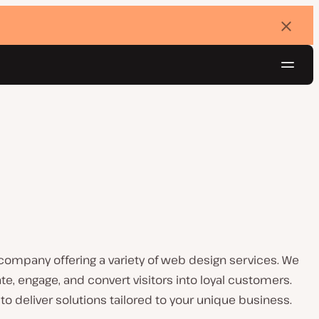
Dismi
banne
Navig
Try for free
ompany offering a variety of web design services. We
te, engage, and convert visitors into loyal customers.
to deliver solutions tailored to your unique business.