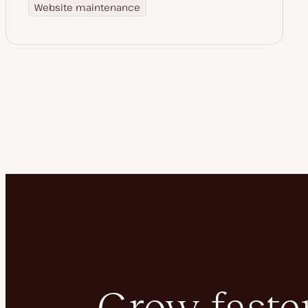
Website maintenance