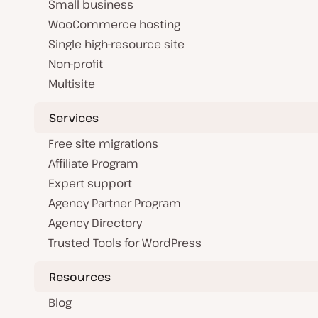
Small business
WooCommerce hosting
Single high-resource site
Non-profit
Multisite
Services
Free site migrations
Affiliate Program
Expert support
Agency Partner Program
Agency Directory
Trusted Tools for WordPress
Resources
Blog