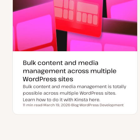
Bulk content and media
management across multiple
WordPress sites
Bulk content and media management is totally
possible across multiple WordPress sites.
Learn how to do it with Kinsta here.
11 min read
March 19, 2026
Blog
WordPress Development
Reading time
U
P
T
p
o
o
d
s
p
a
t
i
t
t
c
e
y
Posts
d
p
d
e