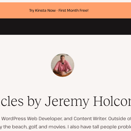
Try Kinsta Now - First Month Free!
icles by Jeremy Holc
a, WordPress Web Developer, and Content Writer. Outside of 
y the beach, golf, and movies. I also have tall people prob