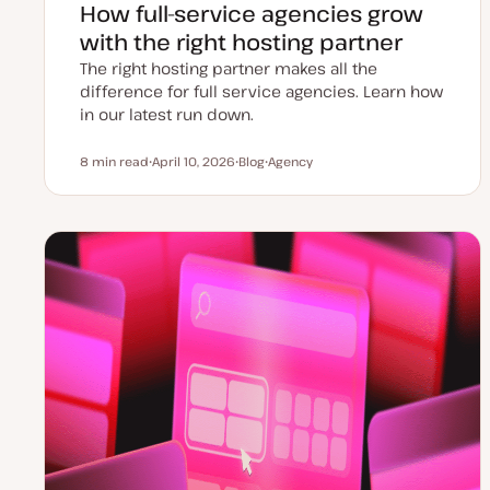
How full-service agencies grow
with the right hosting partner
The right hosting partner makes all the
difference for full service agencies. Learn how
in our latest run down.
8 min read
April 10, 2026
Blog
Agency
Reading time
U
P
T
p
o
o
d
s
p
a
t
i
t
t
c
e
y
d
p
d
e
a
t
e