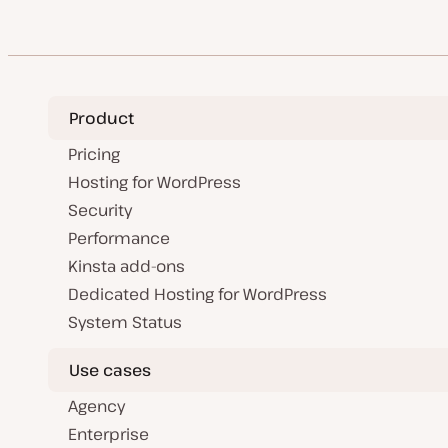
a
pagination
t
e
Product
Pricing
Hosting for WordPress
Security
Performance
Kinsta add-ons
Dedicated Hosting for WordPress
System Status
Use cases
Agency
Enterprise