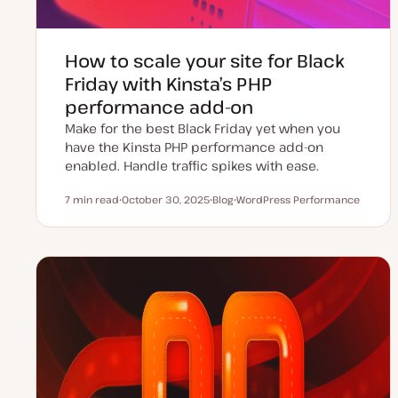
How to scale your site for Black
Friday with Kinsta’s PHP
performance add-on
Make for the best Black Friday yet when you
have the Kinsta PHP performance add-on
enabled. Handle traffic spikes with ease.
7 min read
October 30, 2025
Blog
WordPress Performance
Reading time
U
P
T
p
o
o
d
s
p
a
t
i
t
t
c
e
y
d
p
d
e
a
t
e