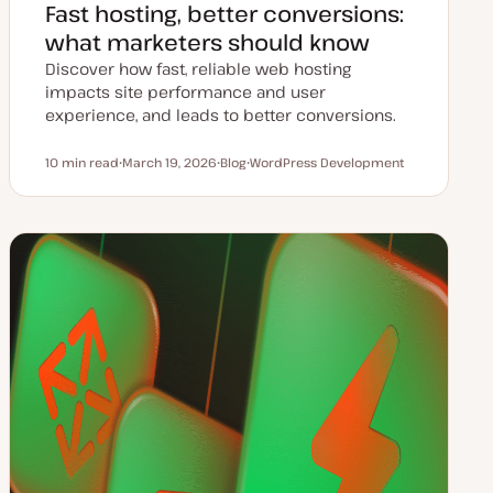
Fast hosting, better conversions:
what marketers should know
Discover how fast, reliable web hosting
impacts site performance and user
experience, and leads to better conversions.
10 min read
March 19, 2026
Blog
WordPress Development
Reading time
U
P
T
p
o
o
d
s
p
a
t
i
t
t
c
e
y
d
p
d
e
a
t
e