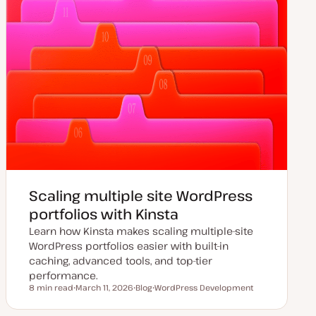
Scaling multiple site WordPress
portfolios with Kinsta
Learn how Kinsta makes scaling multiple-site
WordPress portfolios easier with built-in
caching, advanced tools, and top-tier
performance.
8 min read
March 11, 2026
Blog
WordPress Development
Reading time
U
P
T
p
o
o
d
s
p