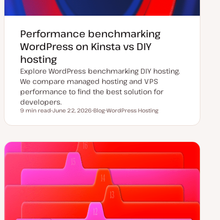
Performance benchmarking
WordPress on Kinsta vs DIY
hosting
Explore WordPress benchmarking DIY hosting.
We compare managed hosting and VPS
performance to find the best solution for
developers.
9 min read
June 22, 2026
Blog
WordPress Hosting
Reading time
U
P
T
p
o
o
d
s
p
a
t
i
t
t
c
e
y
d
p
d
e
a
t
e