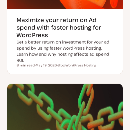
Maximize your return on Ad
spend with faster hosting for
WordPress
Get a better return on investment for your ad
spend by using faster WordPress hosting.
Learn how and why hosting affects ad spend
ROI.
8 min read
May 19, 2026
Blog
WordPress Hosting
Reading time
U
P
T
p
o
o
d
s
p
a
t
i
t
t
c
e
y
d
p
d
e
a
t
e