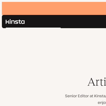
Kinsta®
Search
Platform
Solutions
Login
Pricing
Resources
Contact
Art
Senior Editor at Kinst
enjo