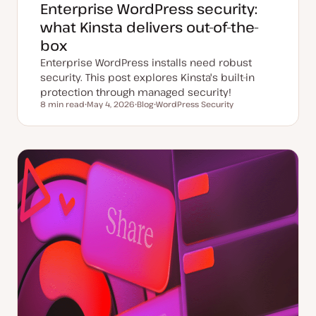
Enterprise WordPress security:
what Kinsta delivers out-of-the-
box
Enterprise WordPress installs need robust
security. This post explores Kinsta's built-in
protection through managed security!
8 min read
May 4, 2026
Blog
WordPress Security
Reading time
U
P
T
p
o
o
d
s
p
a
t
i
t
t
c
e
y
d
p
d
e
a
t
e