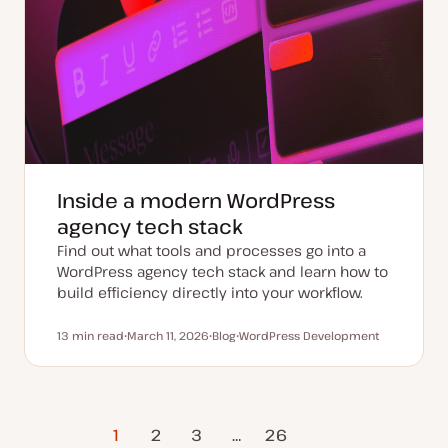
Inside a modern WordPress
agency tech stack
Find out what tools and processes go into a
WordPress agency tech stack and learn how to
build efficiency directly into your workflow.
13 min read
March 11, 2026
Blog
WordPress Development
Reading time
U
P
T
p
o
o
d
s
p
a
t
i
t
t
c
e
y
d
p
1
2
3
…
Next Page
26
d
e