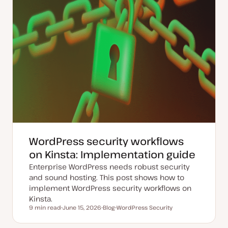
WordPress security workflows
on Kinsta: Implementation guide
Enterprise WordPress needs robust security
and sound hosting. This post shows how to
implement WordPress security workflows on
Kinsta.
9 min read
June 15, 2026
Blog
WordPress Security
Reading time
U
P
T
p
o
o
d
s
p