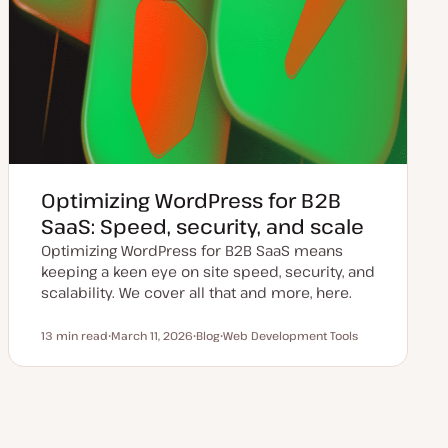
Optimizing WordPress for B2B
SaaS: Speed, security, and scale
Optimizing WordPress for B2B SaaS means
keeping a keen eye on site speed, security, and
scalability. We cover all that and more, here.
13 min read
March 11, 2026
Blog
Web Development Tools
Reading time
U
P
T
p
o
o
d
s
p
a
t
i
t
t
c
e
y
d
p
d
e