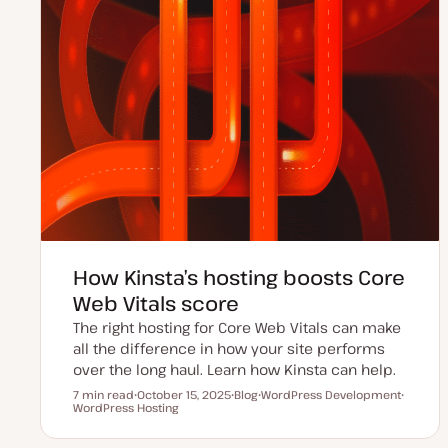
How Kinsta’s hosting boosts Core
Web Vitals score
The right hosting for Core Web Vitals can make
all the difference in how your site performs
over the long haul. Learn how Kinsta can help.
7 min read
October 15, 2025
Blog
WordPress Development
Reading time
WordPress Hosting
U
P
T
T
p
o
o
o
d
s
p
p
a
t
i
i