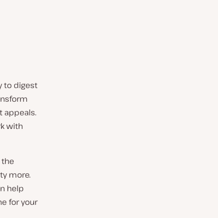
y to digest
ransform
t appeals.
rk with
 the
nty more.
an help
e for your