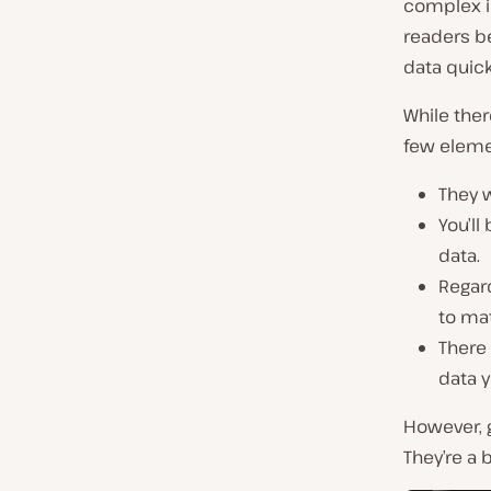
complex i
readers b
data quick
While ther
few elem
They w
You’ll
data.
Regar
to ma
There 
data y
However, g
They’re a 