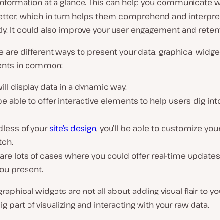
nformation at a glance. This can help you communicate w
etter, which in turn helps them comprehend and interpre
ly. It could also improve your user engagement and retent
e are different ways to present your data, graphical widge
ents in common:
ill display data in a dynamic way.
 be able to offer interactive elements to help users ‘dig int
dless of your
site’s design
, you’ll be able to customize yo
tch.
are lots of cases where you could offer real-time updates
ou present.
raphical widgets are not all about adding visual flair to you
big part of visualizing and interacting with your raw data.