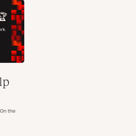
lp
 On the