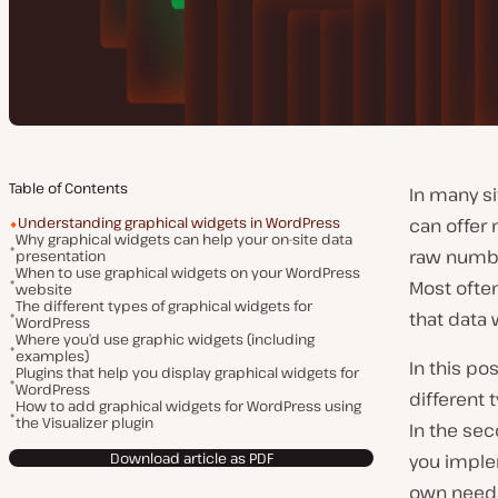
Table of Contents
In many si
Understanding graphical widgets in WordPress
can offer 
Why graphical widgets can help your on-site data
raw number
presentation
When to use graphical widgets on your WordPress
Most often
website
The different types of graphical widgets for
that data 
WordPress
Where you’d use graphic widgets (including
examples)
In this po
Plugins that help you display graphical widgets for
WordPress
different 
How to add graphical widgets for WordPress using
the Visualizer plugin
In the sec
Download article as PDF
you imple
own need