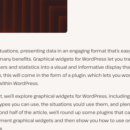
tuations, presenting data in an engaging format that’s eas
many benefits. Graphical widgets for WordPress let you t
s and statistics into a visual and informative display tha
, this will come in the form of a plugin, which lets you wo
within WordPress.
st, we’ll explore graphical widgets for WordPress, including
types you can use, the situations you’d use them, and ple
ond half of the article, we’ll round up some plugins that c
ment graphical widgets and then show you how to use on
s.