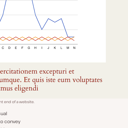
ont end of a website.
sual
to convey