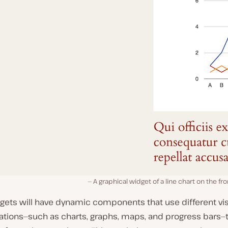
A graphical widget of a line chart on the fr
gets will have dynamic components that use different vi
ations—such as charts, graphs, maps, and progress bars—