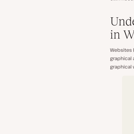
Unde
in W
Websites 
graphical 
graphical 