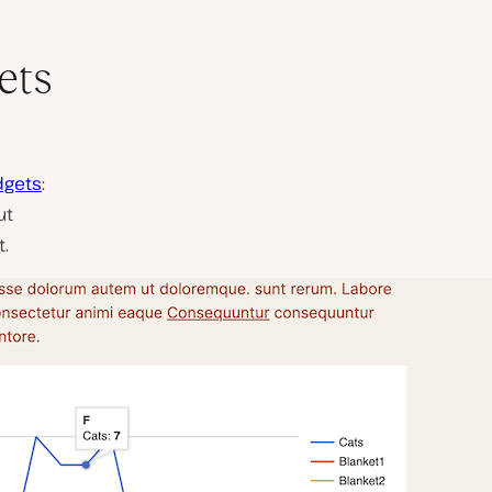
ets
dgets
:
ut
t.