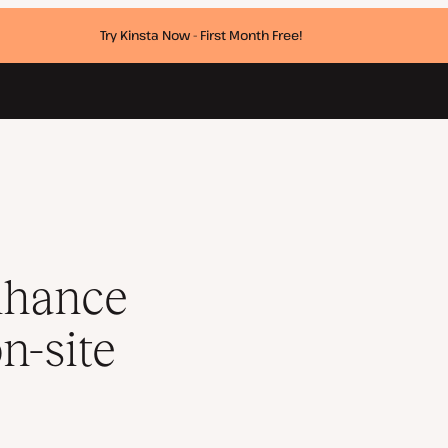
Try Kinsta Now - First Month Free!
 and on-site visuals
r
nhance
n-site