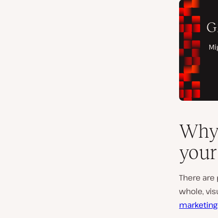
Why 
your
There are 
whole, vis
marketing