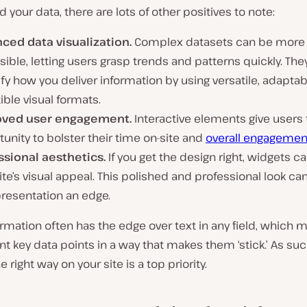
d your data, there are lots of other positives to note:
ced data visualization.
Complex datasets can be more
ible, letting users grasp trends and patterns quickly. The
fy how you deliver information by using versatile, adaptab
ible visual formats.
ved user engagement.
Interactive elements give users 
unity to bolster their time on-site and
overall engagemen
ssional aesthetics.
If you get the design right, widgets c
ite’s visual appeal. This polished and professional look can
presentation an edge.
ormation often has the edge over text in any field, which
t key data points in a way that makes them ‘stick.’ As suc
 right way on your site is a top priority.