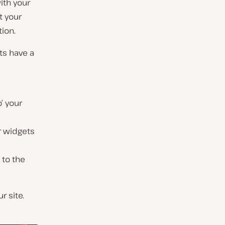
ith your
t your
ion.
ts have a
o’ your
ur widgets
 to the
r site.