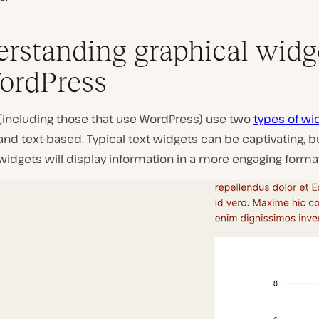
rstanding graphical widg
ordPress
(including those that use WordPress) use two
types of wi
and text-based. Typical text widgets can be captivating, b
widgets will display information in a more engaging forma