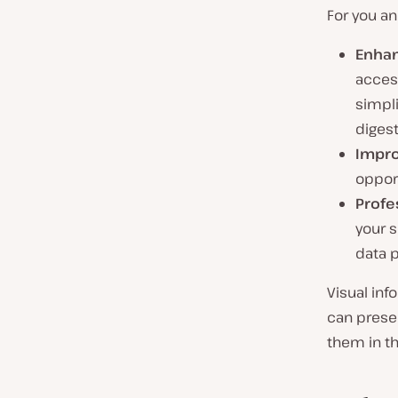
For you an
Enhan
access
simpli
digest
Impro
opport
Profe
your s
data 
Visual inf
can presen
them in the