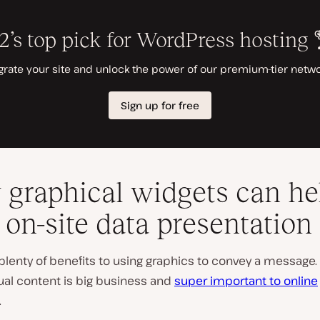
graphical widgets can he
 on-site data presentation
plenty of benefits to using graphics to convey a message.
ual content is big business and
super important to online
.