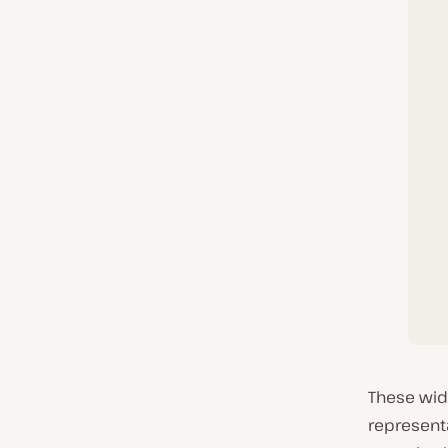
These wid
represent