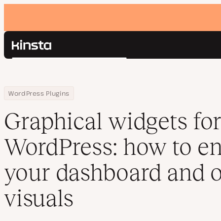
Kinsta®
Search
Platform
Solutions
Login
Home
Resource Center
Blog
Graphical widgets for WordPress: how to enhance your dashboard
WordPress Plugins
Pricing
Resources
Graphical widgets fo
Contact
WordPress: how to e
your dashboard and o
visuals