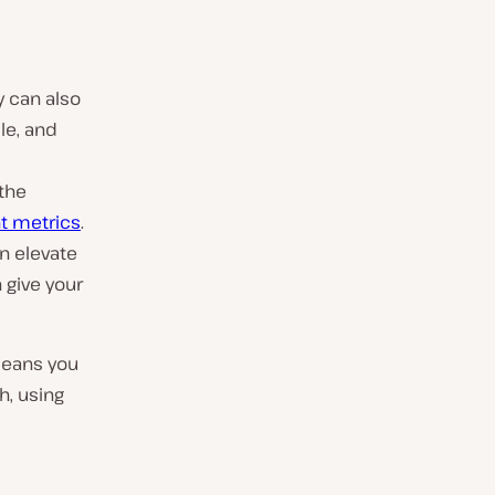
y can also
le, and
the
t metrics
.
an elevate
 give your
 means you
h, using