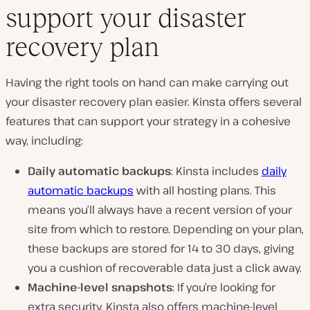
support your disaster
recovery plan
Having the right tools on hand can make carrying out
your disaster recovery plan easier. Kinsta offers several
features that can support your strategy in a cohesive
way, including:
Daily automatic backups
: Kinsta includes
daily
automatic backups
with all hosting plans. This
means you’ll always have a recent version of your
site from which to restore. Depending on your plan,
these backups are stored for 14 to 30 days, giving
you a cushion of recoverable data just a click away.
Machine-level snapshots
: If you’re looking for
extra security, Kinsta also offers machine-level