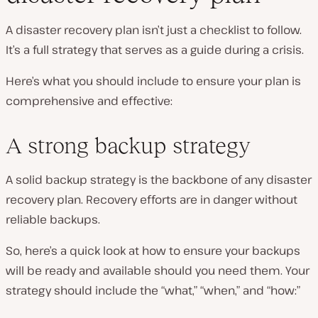
A disaster recovery plan isn’t just a checklist to follow.
It’s a full strategy that serves as a guide during a crisis.
Here’s what you should include to ensure your plan is
comprehensive and effective:
A strong backup strategy
A solid backup strategy is the backbone of any disaster
recovery plan. Recovery efforts are in danger without
reliable backups.
So, here’s a quick look at how to ensure your backups
will be ready and available should you need them. Your
strategy should include the “what,” “when,” and “how:”