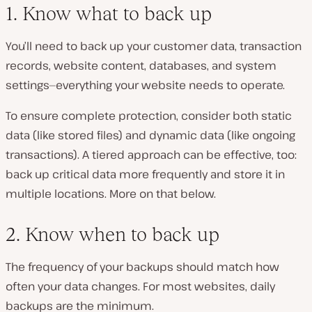
1. Know what to back up
You’ll need to back up your customer data, transaction
records, website content, databases, and system
settings—everything your website needs to operate.
To ensure complete protection, consider both static
data (like stored files) and dynamic data (like ongoing
transactions). A tiered approach can be effective, too:
back up critical data more frequently
and
store it in
multiple locations. More on that below.
2. Know when to back up
The frequency of your backups should match how
often your data changes. For most websites, daily
backups are the minimum.