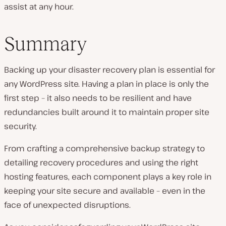
assist at any hour.
Summary
Backing up your disaster recovery plan is essential for
any WordPress site. Having a plan in place is only the
first step – it also needs to be resilient and have
redundancies built around it to maintain proper site
security.
From crafting a comprehensive backup strategy to
detailing recovery procedures and using the right
hosting features, each component plays a key role in
keeping your site secure and available – even in the
face of unexpected disruptions.