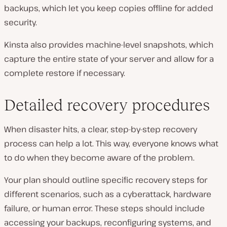
backups, which let you keep copies offline for added
security.
Kinsta also provides machine-level snapshots, which
capture the entire state of your server and allow for a
complete restore if necessary.
Detailed recovery procedures
When disaster hits, a clear, step-by-step recovery
process can help a lot. This way, everyone knows what
to do when they become aware of the problem.
Your plan should outline specific recovery steps for
different scenarios, such as a cyberattack, hardware
failure, or human error. These steps should include
accessing your backups, reconfiguring systems, and