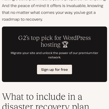
And the peace of mind it offers is invaluable, knowing
that no matter what comes your way, you’ve got a
roadmap to recovery.
What to include in a
disaster recovery plan