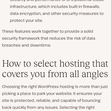
infrastructure, which includes built-in firewalls,
data encryption, and other security measures to
protect your site.
These features work together to provide a solid
security framework that reduces the risk of data
breaches and downtime.
How to select hosting that
covers you from all angles
Choosing the right WordPress hosting is more than just
picking a place to park your website. It ensures your
site is protected, reliable, and capable of bouncing
back quickly from any issues. Selecting the right