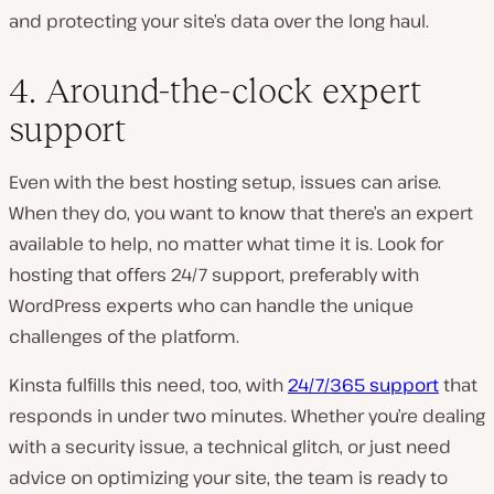
and protecting your site’s data over the long haul.
4. Around-the-clock expert
support
Even with the best hosting setup, issues can arise.
When they do, you want to know that there’s an expert
available to help, no matter what time it is. Look for
hosting that offers 24/7 support, preferably with
WordPress experts who can handle the unique
challenges of the platform.
Kinsta fulfills this need, too, with
24/7/365 support
that
responds in under two minutes. Whether you’re dealing
with a security issue, a technical glitch, or just need
advice on optimizing
your site, the team is ready to