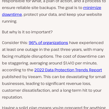
responsible for what, a plan of action, and a process to
ensure reliable site backups. The goal is to
minimize
downtime
, protect your data, and keep your website
running.
But why is it so important?
Consider this:
96% of organizations
have experienced
at least one outage in the past three years, with many
facing multiple disruptions. The cost of downtime can
be staggering, averaging around $1,410 per minute,
according to the
2022 Data Protection Trends Report
published by Veeam. This can be devastating for small
businesses, leading to significant revenue loss,
customer dissatisfaction, and a long-term hit to your
reputation.
Having a solid plan means you’re prepared for anything.