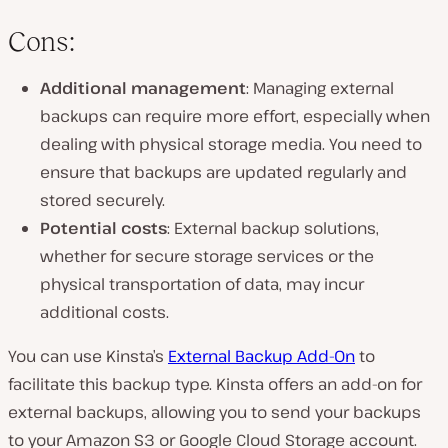
Cons:
Additional management
: Managing external
backups can require more effort, especially when
dealing with physical storage media. You need to
ensure that backups are updated regularly and
stored securely.
Potential costs
: External backup solutions,
whether for secure storage services or the
physical transportation of data, may incur
additional costs.
You can use Kinsta’s
External Backup Add-On
to
facilitate this backup type. Kinsta offers an add-on for
external backups, allowing you to send your backups
to your Amazon S3 or Google Cloud Storage account.