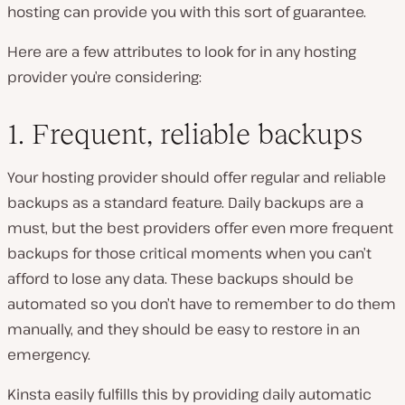
hosting can provide you with this sort of guarantee.
Here are a few attributes to look for in any hosting
provider you’re considering:
1. Frequent, reliable backups
Your hosting provider should offer regular and reliable
backups as a standard feature. Daily backups are a
must, but the best providers offer even more frequent
backups for those critical moments when you can’t
afford to lose any data. These backups should be
automated so you don’t have to remember to do them
manually, and they should be easy to restore in an
emergency.
Kinsta easily fulfills this by providing daily automatic