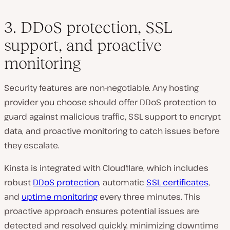
3. DDoS protection, SSL
support, and proactive
monitoring
Security features are non-negotiable. Any hosting
provider you choose should offer DDoS protection to
guard against malicious traffic, SSL support to encrypt
data, and proactive monitoring to catch issues before
they escalate.
Kinsta is integrated with Cloudflare, which includes
robust
DDoS protection
, automatic
SSL certificates
,
and
uptime monitoring
every three minutes. This
proactive approach ensures potential issues are
detected and resolved quickly, minimizing downtime