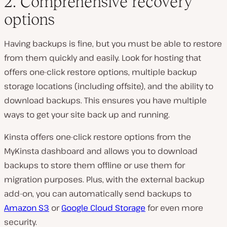
2. Comprehensive recovery
options
Having backups is fine, but you must be able to restore
from them quickly and easily. Look for hosting that
offers one-click restore options, multiple backup
storage locations (including offsite), and the ability to
download backups. This ensures you have multiple
ways to get your site back up and running.
Kinsta offers one-click restore options from the
MyKinsta dashboard and allows you to download
backups to store them offline or use them for
migration purposes. Plus, with the external backup
add-on, you can automatically send backups to
Amazon S3
or
Google Cloud Storage
for even more
security.