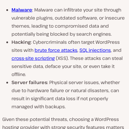
Malware
: Malware can infiltrate your site through
vulnerable plugins, outdated software, or insecure
themes, leading to compromised data and
potentially being blocked by search engines.
Hacking
: Cybercriminals often target WordPress
sites with
brute force attacks
,
SQL injections
, and
cross-site scripting
(XSS). These attacks can steal
sensitive data, deface your site, or even take it
offline.
Server failures
: Physical server issues, whether
due to hardware failure or natural disasters, can
result in significant data loss if not properly
managed with backups.
Given these potential threats, choosing a WordPress
hosting provider with strong security features matters