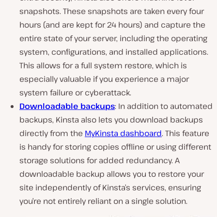
snapshots. These snapshots are taken every four
hours (and are kept for 24 hours) and capture the
entire state of your server, including the operating
system, configurations, and installed applications.
This allows for a full system restore, which is
especially valuable if you experience a major
system failure or cyberattack.
Downloadable backups
: In addition to automated
backups, Kinsta also lets you download backups
directly from the
MyKinsta dashboard
. This feature
is handy for storing copies offline or using different
storage solutions for added redundancy. A
downloadable backup allows you to restore your
site independently of Kinsta’s services, ensuring
you’re not entirely reliant on a single solution.