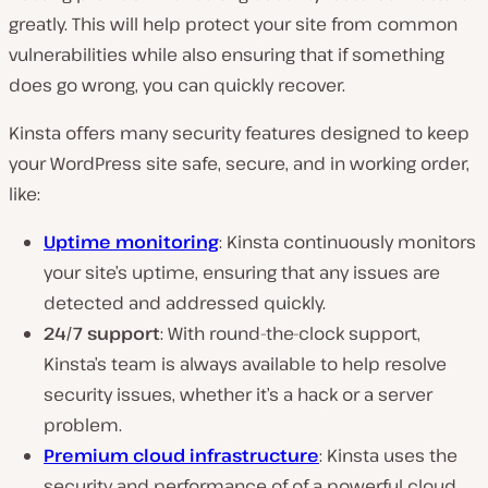
greatly. This will help protect your site from common
vulnerabilities while also ensuring that if something
does
go wrong, you can quickly recover.
Kinsta offers many security features designed to keep
your WordPress site safe, secure, and in working order,
like:
Uptime monitoring
: Kinsta continuously monitors
your site’s uptime, ensuring that any issues are
detected and addressed quickly.
24/7 support
: With round-the-clock support,
Kinsta’s team is always available to help resolve
security issues, whether it’s a hack or a server
problem.
Premium cloud infrastructure
: Kinsta uses the
security and performance of of a powerful cloud