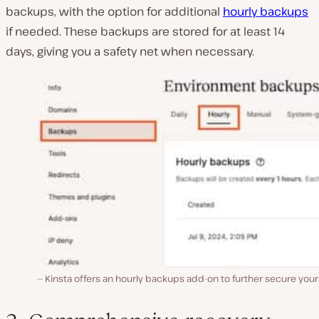
backups, with the option for additional
hourly backups
if needed. These backups are stored for at least 14
days, giving you a safety net when necessary.
Kinsta offers an hourly backups add-on to further secure your