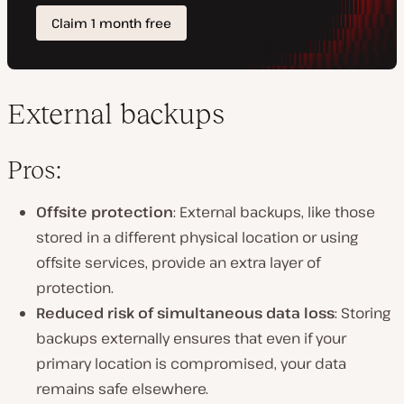
External backups
Pros:
Offsite protection
: External backups, like those
stored in a different physical location or using
offsite services, provide an extra layer of
protection.
Reduced risk of simultaneous data loss
: Storing
backups externally ensures that even if your
primary location is compromised, your data
remains safe elsewhere.