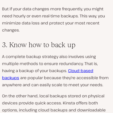
But if your data changes more frequently, you might
need hourly or even real-time backups. This way, you
minimize data loss and protect your most recent
changes.
3. Know how to back up
A complete backup strategy also involves using
multiple methods to ensure redundancy. That is,
having a backup of your backups.
Cloud-based
backups
are popular because they’re accessible from
anywhere and can easily scale to meet your needs.
On the other hand, local backups stored on physical
devices provide quick access. Kinsta offers both
options, including cloud backups and downloadable