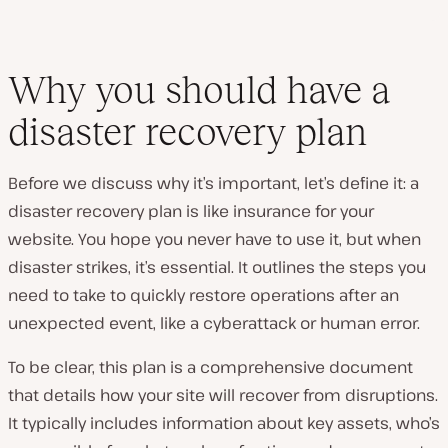
Why you should have a
disaster recovery plan
Before we discuss why it’s important, let’s define it: a
disaster recovery plan is like insurance for your
website. You hope you never have to use it, but when
disaster strikes, it’s essential. It outlines the steps you
need to take to quickly restore operations after an
unexpected event, like a cyberattack or human error.
To be clear, this plan is a comprehensive document
that details how your site will recover from disruptions.
It typically includes information about key assets, who’s