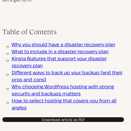
Table of Contents
Why you should have a disaster recovery plan
What to include in a disaster recovery plan
Kinsta features that support your disaster
recovery plan
Different ways to back up your backup (and their
pros and cons)
Why choosing WordPress hosting with strong
security and backups matters
How to select hosting that covers you from all
angles
Download article as PDF