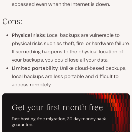
accessed even when the Internet is down.
Cons:
Physical risks
: Local backups are vulnerable to
physical risks such as theft, fire, or hardware failure.
If something happens to the physical location of
your backups, you could lose all your data.
Limited portability
: Unlike cloud-based backups,
local backups are less portable and difficult to
access remotely.