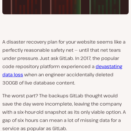
A disaster recovery plan for your website seems like a
perfectly reasonable safety net — until that net tears
under pressure. Just ask GitLab. In 2017, the popular
code repository platform experienced a
devastating
data loss
when an engineer accidentally deleted
300GB of live database content.
The worst part? The backups GitLab thought would
save the day were incomplete, leaving the company
with a six-hour-old snapshot as its only viable option. A
gap of six hours can mean a lot of missing data for a
service as popular as GitLab.