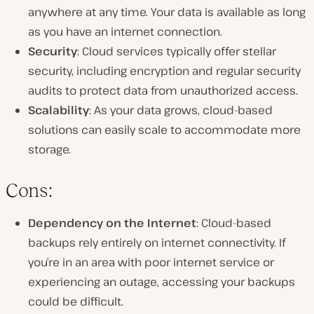
anywhere at any time. Your data is available as long
as you have an internet connection.
Security
: Cloud services typically offer stellar
security, including encryption and regular security
audits to protect data from unauthorized access.
Scalability
: As your data grows, cloud-based
solutions can easily scale to accommodate more
storage.
Cons:
Dependency on the Internet
: Cloud-based
backups rely entirely on internet connectivity. If
you’re in an area with poor internet service or
experiencing an outage, accessing your backups
could be difficult.