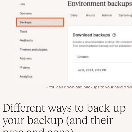
You can download backups to your hard drive,
Different ways to back up
your backup (and their