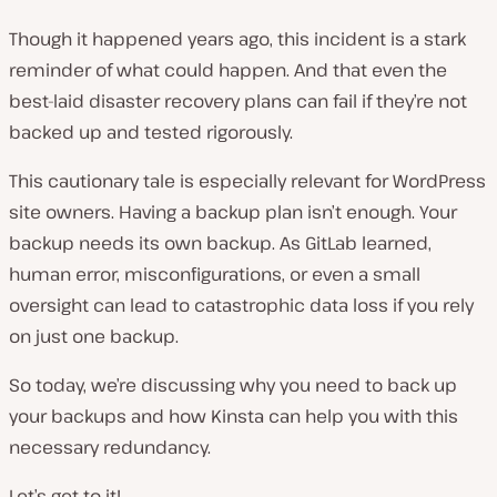
Though it happened years ago, this incident is a stark
reminder of what could happen. And that even the
best-laid disaster recovery plans can fail if they’re not
backed up and tested rigorously.
This cautionary tale is especially relevant for WordPress
site owners. Having a backup plan isn’t enough. Your
backup needs its own backup. As GitLab learned,
human error, misconfigurations, or even a small
oversight can lead to catastrophic data loss if you rely
on just one backup.
So today, we’re discussing why you need to back up
your backups and how Kinsta can help you with this
necessary redundancy.
Let’s get to it!