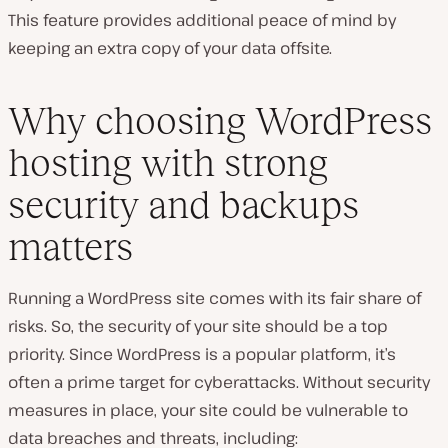
This feature provides additional peace of mind by
keeping an extra copy of your data offsite.
Why choosing WordPress
hosting with strong
security and backups
matters
Running a WordPress site comes with its fair share of
risks. So, the security of your site should be a top
priority. Since WordPress is a popular platform, it’s
often a prime target for cyberattacks. Without security
measures in place, your site could be vulnerable to
data breaches and threats, including: