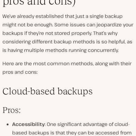
pros and cons)
We’ve already established that just a single backup
might not be enough. Some issues can jeopardize your
backups if they’re not stored properly. That’s why
considering different backup methods is so helpful, as
is having multiple methods running concurrently.
Here are the most common methods, along with their
pros and cons:
Cloud-based backups
Pros:
Accessibility
: One significant advantage of cloud-
based backups is that they can be accessed from