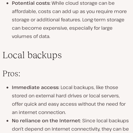
Potential costs
: While cloud storage can be
affordable, costs can add up as you require more
storage or additional features. Long-term storage
can become expensive, especially for large
volumes of data.
Local backups
Pros:
Immediate access
: Local backups, like those
stored on external hard drives or local servers,
offer quick and easy access without the need for
an internet connection.
No reliance on the Internet
: Since local backups
don’t depend on Internet connectivity, they can be