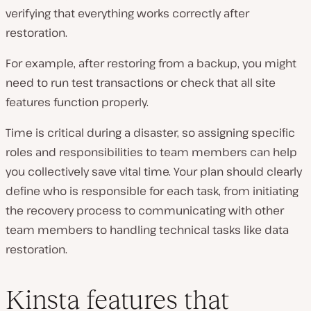
verifying that everything works correctly after
restoration.
For example, after restoring from a backup, you might
need to run test transactions or check that all site
features function properly.
Time is critical during a disaster, so assigning specific
roles and responsibilities to team members can help
you collectively save vital time. Your plan should clearly
define who is responsible for each task, from initiating
the recovery process to communicating with other
team members to handling technical tasks like data
restoration.
Kinsta features that