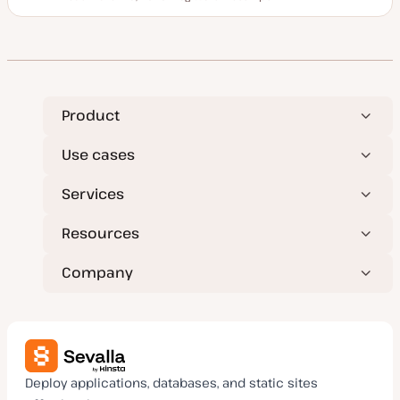
Reading time
U
P
T
p
o
o
d
s
p
a
t
i
t
t
c
e
y
d
p
d
e
a
t
Product
e
Use cases
Services
Resources
Company
Deploy applications, databases, and static sites