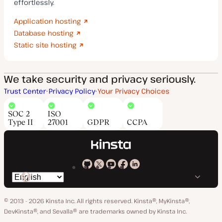
effortlessly.
Application hosting
Database hosting
Static site hosting
We take security and privacy seriously.
Trust Center
Privacy Policy
Your Privacy Choices
SOC 2
ISO
Type II
27001
GDPR
CCPA
Kinsta
Kinsta
Kinsta
Kinsta
Kinsta
Switch
on
on
on
on
on
language
GitHub
X
YouTube
Facebook
LinkedIn
© 2013 - 2026 Kinsta Inc. All rights reserved.
Kinsta®, MyKinsta®,
DevKinsta®, and Sevalla® are trademarks owned by Kinsta Inc.