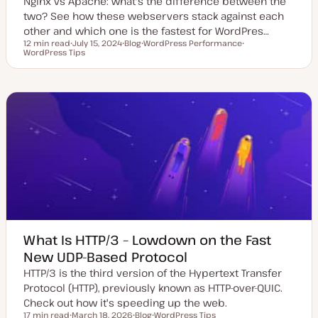
Nginx vs Apache: what's the difference between the
two? See how these webservers stack against each
other and which one is the fastest for WordPres…
12 min read
July 15, 2024
Blog
WordPress Performance
Reading time
WordPress Tips
U
P
T
T
p
o
o
o
d
s
p
p
a
t
i
i
t
t
c
c
e
y
d
p
d
e
a
t
e
What Is HTTP/3 – Lowdown on the Fast
New UDP-Based Protocol
HTTP/3 is the third version of the Hypertext Transfer
Protocol (HTTP), previously known as HTTP-over-QUIC.
Check out how it's speeding up the web.
17 min read
March 18, 2026
Blog
WordPress Tips