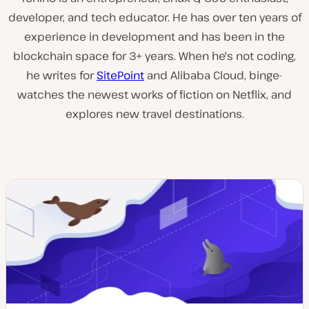
developer, and tech educator. He has over ten years of
experience in development and has been in the
blockchain space for 3+ years. When he's not coding,
he writes for
SitePoint
and Alibaba Cloud, binge-
watches the newest works of fiction on Netflix, and
explores new travel destinations.