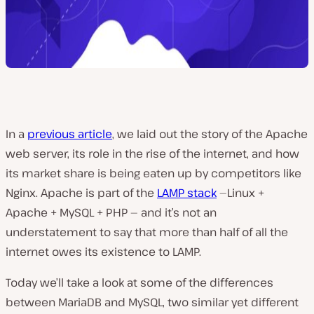
In a
previous article
, we laid out the story of the Apache
web server, its role in the rise of the internet, and how
its market share is being eaten up by competitors like
Nginx. Apache is part of the
LAMP stack
—
Linux +
Apache + MySQL + PHP —
and it’s not an
understatement to say that more than half of all the
internet owes its existence to LAMP.
Today we’ll take a look at some of the differences
between MariaDB and MySQL, two similar yet different