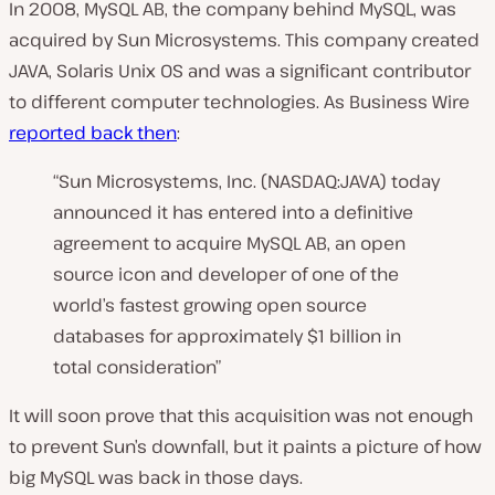
In 2008, MySQL AB, the company behind MySQL, was
acquired by Sun Microsystems. This company created
JAVA, Solaris Unix OS and was a significant contributor
to different computer technologies. As Business Wire
reported back then
:
“Sun Microsystems, Inc. (NASDAQ:JAVA) today
announced it has entered into a definitive
agreement to acquire MySQL AB, an open
source icon and developer of one of the
world’s fastest growing open source
databases for approximately $1 billion in
total consideration”
It will soon prove that this acquisition was not enough
to prevent Sun’s downfall, but it paints a picture of how
big MySQL was back in those days.