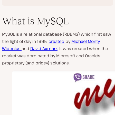
What is MySQL
MySQL is a relational database (RDBMS) which first saw
the light of day in 1995,
created
by
Michael Monty
Widenius
and
David Axmark
. It was created when the
market was dominated by Microsoft and Oracle’s
proprietary (and pricey) solutions.