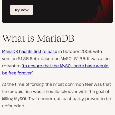
What is MariaDB
MariaDB had its first release
in October 2009, with
version 5.1.38 Beta, based on MySQL 5.1.38. It was a fork
meant to
“to ensure that the MySQL code base would
be free forever”
.
At the time of forking, the most common fear was that
the acquisition was a hostile takeover with the goal of
killing MySQL. That concern, at least partly, proved to be
unfounded.