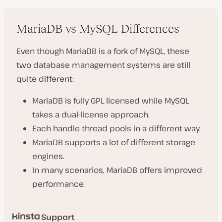
MariaDB vs MySQL Differences
Even though MariaDB is a fork of MySQL, these
two database management systems are still
quite different:
MariaDB is fully GPL licensed while MySQL
takes a dual-license approach.
Each handle thread pools in a different way.
MariaDB supports a lot of different storage
engines.
In many scenarios, MariaDB offers improved
performance.
Support