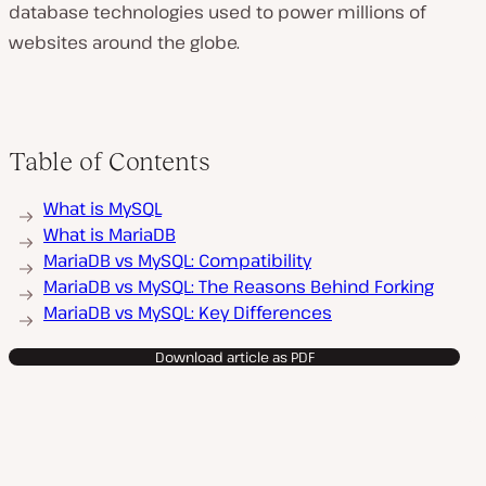
database technologies used to power millions of
websites around the globe.
Table of Contents
What is MySQL
What is MariaDB
MariaDB vs MySQL: Compatibility
MariaDB vs MySQL: The Reasons Behind Forking
MariaDB vs MySQL: Key Differences
Download article as PDF