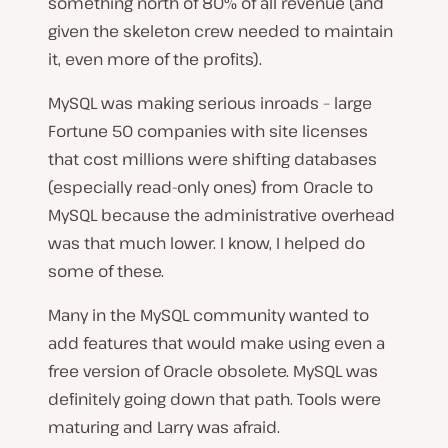
something north of 80% of all revenue (and
given the skeleton crew needed to maintain
it, even more of the profits).
MySQL was making serious inroads – large
Fortune 50 companies with site licenses
that cost millions were shifting databases
(especially read-only ones) from Oracle to
MySQL because the administrative overhead
was that much lower. I know, I helped do
some of these.
Many in the MySQL community wanted to
add features that would make using even a
free version of Oracle obsolete. MySQL was
definitely going down that path. Tools were
maturing and Larry was afraid.