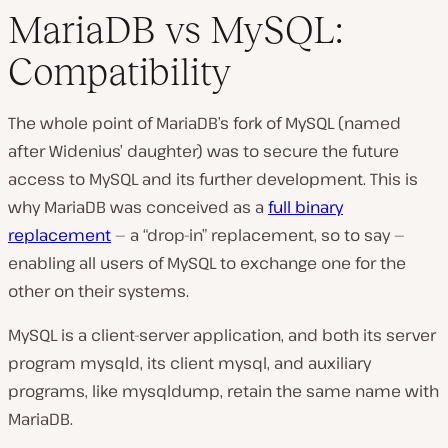
MariaDB vs MySQL:
Compatibility
The whole point of MariaDB’s fork of MySQL (named
after Widenius’ daughter) was to secure the future
access to MySQL and its further development. This is
why MariaDB was conceived as a
full binary
replacement
— a “drop-in” replacement, so to say —
enabling all users of MySQL to exchange one for the
other on their systems.
MySQL is a client-server application, and both its server
program
mysqld,
its client
mysql,
and auxiliary
programs, like
mysqldump,
retain the same name with
MariaDB.