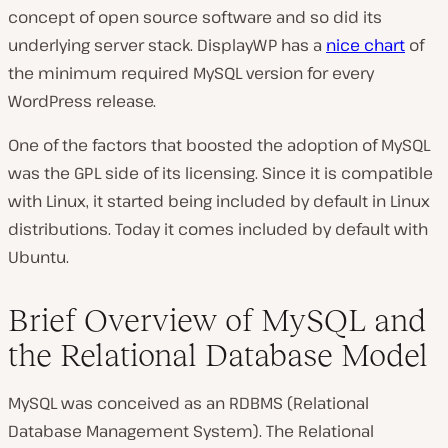
concept of open source software and so did its
underlying server stack. DisplayWP has a
nice chart
of
the minimum required MySQL version for every
WordPress release.
One of the factors that boosted the adoption of MySQL
was the GPL side of its licensing. Since it is compatible
with Linux, it started being included by default in Linux
distributions. Today it comes included by default with
Ubuntu.
Brief Overview of MySQL and
the Relational Database Model
MySQL was conceived as an RDBMS (Relational
Database Management System). The Relational