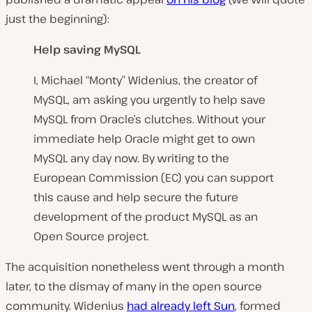
just the beginning):
Help saving MySQL
I, Michael “Monty” Widenius, the creator of
MySQL, am asking you urgently to help save
MySQL from Oracle’s clutches. Without your
immediate help Oracle might get to own
MySQL any day now. By writing to the
European Commission (EC) you can support
this cause and help secure the future
development of the product MySQL as an
Open Source project.
The acquisition nonetheless went through a month
later, to the dismay of many in the open source
community. Widenius
had already left Sun
, formed