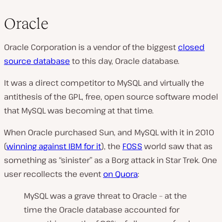
Oracle
Oracle Corporation is a vendor of the biggest
closed
source database
to this day,
Oracle database.
It was a direct competitor to MySQL and virtually the
antithesis of the GPL, free, open source software model
that MySQL was becoming at that time.
When Oracle purchased Sun, and MySQL with it in 2010
(
winning against IBM for it
), the
FOSS
world saw that as
something as “sinister” as a Borg attack in Star Trek. One
user recollects the event
on Quora
:
MySQL was a grave threat to Oracle – at the
time the Oracle database accounted for