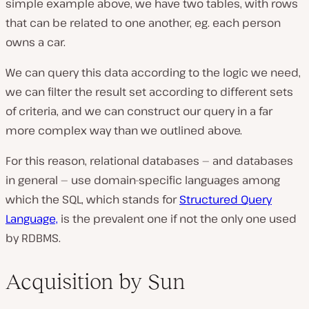
simple example above, we have two tables, with rows
that can be related to one another, eg. each person
owns a car.
We can query this data according to the logic we need,
we can filter the result set according to different sets
of criteria, and we can construct our query in a far
more complex way than we outlined above.
For this reason, relational databases — and databases
in general — use domain-specific languages among
which the SQL, which stands for
Structured Query
Language,
is the prevalent one if not the only one used
by RDBMS.
Acquisition by Sun