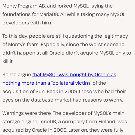
Monty Program AB, and forked MySQL, laying the
foundations for MariaDB. All while taking many MySQL
developers with him.
To this day, people are still questioning the legitimacy
of Monty’s fears. Especially, since the worst scenario
didn’t happen at all: Oracle didn’t acquire MySQL only to
kill it.
Some argue
that MySQL was bought by Oracle as
nothing more than a “collateral victim”
of the
acquisition of Sun. Back in 2009 those who had their
eyes on the database market had reasons to worry.
Warnings were there. The developer of MySQL’s main
storage engine, InnoDB, a company from Finland, was
acquired by Oracle in 2005. Later on, they were fully