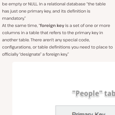
be empty or NULL. In a relational database
“the table
has just one primary key, and its definition is
mandatory.”
At the same time,
“
foreign key
is a set of one or more
columns in a table that refers to the primary key in
another table. There aren’t any special code,
configurations, or table definitions you need to place to
officially “designate” a foreign key.”