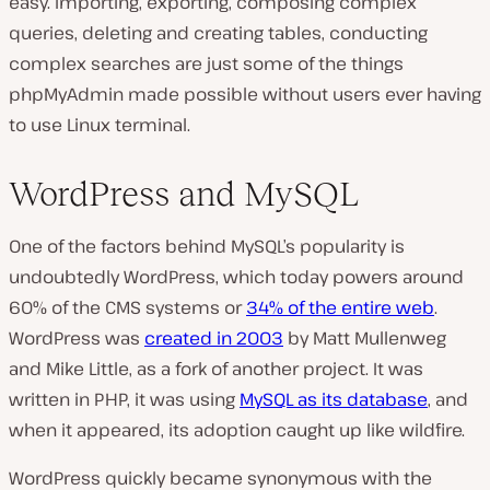
easy. Importing, exporting, composing complex
queries, deleting and creating tables, conducting
complex searches are just some of the things
phpMyAdmin made possible without users ever having
to use Linux terminal.
WordPress and MySQL
One of the factors behind MySQL’s popularity is
undoubtedly WordPress, which today powers around
60% of the CMS systems or
34% of the entire web
.
WordPress was
created in 2003
by Matt Mullenweg
and Mike Little, as a fork of another project. It was
written in PHP, it was using
MySQL as its database
, and
when it appeared, its adoption caught up like wildfire.
WordPress quickly became synonymous with the