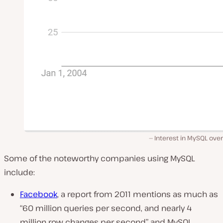
Interest in MySQL ove
Some of the noteworthy companies using MySQL
include:
Facebook
, a report from 2011 mentions as much as
“60 million queries per second, and nearly 4
million row changes per second”
and MySQL