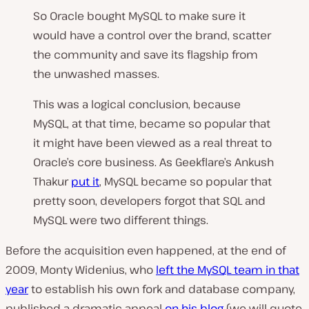
So Oracle bought MySQL to make sure it
would have a control over the brand, scatter
the community and save its flagship from
the unwashed masses.
This was a logical conclusion, because
MySQL, at that time, became so popular that
it might have been viewed as a real threat to
Oracle’s core business. As Geekflare’s Ankush
Thakur
put it
,
MySQL became so popular that
pretty soon, developers forgot that SQL and
MySQL were two different things.
Before the acquisition even happened, at the end of
2009, Monty Widenius, who
left the MySQL team in that
year
to establish his own fork and database company,
published a dramatic appeal
on his blog
(we will quote