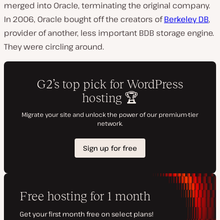
merged into Oracle, terminating the original company.
In 2006, Oracle bought off the creators of
Berkeley DB
,
provider of another, less important
BDB
storage engine.
They were circling around.