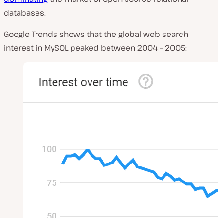
databases.
Google Trends shows that the global web search
interest in MySQL peaked between 2004 – 2005: