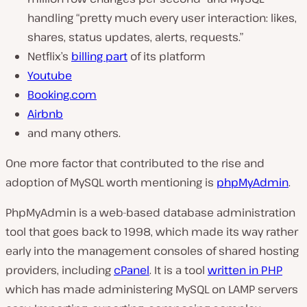
handling
“pretty much every user interaction: likes,
shares, status updates, alerts, requests.”
Netflix’s
billing part
of its platform
Youtube
Booking.com
Airbnb
and many others.
One more factor that contributed to the rise and
adoption of MySQL worth mentioning is
phpMyAdmin
.
PhpMyAdmin is a web-based database administration
tool that goes back to 1998, which made its way rather
early into the management consoles of shared hosting
providers, including
cPanel
. It is a tool
written in PHP
which has made administering MySQL on LAMP servers