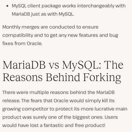
MySQL client package works interchangeably with
MariaDB just as with MySQL.
Monthly merges are conducted to ensure
compatibility and to get any new features and bug
fixes from Oracle.
MariaDB vs MySQL: The
Reasons Behind Forking
There were multiple reasons behind the MariaDB
release. The fears that Oracle would simply kill its
growing competitor to protect its more lucrative main
product was surely one of the biggest ones. Users
would have lost a fantastic and free product!