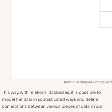
Relational database model in 
This way, with relational databases, it is possible to
model the data in sophisticated ways and define
connections between various pieces of data. In our