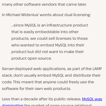
many other software vendors that came later.
In Michael Widenius’ words about dual licensing:
…since MySQL is an infrastructure product
that is easily embeddable into other
products, we could sell licenses to those
who wanted to embed MySQL into their
product but did not want to make their
product open source.
Server-deployed web applications, as part of the LAMP
stack, don’t usually embed MySQL and distribute their
code. This meant that anyone could freely use the
software for their own web products.
Less than a decade after its public release,
MySQL was
dominating
the market of open source relational