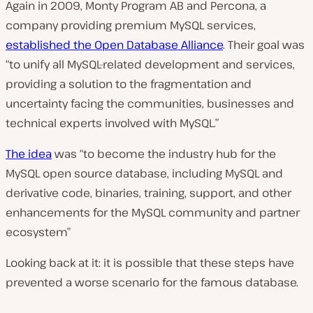
Again in 2009, Monty Program AB and Percona, a
company providing premium MySQL services,
established the Open Database Alliance
. Their goal was
“to unify all MySQL-related development and services,
providing a solution to the fragmentation and
uncertainty facing the communities, businesses and
technical experts involved with MySQL.”
The idea
was
“to become the industry hub for the
MySQL open source database, including MySQL and
derivative code, binaries, training, support, and other
enhancements for the MySQL community and partner
ecosystem”
Looking back at it: it is possible that these steps have
prevented a worse scenario for the famous database.