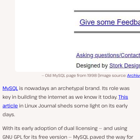
Old MySQL page from 1998 (Image source:
Archiv
MySQL
is nowadays an archetypal brand. Its role was
key in building the internet as we know it today.
This
article
in Linux Journal sheds some light on its early
days.
With its early adoption of dual licensing — and using
GNU GPL for its free version — MySQL paved the way for