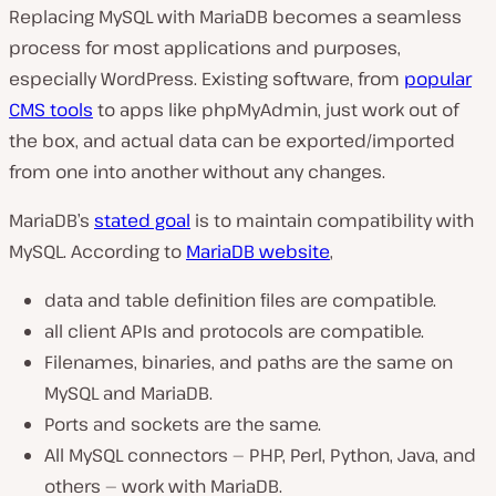
Replacing MySQL with MariaDB becomes a seamless
process for most applications and purposes,
especially WordPress. Existing software, from
popular
CMS tools
to apps like phpMyAdmin, just work out of
the box, and actual data can be exported/imported
from one into another without any changes.
MariaDB’s
stated goal
is to maintain compatibility with
MySQL. According to
MariaDB website
,
data and table definition files are compatible.
all client APIs and protocols are compatible.
Filenames, binaries, and paths are the same on
MySQL and MariaDB.
Ports and sockets are the same.
All MySQL connectors — PHP, Perl, Python, Java, and
others — work with MariaDB.