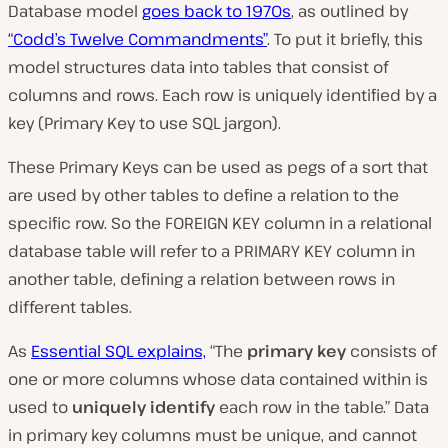
Database model
goes back to 1970s
, as outlined by
“Codd’s Twelve Commandments”
. To put it briefly, this
model structures data into tables that consist of
columns and rows. Each row is uniquely identified by a
key (
Primary Key
to use SQL jargon).
These
Primary Keys
can be used as pegs of a sort that
are used by other tables to define a
relation
to the
specific row. So the FOREIGN KEY column in a relational
database table will refer to a PRIMARY KEY column in
another table, defining a relation between rows in
different tables.
As
Essential SQL explains,
“
The
primary key
consists of
one or more columns whose data contained within is
used to
uniquely identify
each row in the table.” D
ata
in primary key columns must be unique, and cannot