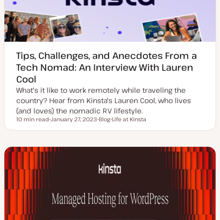
Tips, Challenges, and Anecdotes From a
Tech Nomad: An Interview With Lauren
Cool
What's it like to work remotely while traveling the
country? Hear from Kinsta's Lauren Cool, who lives
(and loves) the nomadic RV lifestyle.
10 min read
January 27, 2023
Blog
Life at Kinsta
Reading time
U
P
T
p
o
o
d
s
p
a
t
i
t
t
c
e
y
d
p
d
e
a
t
e