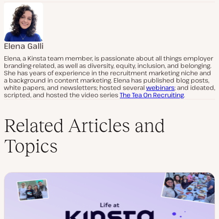
Elena Galli
Elena, a Kinsta team member, is passionate about all things employer
branding-related, as well as diversity, equity, inclusion, and belonging.
She has years of experience in the recruitment marketing niche and
a background in content marketing. Elena has published blog posts,
white papers, and newsletters; hosted several
webinars
; and ideated,
scripted, and hosted the video series
The Tea On Recruiting
.
Related Articles and
Topics