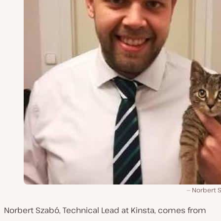
Norbert 
Norbert Szabó, Technical Lead at Kinsta, comes from