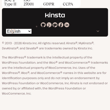
Type II
27001
GDPR
CCPA
Kinsta
Kinsta
Kinsta
Kinsta
Kinsta
Switch
on
on
on
on
on
language
GitHub
X
YouTube
Facebook
LinkedIn
© 2013 - 2026 Kinsta Inc. All rights reserved.
Kinsta®, MyKinsta®,
DevKinsta®, and Sevalla® are trademarks owned by Kinsta Inc.
The WordPress® trademark is the intellectual property of the
WordPress Foundation, and the Woo® and WooCommerce® trademarks
are the intellectual property of WooCommerce, Inc. Uses of the
WordPress®, Woo®, and WooCommerce® names in this website are for
identification purposes only and do not imply an endorsement by
WordPress Foundation or WooCommerce, Inc. Kinsta is not endorsed or
owned by, or affiliated with, the WordPress Foundation or
WooCommerce, Inc.