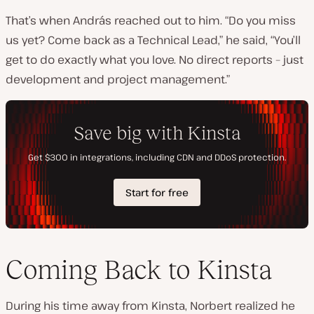
That’s when András reached out to him. “Do you miss
us yet? Come back as a Technical Lead,” he said, “You’ll
get to do exactly what you love. No direct reports – just
development and project management.”
Coming Back to Kinsta
During his time away from Kinsta, Norbert realized he