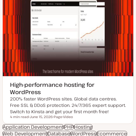
High-performance hosting for
WordPress
200% faster WordPress sites. Global data centres.
Free SSL & DDoS protection. 24/7/365 expert support.
Switch to Kinsta and get your first month free!
4 min read
June 15, 2026
Page
Video
Reading time
U
P
C
p
o
o
Application Development
PHP
Hosting
d
s
n
Web Development
a
Database
t
t
WordPress
Ecommerce