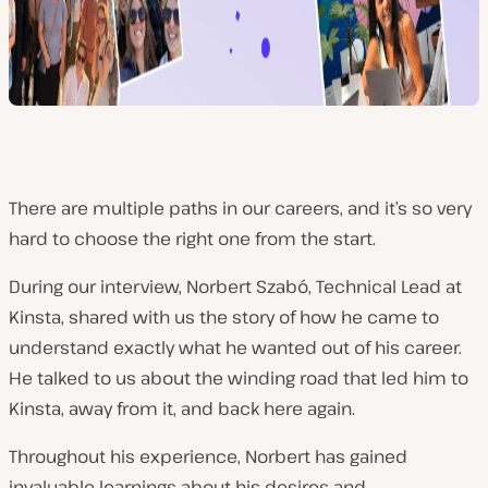
There are multiple paths in our careers, and it’s so very
hard to choose the right one from the start.
During our interview, Norbert Szabó, Technical Lead at
Kinsta, shared with us the story of how he came to
understand
exactly
what he wanted out of his career.
He talked to us about the winding road that led him to
Kinsta, away from it, and back here again.
Throughout his experience, Norbert has gained
invaluable learnings about his desires and