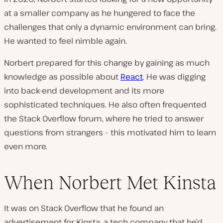
at a smaller company as he hungered to face the
challenges that only a dynamic environment can bring.
He wanted to feel
nimble
again.
Norbert prepared for this change by gaining as much
knowledge as possible about
React
. He was digging
into back-end development and its more
sophisticated techniques. He also often frequented
the Stack Overflow forum, where he tried to answer
questions from strangers – this motivated him to learn
even more.
When Norbert Met Kinsta
It was on Stack Overflow that he found an
advertisement for Kinsta, a tech company that he’d