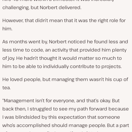
challenging, but Norbert delivered.
However, that didn’t mean that it was the right role for
him.
As months went by, Norbert noticed he found less and
less time to code, an activity that provided him plenty
of joy. He hadn’t thought it would matter so much to
him to be able to individually contribute to projects.
He
loved
people, but managing them wasn’t his cup of
tea.
“Management isn’t for everyone, and that’s okay. But
back then, I struggled to see my path forward because
I was blindsided by this expectation that someone
who’s accomplished should manage people. But a part