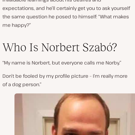
expectations, and he’ll certainly get you to ask yourself
the same question he posed to himself:
“What makes
me happy?”
Who Is Norbert Szabó?
“My name is Norbert, but everyone calls me Norby.”
Don’t be fooled by my profile picture – I’m really more
of a dog person.”