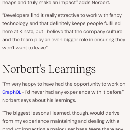
heaps and truly make an impact,” adds Norbert.
“Developers find it really attractive to work with fancy
technology, and that definitely keeps people fulfilled
here at Kinsta, but I believe that the company culture
and the team play an even bigger role in ensuring they
won’t want to leave.”
Norbert’s Learnings
“I’m very happy to have had the opportunity to work on
GraphQL
– I’d never had any experience with it before,”
Norbert says about his learnings.
“The biggest lessons I learned, though, would derive
from my experience maintaining and dealing with a
product impacting a major user base. Were there any