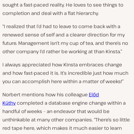
sought a fast-paced reality. He loves to see things to
completion and deal with a flat hierarchy.
“I realized that I’d had to leave to come back with a
renewed sense of self and a clearer direction for my
future. Management isn’t my cup of tea,
and
there’s no
other company I’d rather be working at than Kinsta.”
I always appreciated how Kinsta embraces change
and how fast-paced it is. It’s incredible just how much
you can accomplish here within a matter of weeks!”
Norbert mentions how his colleague
Előd
Kúthy
completed a database engine change within a
handful of weeks – an endeavor that would be
unthinkable at many other companies. “There’s so little
red tape here, which makes it much easier to learn