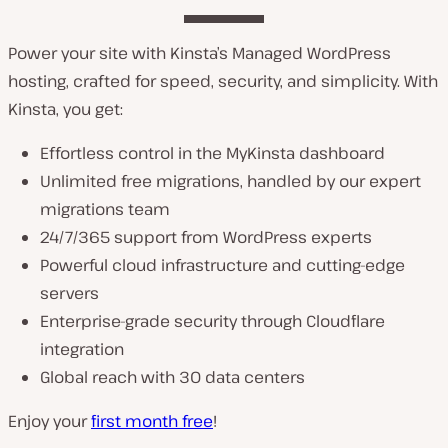
Power your site with Kinsta’s Managed WordPress
hosting, crafted for speed, security, and simplicity. With
Kinsta, you get:
Effortless control in the MyKinsta dashboard
Unlimited free migrations, handled by our expert
migrations team
24/7/365 support from WordPress experts
Powerful cloud infrastructure and cutting-edge
servers
Enterprise-grade security through Cloudflare
integration
Global reach with 30 data centers
Enjoy your
first month free
!