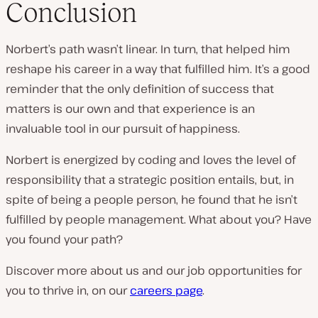
Conclusion
Norbert’s path wasn’t linear. In turn, that helped him
reshape his career in a way that fulfilled him. It’s a good
reminder that the only definition of success that
matters is our own and that experience is an
invaluable tool in our pursuit of happiness.
Norbert is energized by coding and loves the level of
responsibility that a strategic position entails, but, in
spite of being a people person, he found that he isn’t
fulfilled by people management. What about you? Have
you found your path?
Discover more about us and our job opportunities for
you to thrive in, on our
careers page
.