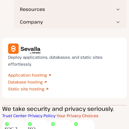
Resources
Company
Deploy applications, databases, and static sites
effortlessly.
Application hosting
Database hosting
Static site hosting
We take security and privacy seriously.
Trust Center
Privacy Policy
Your Privacy Choices
SOC 2
ISO