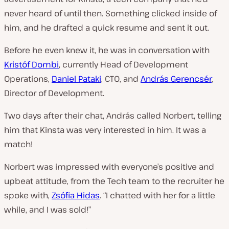
never heard of until then. Something clicked inside of
him, and he drafted a quick resume and sent it out.
Before he even knew it, he was in conversation with
Kristóf Dombi
, currently Head of Development
Operations,
Daniel Pataki
, CTO, and
András Gerencsér
,
Director of Development.
Two days after their chat, András called Norbert, telling
him that Kinsta was very interested in him. It was a
match!
Norbert was impressed with everyone’s positive and
upbeat attitude, from the Tech team to the recruiter he
spoke with,
Zsófia Hidas
. “I chatted with her for a little
while, and I was sold!”