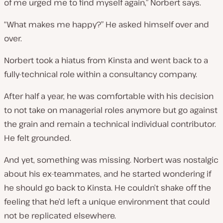
of me urged me to find myself again,” Norbert says.
“What makes me happy?” He asked himself over and
over.
Norbert took a hiatus from Kinsta and went back to a
fully-technical role within a consultancy company.
After half a year, he was comfortable with his decision
to not take on managerial roles anymore but go against
the grain and remain a technical individual contributor.
He felt grounded.
And yet, something was missing. Norbert was nostalgic
about his ex-teammates, and he started wondering if
he should go back to Kinsta. He couldn’t shake off the
feeling that he’d left a unique environment that could
not be replicated elsewhere.