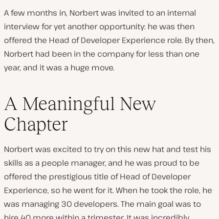
A few months in, Norbert was invited to an internal
interview for yet another opportunity: he was then
offered the Head of Developer Experience role. By then,
Norbert had been in the company for less than one
year, and it was a
huge
move.
A Meaningful New
Chapter
Norbert was excited to try on this new hat and test his
skills as a people manager, and he was proud to be
offered the prestigious title of Head of Developer
Experience, so he went for it. When he took the role, he
was managing 30 developers. The main goal was to
hire 40 more within a trimester. It was incredibly