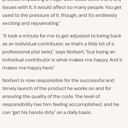
issues with it, it would affect so many people. You get
used to the pressure of it, though, and it’s endlessly
exciting and rejuvenating.”
“It took a minute for me to get adjusted to being back
as an individual contributor, as that’s a little bit of a
professional plot twist,” says Norbert, “but being an
individual contributor is what makes me happy. And it
makes me happy here.”
Norbert is now responsible for the successful and
timely launch of the product he works on and for
ensuring the quality of the code. The level of
responsibility has him feeling accomplished, and he
can “get his hands dirty” on a daily basis.