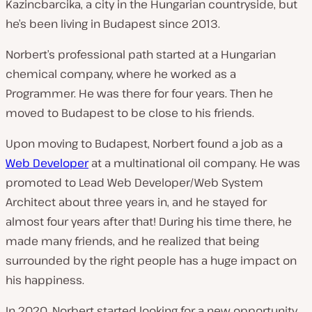
Kazincbarcika, a city in the Hungarian countryside, but
he’s been living in Budapest since 2013.
Norbert’s professional path started at a Hungarian
chemical company, where he worked as a
Programmer. He was there for four years. Then he
moved to Budapest to be close to his friends.
Upon moving to Budapest, Norbert found a job as a
Web Developer
at a multinational oil company. He was
promoted to Lead Web Developer/Web System
Architect about three years in, and he stayed for
almost four years after that! During his time there, he
made
many
friends, and he realized that being
surrounded by the right people has a huge impact on
his happiness.
In 2020, Norbert started looking for a new opportunity