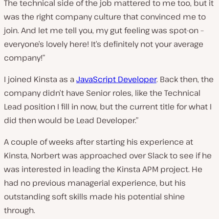
The technical side of the job mattered to me too, but it
was the right company culture that convinced me to
join. And let me tell you, my gut feeling was spot-on –
everyone’s lovely here! It’s definitely not your average
company!”
I joined Kinsta as a
JavaScript Developer
. Back then, the
company didn’t have Senior roles, like the Technical
Lead position I fill in now, but the current title for what I
did then would be Lead Developer.”
A couple of weeks after starting his experience at
Kinsta, Norbert was approached over Slack to see if he
was interested in leading the Kinsta APM project. He
had no previous managerial experience, but his
outstanding soft skills made his potential shine
through.