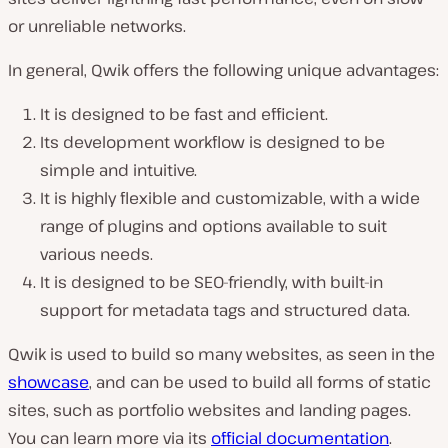
or unreliable networks.
In general, Qwik offers the following unique advantages:
It is designed to be fast and efficient.
Its development workflow is designed to be
simple and intuitive.
It is highly flexible and customizable, with a wide
range of plugins and options available to suit
various needs.
It is designed to be SEO-friendly, with built-in
support for metadata tags and structured data.
Qwik is used to build so many websites, as seen in the
showcase
, and can be used to build all forms of static
sites, such as portfolio websites and landing pages.
You can learn more via its
official documentation
.