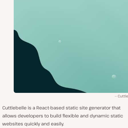
Cuttl
Cuttlebelle is a React-based static site generator that
allows developers to build flexible and dynamic static
websites quickly and easily.