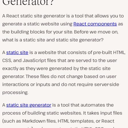
Generator?
A React static site generator is a tool that allows you to
generate a static website using
React components
as
the building blocks for your site. Before we move on,
what is a static site and static site generator?
A
static site
is a website that consists of pre-built HTML,
CSS, and JavaScript files that are served to the user
exactly as they were generated by the static site
generator. These files do not change based on user
interactions or inputs and do not require server-side
processing.
A
static site generator
is a tool that automates the
process of building static websites. It takes input files
(such as Markdown files, HTML templates, or React