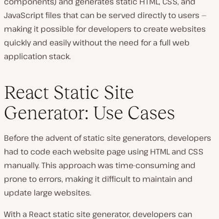
components) and generates static HTML, CSS, and
JavaScript files that can be served directly to users —
making it possible for developers to create websites
quickly and easily without the need for a full web
application stack.
React Static Site
Generator: Use Cases
Before the advent of static site generators, developers
had to code each website page using HTML and CSS
manually. This approach was time-consuming and
prone to errors, making it difficult to maintain and
update large websites.
With a React static site generator, developers can