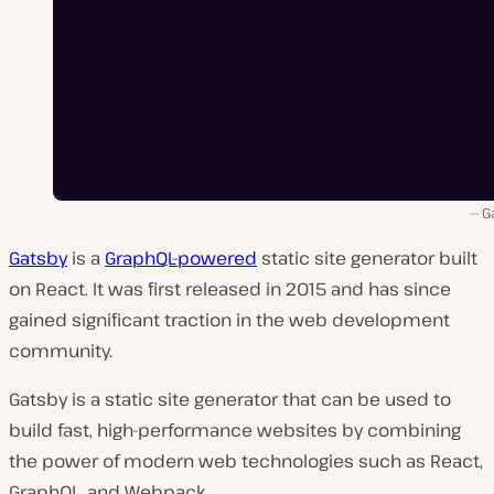
G
Gatsby
is a
GraphQL-powered
static site generator built
on React. It was first released in 2015 and has since
gained significant traction in the web development
community.
Gatsby is a static site generator that can be used to
build fast, high-performance websites by combining
the power of modern web technologies such as React,
GraphQL, and Webpack.