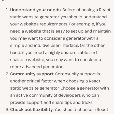
Understand your needs:
Before choosing a React
static website generator, you should understand
your website’s requirements. For example, if you
need a website that is easy to set up and maintain,
you may want to consider a generator with a
simple and intuitive user interface. On the other
hand, if you need a highly customizable and
scalable website, you may want to consider a
more advanced generator.
Community support:
Community support is
another critical factor when choosing a React
static website generator. Choose a generator with
an active community of developers who can
provide support and share tips and tricks.
Check out flexibility:
You should choose a React