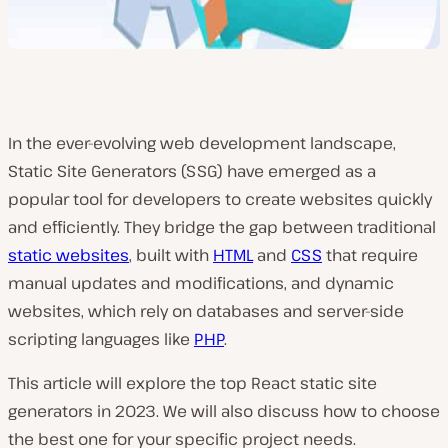
In the ever-evolving web development landscape,
Static Site Generators (SSG) have emerged as a
popular tool for developers to create websites quickly
and efficiently. They bridge the gap between traditional
static websites
, built with
HTML
and
CSS
that require
manual updates and modifications, and dynamic
websites, which rely on databases and server-side
scripting languages like
PHP
.
This article will explore the top React static site
generators in 2023. We will also discuss how to choose
the best one for your specific project needs.