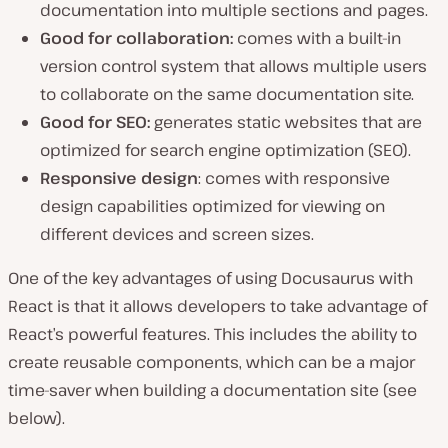
documentation into multiple sections and pages.
Good for collaboration:
comes with a built-in
version control system that allows multiple users
to collaborate on the same documentation site.
Good for SEO:
generates static websites that are
optimized for search engine optimization (SEO).
Responsive design
: comes with responsive
design capabilities optimized for viewing on
different devices and screen sizes.
One of the key advantages of using Docusaurus with
React is that it allows developers to take advantage of
React’s powerful features. This includes the ability to
create reusable components, which can be a major
time-saver when building a documentation site (see
below).