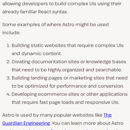
allowing developers to build complex UIs using their
already familiar React syntax.
Some examples of where Astro might be used
include:
Building static websites that require complex UIs
and dynamic content.
Creating documentation sites or knowledge bases
that need to be highly organized and searchable.
Building landing pages or marketing sites that need
to be optimized for performance and conversion.
Developing ecommerce sites or other applications
that require fast page loads and responsive UIs.
Astro is used by many popular websites like
The
Guardian Engineering
. You can learn more about Astro