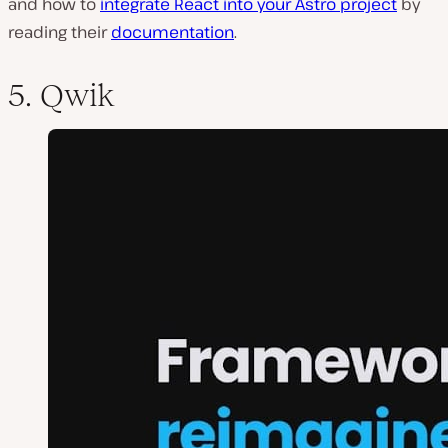
and how to
integrate React into your Astro project
by
reading their
documentation
.
5. Qwik