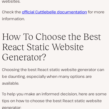
websites.
Check the
official Cuttlebelle documentation
for more
information.
How To Choose the Best
React Static Website
Generator?
Choosing the best React static website generator can
be daunting, especially when many options are
available.
To help you make an informed decision, here are some
tips on how to choose the best React static website
generator: