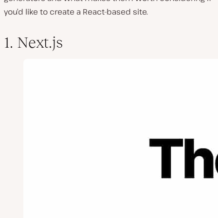
you’d like to create a React-based site.
1. Next.js