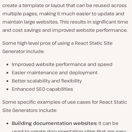
create a template or layout that can be reused across
multiple pages, making it much easier to update and
maintain large websites. This results in significant time
and cost savings and improved website performance.
Some high-level pros of using a React Static Site
Generator include:
Improved website performance and speed
Easier maintenance and deployment
Better scalability and flexibility
Enhanced SEO capabilities
Some specific examples of use cases for React Static
Site Generators include:
Building documentation websites:
It can be
used to create documentation sites that are easy