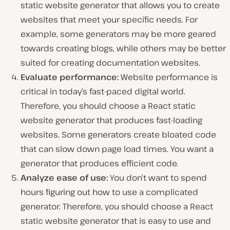
static website generator that allows you to create
websites that meet your specific needs. For
example, some generators may be more geared
towards creating blogs, while others may be better
suited for creating documentation websites.
Evaluate performance:
Website performance is
critical in today’s fast-paced digital world.
Therefore, you should choose a React static
website generator that produces fast-loading
websites. Some generators create bloated code
that can slow down page load times. You want a
generator that produces efficient code.
Analyze ease of use:
You don’t want to spend
hours figuring out how to use a complicated
generator. Therefore, you should choose a React
static website generator that is easy to use and