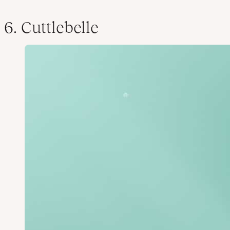
6. Cuttlebelle