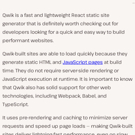
Qwik is a fast and lightweight React static site
generator that is definitely worth checking out for
developers looking for a quick and easy way to build
performant websites.
Qwik-built sites are able to load quickly because they
generate static HTML and
JavaScript pages
at build
time. They do not require server-side rendering or
JavaScript execution at runtime. It is important to know
that Qwik also has solid support for other web
technologies, including Webpack, Babel, and
TypeScript.
It uses pre-rendering and caching to minimize server
requests and speed up page loads — making Qwik-built
sites deliver lightning-fast performance, even on slow