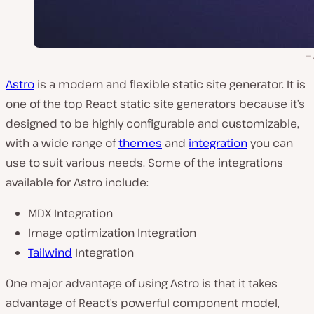
Astro
is a modern and flexible static site generator. It is
one of the top React static site generators because it’s
designed to be highly configurable and customizable,
with a wide range of
themes
and
integration
you can
use to suit various needs. Some of the integrations
available for Astro include:
MDX Integration
Image optimization Integration
Tailwind
Integration
One major advantage of using Astro is that it takes
advantage of React’s powerful component model,