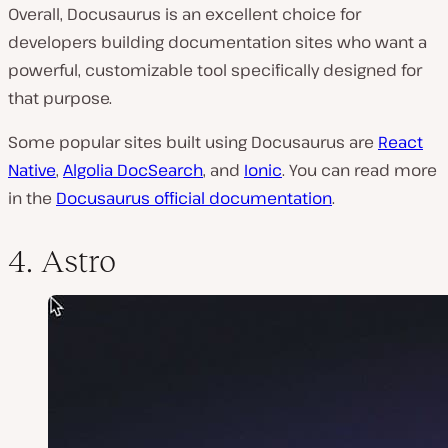
Overall, Docusaurus is an excellent choice for
developers building documentation sites who want a
powerful, customizable tool specifically designed for
that purpose.
Some popular sites built using Docusaurus are
React
Native
,
Algolia DocSearch
, and
Ionic
. You can read more
in the
Docusaurus official documentation
.
4. Astro