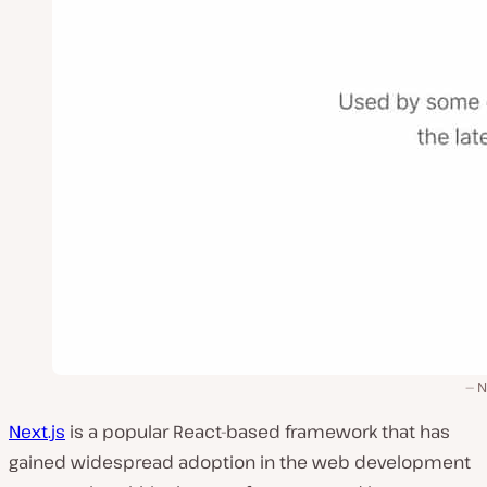
N
Next.js
is a popular React-based framework that has
gained widespread adoption in the web development