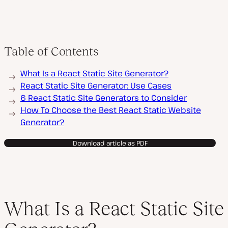
Table of Contents
What Is a React Static Site Generator?
React Static Site Generator: Use Cases
6 React Static Site Generators to Consider
How To Choose the Best React Static Website
Generator?
Download article as PDF
What Is a React Static Site