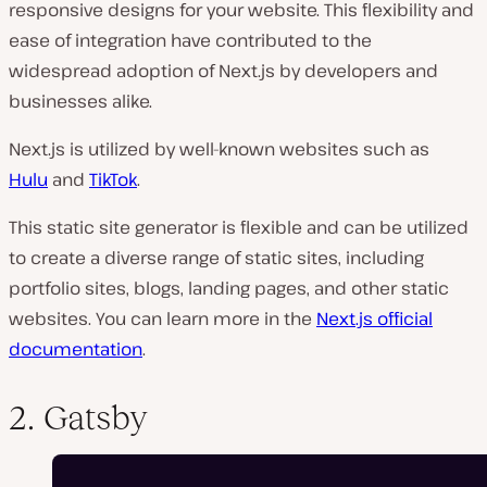
responsive designs for your website. This flexibility and
ease of integration have contributed to the
widespread adoption of Next.js by developers and
businesses alike.
Next.js is utilized by well-known websites such as
Hulu
and
TikTok
.
This static site generator is flexible and can be utilized
to create a diverse range of static sites, including
portfolio sites, blogs, landing pages, and other static
websites. You can learn more in the
Next.js official
documentation
.
2. Gatsby