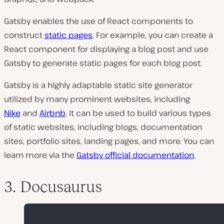
Gatsby enables the use of React components to
construct
static pages
. For example, you can create a
React component for displaying a blog post and use
Gatsby to generate static pages for each blog post.
Gatsby is a highly adaptable static site generator
utilized by many prominent websites, including
Nike
and
Airbnb
. It can be used to build various types
of static websites, including blogs, documentation
sites, portfolio sites, landing pages, and more. You can
learn more via the
Gatsby official documentation
.
3. Docusaurus