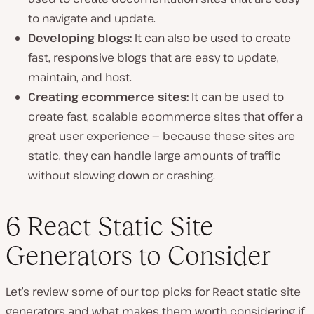
to navigate and update.
Developing blogs:
It can also be used to create
fast, responsive blogs that are easy to update,
maintain, and host.
Creating ecommerce sites:
It can be used to
create fast, scalable ecommerce sites that offer a
great user experience — because these sites are
static, they can handle large amounts of traffic
without slowing down or crashing.
6 React Static Site
Generators to Consider
Let’s review some of our top picks for React static site
generators and what makes them worth considering if