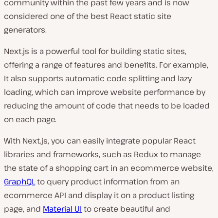
community within the past few years and is now
considered one of the best React static site
generators.
Next.js is a powerful tool for building static sites,
offering a range of features and benefits. For example,
It also supports automatic code splitting and lazy
loading, which can improve website performance by
reducing the amount of code that needs to be loaded
on each page.
With Next.js, you can easily integrate popular React
libraries and frameworks, such as Redux to manage
the state of a shopping cart in an ecommerce website,
GraphQL
to query product information from an
ecommerce API and display it on a product listing
page, and
Material UI
to create beautiful and