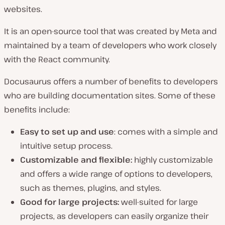
websites.
It is an open-source tool that was created by Meta and
maintained by a team of developers who work closely
with the React community.
Docusaurus offers a number of benefits to developers
who are building documentation sites. Some of these
benefits include:
Easy to set up and use
: comes with a simple and
intuitive setup process.
Customizable and flexible:
highly customizable
and offers a wide range of options to developers,
such as themes, plugins, and styles.
Good for large projects:
well-suited for large
projects, as developers can easily organize their