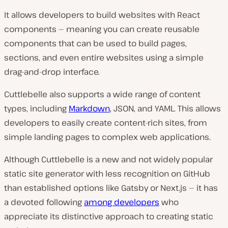
It allows developers to build websites with React
components — meaning you can create reusable
components that can be used to build pages,
sections, and even entire websites using a simple
drag-and-drop interface.
Cuttlebelle also supports a wide range of content
types, including
Markdown
, JSON, and YAML. This allows
developers to easily create content-rich sites, from
simple landing pages to complex web applications.
Although Cuttlebelle is a new and not widely popular
static site generator with less recognition on GitHub
than established options like Gatsby or Next.js — it has
a devoted following
among developers
who
appreciate its distinctive approach to creating static